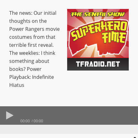
The news: Our initial
thoughts on the
Power Rangers movie
costumes from that
terrible first reveal.
The weeklies: I think
something about
books? Power
Playback: Indefinite
Hiatus
00:00
00:00