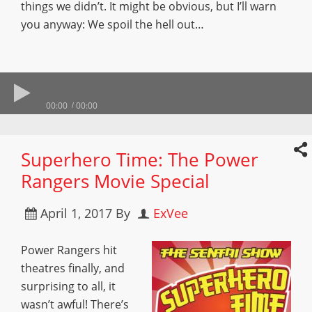
things we didn’t. It might be obvious, but I’ll warn
you anyway: We spoil the hell out…
00:00
00:00
Superhero Time: The Power
Rangers Movie Special
April 1, 2017
By
ExVee
Power Rangers hit
theatres finally, and
surprising to all, it
wasn’t awful! There’s