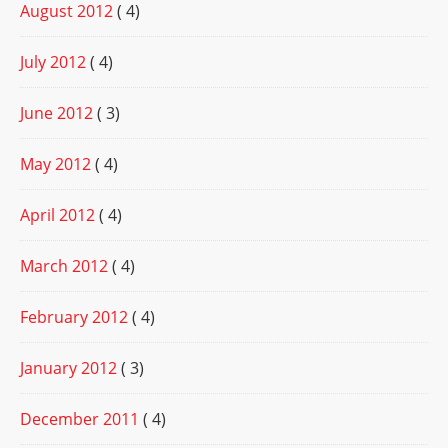
August 2012
( 4)
July 2012
( 4)
June 2012
( 3)
May 2012
( 4)
April 2012
( 4)
March 2012
( 4)
February 2012
( 4)
January 2012
( 3)
December 2011
( 4)