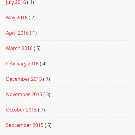
July 2016
( 1)
May 2016
( 2)
April 2016
( 1)
March 2016
( 5)
February 2016
( 4)
December 2015
( 7)
November 2015
( 3)
October 2015
( 7)
September 2015
( 5)