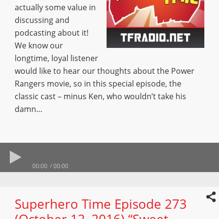
actually some value in
discussing and
podcasting about it!
We know our
longtime, loyal listener
would like to hear our thoughts about the Power
Rangers movie, so in this special episode, the
classic cast – minus Ken, who wouldn’t take his
damn…
00:00
00:00
Superhero Time Episode 273