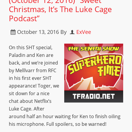
(October 12, 2016) “Sweet
Christmas, It’s The Luke Cage
Podcast”
October 13, 2016
By
ExVee
On this SHT special,
Paladin and Ken are
back, and we’re joined
by Melllvarr from RFC
in his first ever SHT
appearance! Toger, we
sit down for a nice
chat about Netflix’s
Luke Cage. After
around half an hour waiting for Ken to finish oiling
his microphone. Full spoilers, so be warned!