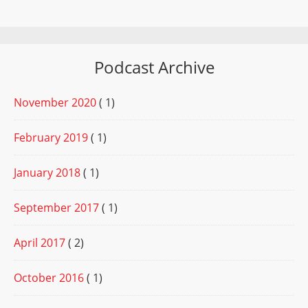
Podcast Archive
November 2020
( 1)
February 2019
( 1)
January 2018
( 1)
September 2017
( 1)
April 2017
( 2)
October 2016
( 1)