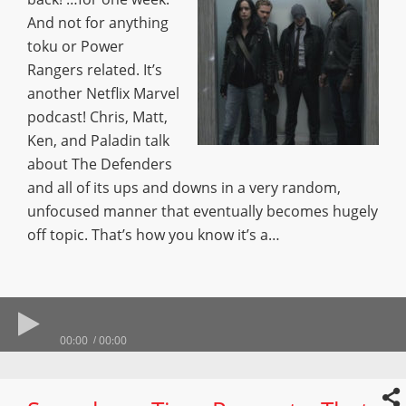
And not for anything
toku or Power
Rangers related. It’s
another Netflix Marvel
podcast! Chris, Matt,
Ken, and Paladin talk
about The Defenders
and all of its ups and downs in a very random,
unfocused manner that eventually becomes hugely
off topic. That’s how you know it’s a…
00:00
00:00