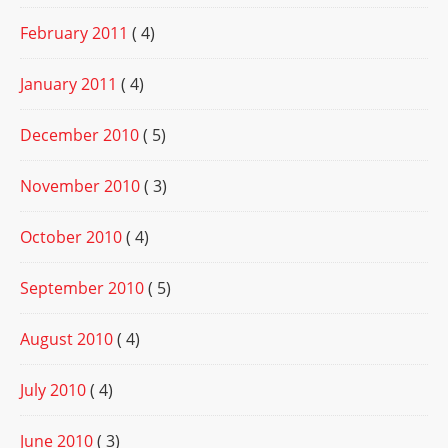
February 2011
( 4)
January 2011
( 4)
December 2010
( 5)
November 2010
( 3)
October 2010
( 4)
September 2010
( 5)
August 2010
( 4)
July 2010
( 4)
June 2010
( 3)