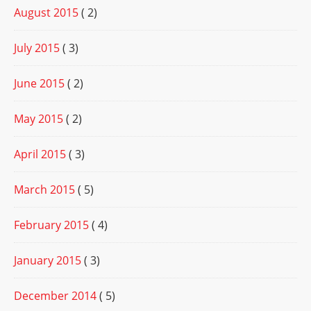
August 2015
( 2)
July 2015
( 3)
June 2015
( 2)
May 2015
( 2)
April 2015
( 3)
March 2015
( 5)
February 2015
( 4)
January 2015
( 3)
December 2014
( 5)