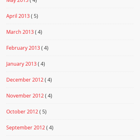
May 2013
( 4)
April 2013
( 5)
March 2013
( 4)
February 2013
( 4)
January 2013
( 4)
December 2012
( 4)
November 2012
( 4)
October 2012
( 5)
September 2012
( 4)