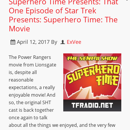
Superhero Time Presents: That
One Episode of Star Trek
Presents: Superhero Time: The
Movie
April 12, 2017
By
ExVee
The Power Rangers
movie from Lionsgate
is, despite all
reasonable
expectations, a really
enjoyable movie! And
so, the original SHT
cast is back together
once again to talk
about all the things we enjoyed, and the very few