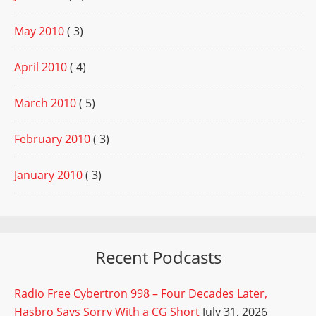
May 2010
( 3)
April 2010
( 4)
March 2010
( 5)
February 2010
( 3)
January 2010
( 3)
Recent Podcasts
Radio Free Cybertron 998 – Four Decades Later,
Hasbro Says Sorry With a CG Short
July 31, 2026