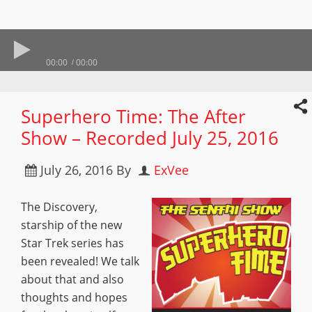
00:00
00:00
Superhero Time: The After
Show – Recorded July 25, 2016
July 26, 2016
By
ExVee
The Discovery,
starship of the new
Star Trek series has
been revealed! We talk
about that and also
thoughts and hopes