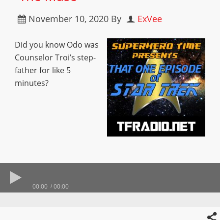
November 10, 2020
By
ExVee
Did you know Odo was
Counselor Troi’s step-
father for like 5
minutes?
00:00
00:00