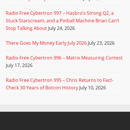
Radio Free Cybertron 997 – Hasbro’s Strong Q2, a
Stuck Starscream, and a Pinball Machine Brian Can’t
Stop Talking About
July 24, 2026
There Goes My Money Early July 2026
July 23, 2026
Radio Free Cybertron 996 – Matrix Measuring Contest
July 17, 2026
Radio Free Cybertron 995 – Chris Returns to Fact-
Check 30 Years of Botcon History
July 10, 2026