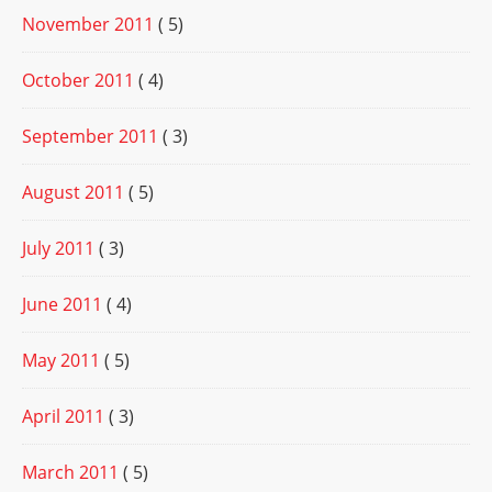
November 2011
( 5)
October 2011
( 4)
September 2011
( 3)
August 2011
( 5)
July 2011
( 3)
June 2011
( 4)
May 2011
( 5)
April 2011
( 3)
March 2011
( 5)