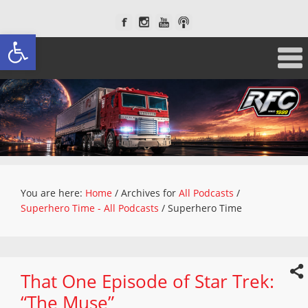
Open toolbar
You are here:
Home
/
Archives for
All Podcasts
/
Superhero Time - All Podcasts
/
Superhero Time
That One Episode of Star Trek:
“The Muse”