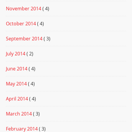
November 2014
( 4)
October 2014
( 4)
September 2014
( 3)
July 2014
( 2)
June 2014
( 4)
May 2014
( 4)
April 2014
( 4)
March 2014
( 3)
February 2014
( 3)