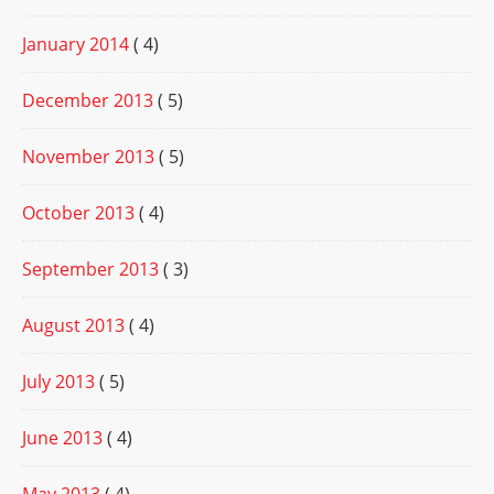
January 2014
( 4)
December 2013
( 5)
November 2013
( 5)
October 2013
( 4)
September 2013
( 3)
August 2013
( 4)
July 2013
( 5)
June 2013
( 4)