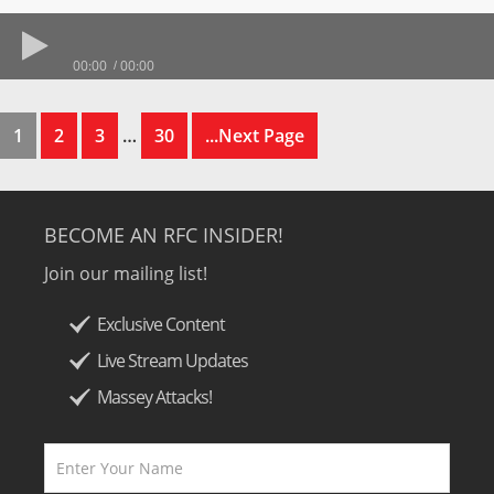
00:00
00:00
1
2
3
…
30
...Next Page
BECOME AN RFC INSIDER!
Join our mailing list!
Exclusive Content
Live Stream Updates
Massey Attacks!