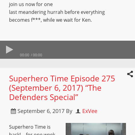
join us now for one
last meandering hurrah before everything
becomes f***, while we wait for Ken.
00:00
00:00
Superhero Time Episode 275
(September 6, 2017) “The
Defenders Special”
September 6, 2017
By
ExVee
Superhero Time is
back! …for one week.