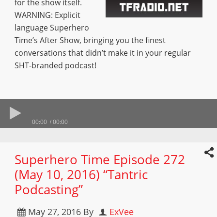
for the show itself.
WARNING: Explicit
language Superhero
Time’s After Show, bringing you the finest
conversations that didn’t make it in your regular
SHT-branded podcast!
00:00
00:00
Superhero Time Episode 272
(May 10, 2016) “Tantric
Podcasting”
May 27, 2016
By
ExVee