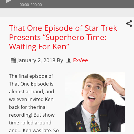
00:00
00:00
That One Episode of Star Trek
Presents “Superhero Time:
Waiting For Ken”
January 2, 2018
By
ExVee
The final episode of
That One Episode is
almost at hand, and
we even invited Ken
back for the final
recording! But show
time rolled around
and… Ken was late. So