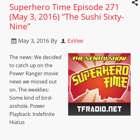
Superhero Time Episode 271
(May 3, 2016) “The Sushi Sixty-
Nine”
May 3, 2016
By
ExVee
The news: We decided
to catch up on the
Power Ranger movie
news we missed out
on. The weeklies:
Some kind of bird-
asshole. Power
Playback: Indefinite
Hiatus