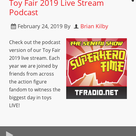
Toy Fair 2019 Live Stream
Podcast
February 24, 2019
By
Brian Kilby
Check out the podcast
version of our Toy Fair
2019 live stream. Each
year we are joined by
friends from across
the action figure
fandom to witness the
biggest day in toys
LIVE!