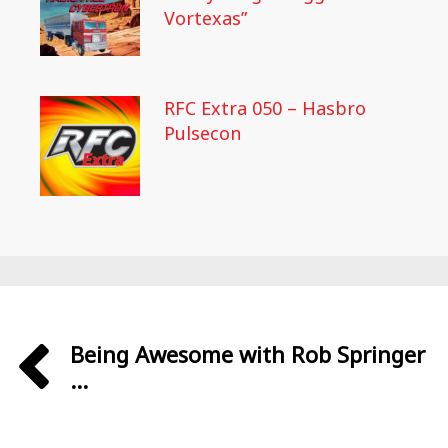
Vortexas”
RFC Extra 050 – Hasbro
Pulsecon
Being Awesome with Rob Springer
...