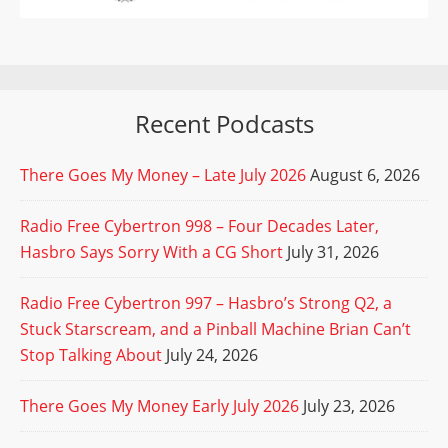
Recent Podcasts
There Goes My Money – Late July 2026
August 6, 2026
Radio Free Cybertron 998 – Four Decades Later,
Hasbro Says Sorry With a CG Short
July 31, 2026
Radio Free Cybertron 997 – Hasbro’s Strong Q2, a
Stuck Starscream, and a Pinball Machine Brian Can’t
Stop Talking About
July 24, 2026
There Goes My Money Early July 2026
July 23, 2026