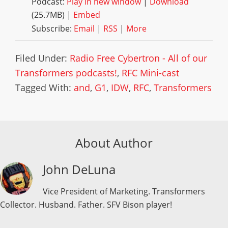
Podcast:
Play in new window
|
Download
(25.7MB) |
Embed
Subscribe:
Email
|
RSS
|
More
Filed Under:
Radio Free Cybertron - All of our
Transformers podcasts!
,
RFC Mini-cast
Tagged With:
and
,
G1
,
IDW
,
RFC
,
Transformers
About Author
John DeLuna
Vice President of Marketing. Transformers
Collector. Husband. Father. SFV Bison player!