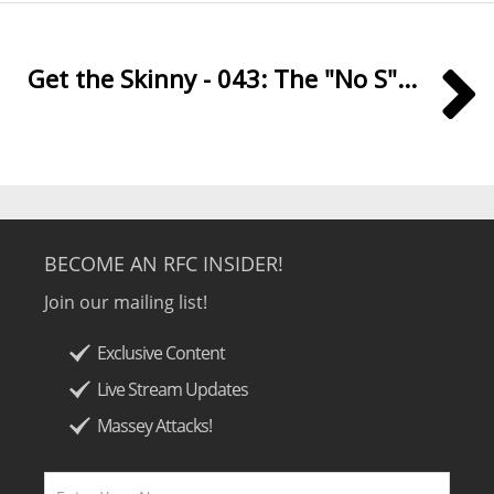
Get the Skinny - 043: The "No S"...
BECOME AN RFC INSIDER!
Join our mailing list!
Exclusive Content
Live Stream Updates
Massey Attacks!