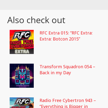
Also check out
RFC Extra 015: “RFC Extra:
Extra: Botcon 2015”
Transform Squadron 054 –
Back in my Day
Radio Free Cybertron 943 –
“Everything is Bigger in