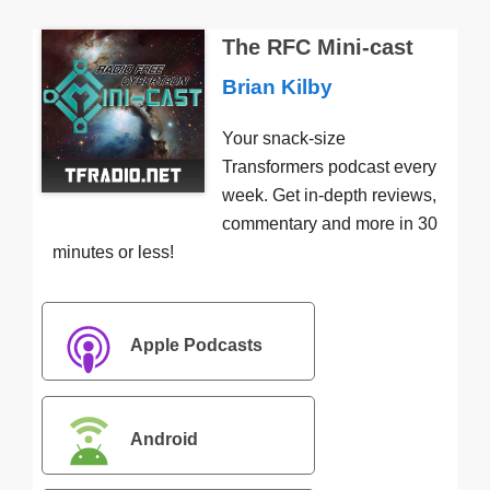
The RFC Mini-cast
Brian Kilby
Your snack-size
Transformers podcast every
week. Get in-depth reviews,
commentary and more in 30
minutes or less!
Apple Podcasts
Android