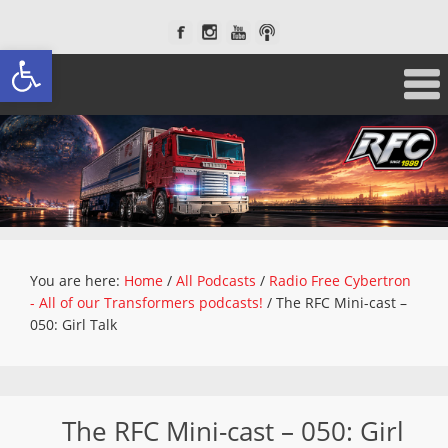
Open toolbar
You are here:
Home
/
All Podcasts
/
Radio Free Cybertron
- All of our Transformers podcasts!
/
The RFC Mini-cast –
050: Girl Talk
The RFC Mini-cast – 050: Girl