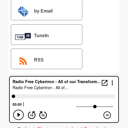
by Email
TuneIn
RSS