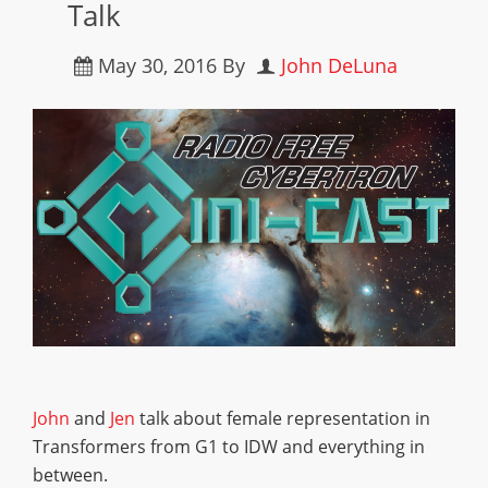
Talk
May 30, 2016
By
John DeLuna
John
and
Jen
talk about female representation in
Transformers from G1 to IDW and everything in
between.