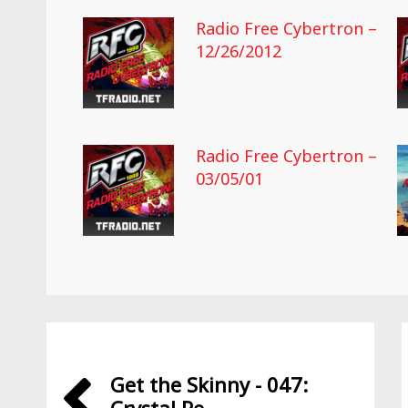
Radio Free Cybertron –
12/26/2012
Radio Free Cybertron –
03/05/01
Get the Skinny - 047: