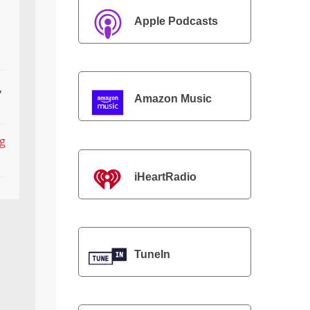
Apple Podcasts
,
Amazon Music
ng
iHeartRadio
TuneIn