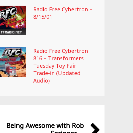
Radio Free Cybertron –
8/15/01
Radio Free Cybertron
816 – Transformers
Tuesday Toy Fair
Trade-in (Updated
Audio)
Being Awesome with Rob