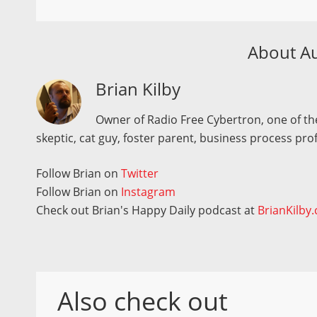
About A
Brian Kilby
Owner of Radio Free Cybertron, one of the
skeptic, cat guy, foster parent, business process pro
Follow Brian on
Twitter
Follow Brian on
Instagram
Check out Brian's Happy Daily podcast at
BrianKilby
Also check out