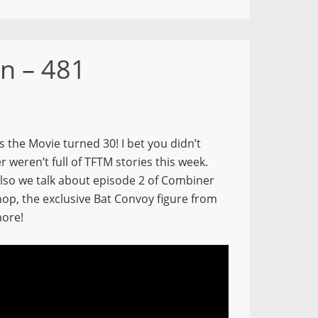
n – 481
 the Movie turned 30! I bet you didn’t
r weren’t full of TFTM stories this week.
 Also we talk about episode 2 of Combiner
hop, the exclusive Bat Convoy figure from
more!