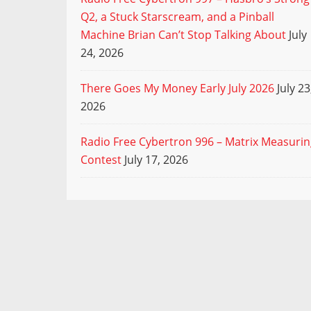
Q2, a Stuck Starscream, and a Pinball
Machine Brian Can’t Stop Talking About
July
24, 2026
There Goes My Money Early July 2026
July 23
2026
Radio Free Cybertron 996 – Matrix Measuri
Contest
July 17, 2026