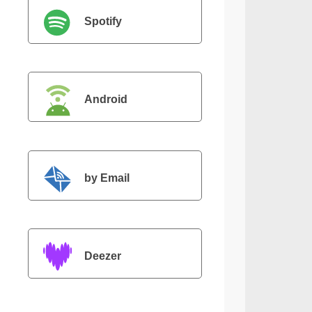
Spotify
Android
by Email
Deezer