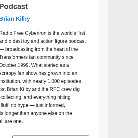
Podcast
Brian Kilby
Radio Free Cybertron is the world's first
and oldest toy and action figure podcast
— broadcasting from the heart of the
Transformers fan community since
October 1999. What started as a
scrappy fan show has grown into an
institution, with nearly 1,000 episodes
ost Brian Kilby and the RFC crew dig
collecting, and everything hitting
luff, no hype — just informed,
is longer than anyone else on the
all are one.