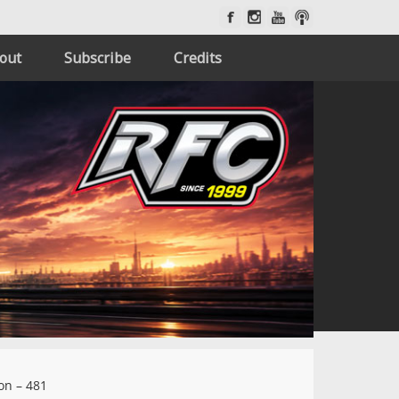
out
Subscribe
Credits
on – 481