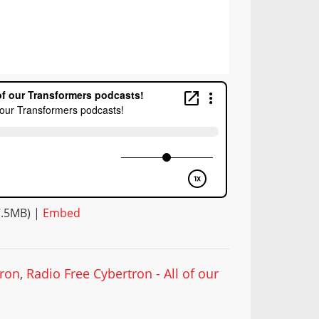
7.5MB) |
Embed
tron
,
Radio Free Cybertron - All of our