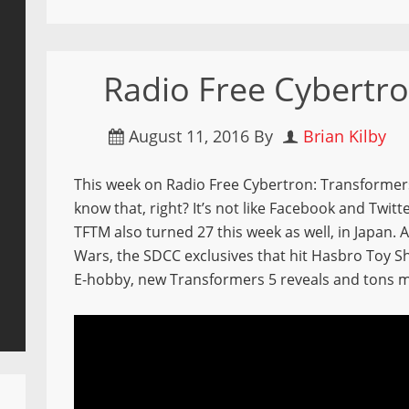
Radio Free Cybertro
August 11, 2016
By
Brian Kilby
This week on Radio Free Cybertron: Transformers
know that, right? It’s not like Facebook and Twitte
TFTM also turned 27 this week as well, in Japan.
Wars, the SDCC exclusives that hit Hasbro Toy S
E-hobby, new Transformers 5 reveals and tons 