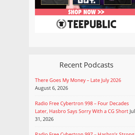
Recent Podcasts
There Goes My Money – Late July 2026
August 6, 2026
Radio Free Cybertron 998 – Four Decades
Later, Hasbro Says Sorry With a CG Short
Ju
31, 2026
Radio Free Cybertron 997 – Hasbro’s Strong