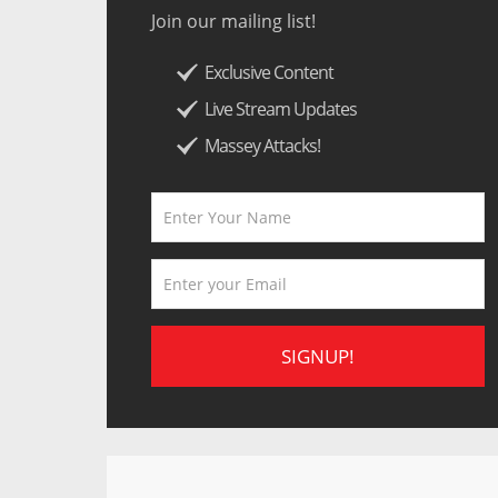
Join our mailing list!
Exclusive Content
Live Stream Updates
Massey Attacks!