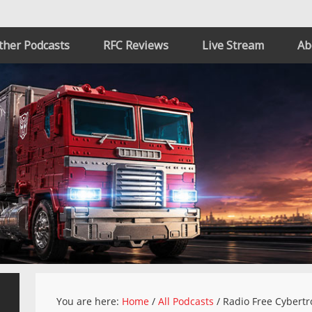
ther Podcasts
RFC Reviews
Live Stream
Ab
You are here:
Home
/
All Podcasts
/
Radio Free Cybertr