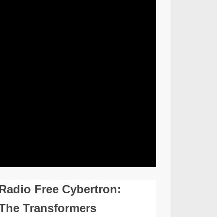
Radio Free Cybertron:
The Transformers