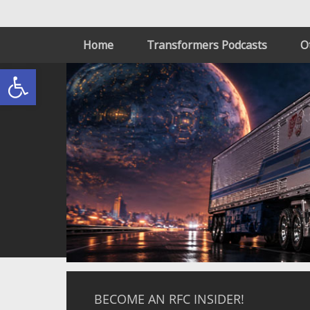
Home
Transformers Podcasts
O
Open toolbar
BECOME AN RFC INSIDER!