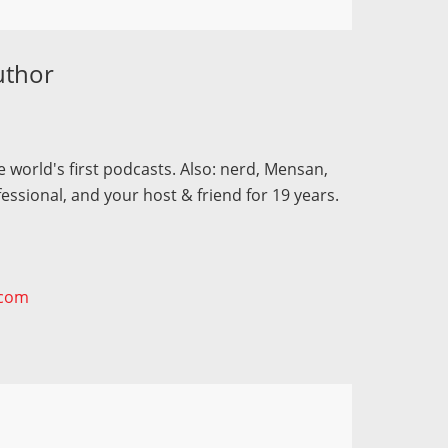
uthor
 world's first podcasts. Also: nerd, Mensan,
fessional, and your host & friend for 19 years.
.com