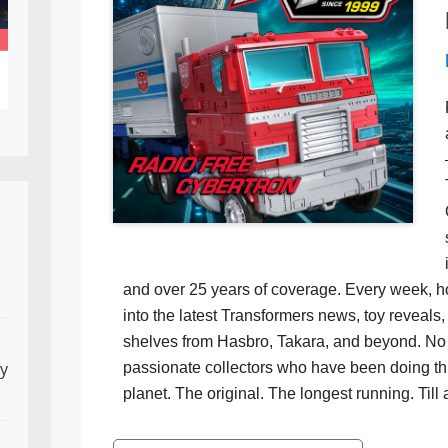
and over 25 years of coverage. Every week, h
into the latest Transformers news, toy reveals, 
shelves from Hasbro, Takara, and beyond. No f
ly
passionate collectors who have been doing th
planet. The original. The longest running. Till 