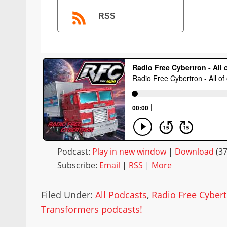
RSS
Podcast:
Play in new window
|
Download
(3
Subscribe:
Email
|
RSS
|
More
Filed Under:
All Podcasts
,
Radio Free Cyber
Transformers podcasts!