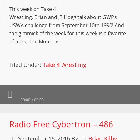
This week on Take 4
Wrestling, Brian and JT Hogg talk about GWF’s
USWA challenge from September 10th 1990! And
the gimmick of the week for this week is a favorite
of ours, The Mountie!
Filed Under:
Take 4 Wrestling
00:00
00:00
Radio Free Cybertron – 486
September 16, 2016
By
Brian Kilby