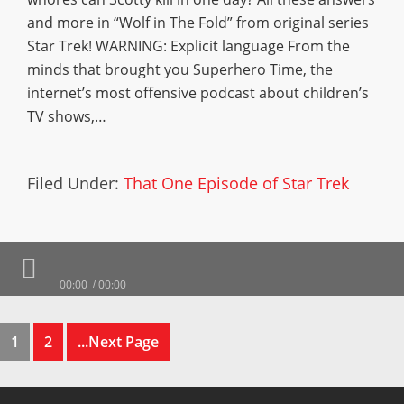
and more in “Wolf in The Fold” from original series
Star Trek! WARNING: Explicit language From the
minds that brought you Superhero Time, the
internet’s most offensive podcast about children’s
TV shows,…
Filed Under:
That One Episode of Star Trek
00:00
00:00
1
2
...Next Page