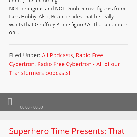
comic, the upcoming
NOT Repugnus and NOT Doublecross figures from
Fans Hobby. Also, Brian decides that he really
wants that Geoffrey Prime figure! All that and more
on…
Filed Under:
All Podcasts
,
Radio Free
Cybertron
,
Radio Free Cybertron - All of our
Transformers podcasts!
00:00
00:00
Superhero Time Presents: That