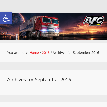
Open toolbar
You are here:
Home
/
2016
/
Archives for September 2016
Archives for September 2016