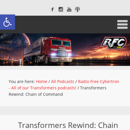
Open toolbar
You are here:
Home
/
All Podcasts
/
Radio Free Cybertron
- All of our Transformers podcasts!
/
Transformers
Rewind: Chain of Command
Transformers Rewind: Chain