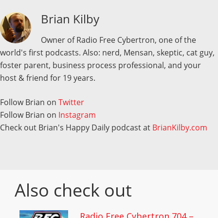
Brian Kilby
Owner of Radio Free Cybertron, one of the
world's first podcasts. Also: nerd, Mensan, skeptic, cat guy,
foster parent, business process professional, and your
host & friend for 19 years.
Follow Brian on
Twitter
Follow Brian on
Instagram
Check out Brian's Happy Daily podcast at
BrianKilby.com
Also check out
Radio Free Cybertron 704 –