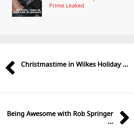
Prime Leaked
Christmastime in Wilkes Holiday ...
Being Awesome with Rob Springer
...