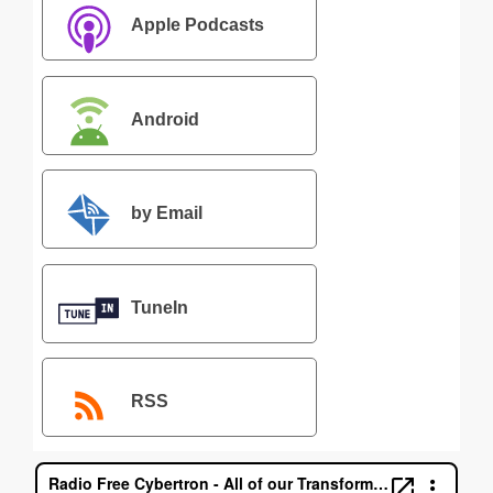
Apple Podcasts
Android
by Email
TuneIn
RSS