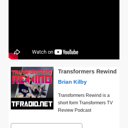
Transformers Rewind
Brian Kilby
Transformers Rewind is a
short form Transformers TV
Review Podcast