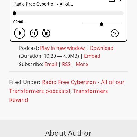
Podcast:
Play in new window
|
Download
(Duration: 10:29 — 4.9MB) |
Embed
Subscribe:
Email
|
RSS
|
More
Filed Under:
Radio Free Cybertron - All of our
Transformers podcasts!
,
Transformers
Rewind
About Author