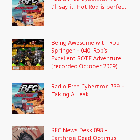
I’ll say it, Hot Rod is perfect
Being Awesome with Rob
Springer – 040: Rob’s
Excellent ROTF Adventure
(recorded October 2009)
Radio Free Cybertron 739 –
Taking A Leak
RFC News Desk 098 –
Earthrise Dead Optimus