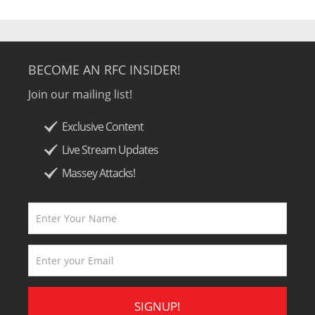
BECOME AN RFC INSIDER!
Join our mailing list!
Exclusive Content
Live Stream Updates
Massey Attacks!