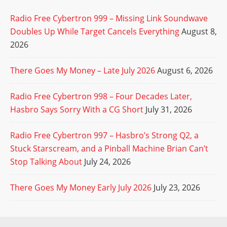
Radio Free Cybertron 999 – Missing Link Soundwave
Doubles Up While Target Cancels Everything
August 8,
2026
There Goes My Money – Late July 2026
August 6, 2026
Radio Free Cybertron 998 – Four Decades Later,
Hasbro Says Sorry With a CG Short
July 31, 2026
Radio Free Cybertron 997 – Hasbro’s Strong Q2, a
Stuck Starscream, and a Pinball Machine Brian Can’t
Stop Talking About
July 24, 2026
There Goes My Money Early July 2026
July 23, 2026