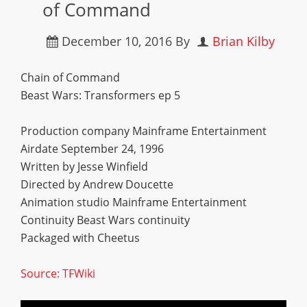
of Command
December 10, 2016
By
Brian Kilby
Chain of Command
Beast Wars: Transformers ep 5
Production company Mainframe Entertainment
Airdate September 24, 1996
Written by Jesse Winfield
Directed by Andrew Doucette
Animation studio Mainframe Entertainment
Continuity Beast Wars continuity
Packaged with Cheetus
Source: TFWiki