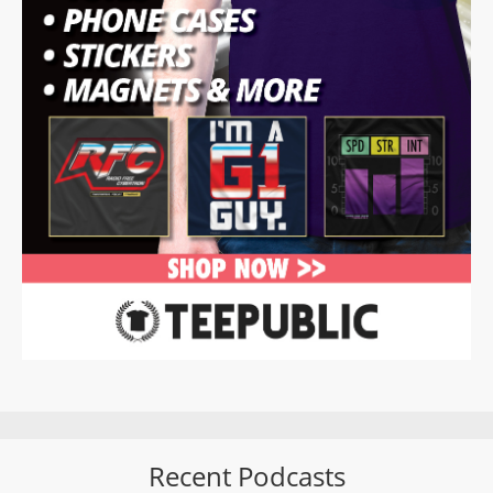
Recent Podcasts