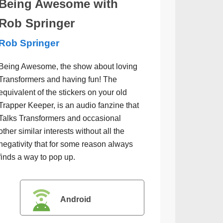
Being Awesome with
Rob Springer
Rob Springer
Being Awesome, the show about loving
Transformers and having fun! The
equivalent of the stickers on your old
Trapper Keeper, is an audio fanzine that
Talks Transformers and occasional
other similar interests without all the
negativity that for some reason always
finds a way to pop up.
Android