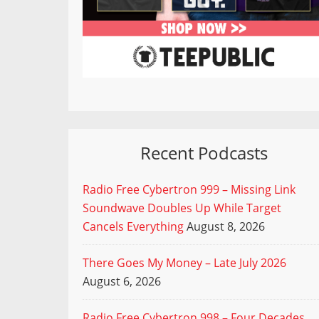
Recent Podcasts
Radio Free Cybertron 999 – Missing Link
Soundwave Doubles Up While Target
Cancels Everything
August 8, 2026
There Goes My Money – Late July 2026
August 6, 2026
Radio Free Cybertron 998 – Four Decades