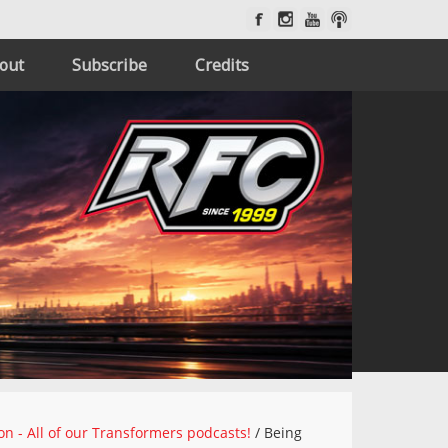
out
Subscribe
Credits
on - All of our Transformers podcasts!
/
Being