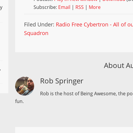
Subscribe:
Email
|
RSS
|
More
ly
Filed Under:
Radio Free Cybertron - All of 
Squadron
About A
,
Rob Springer
Rob is the host of Being Awesome, the p
fun.