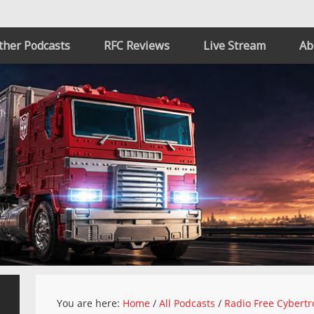
ther Podcasts
RFC Reviews
Live Stream
Ab
You are here:
Home
/
All Podcasts
/
Radio Free Cybertr