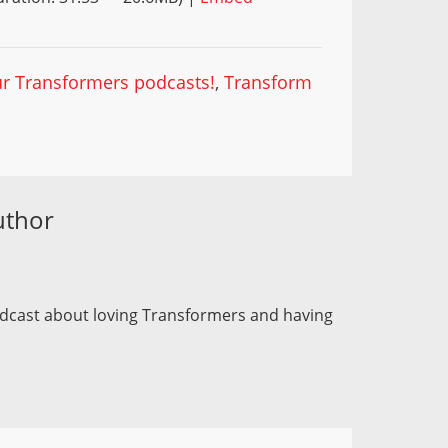
our Transformers podcasts!
,
Transform
uthor
odcast about loving Transformers and having