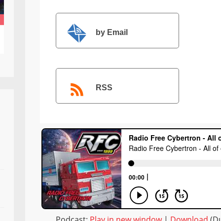
by Email
RSS
Podcast:
Play in new window
|
Download
(Du