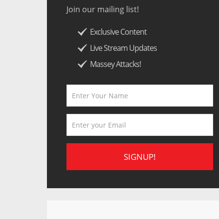
Join our mailing list!
Exclusive Content
Live Stream Updates
Massey Attacks!