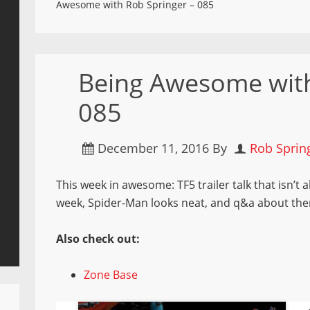
Awesome with Rob Springer – 085
Being Awesome with
085
December 11, 2016
By
Rob Sprin
This week in awesome: TF5 trailer talk that isn’t
week, Spider-Man looks neat, and q&a about the
Also check out:
Zone Base