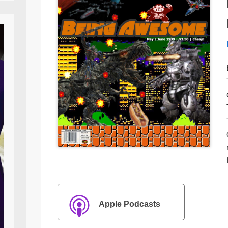
Apple Podcasts