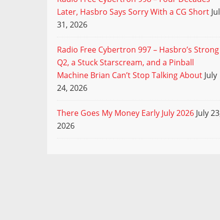
Later, Hasbro Says Sorry With a CG Short
Ju
31, 2026
Radio Free Cybertron 997 – Hasbro’s Strong
Q2, a Stuck Starscream, and a Pinball
Machine Brian Can’t Stop Talking About
July
24, 2026
There Goes My Money Early July 2026
July 23
2026