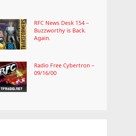
RFC News Desk 154 –
Buzzworthy is Back.
Again.
Radio Free Cybertron –
09/16/00