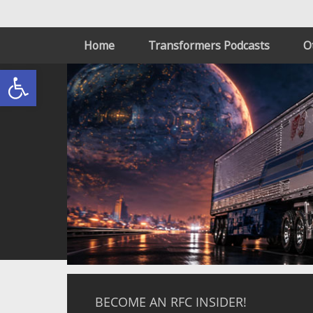
Home
Transformers Podcasts
O
Open toolbar
BECOME AN RFC INSIDER!