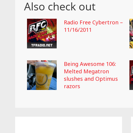
Also check out
Radio Free Cybertron –
11/16/2011
Being Awesome 106:
Melted Megatron
slushes and Optimus
razors