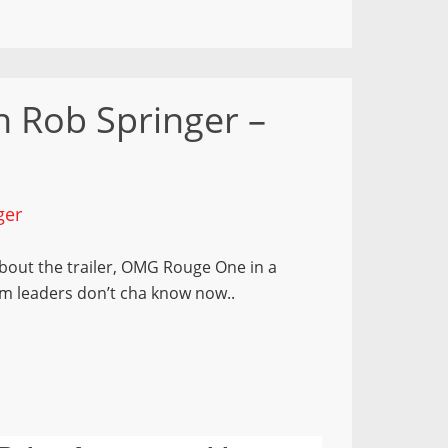
 Rob Springer –
ger
 about the trailer, OMG Rouge One in a
m leaders don’t cha know now..