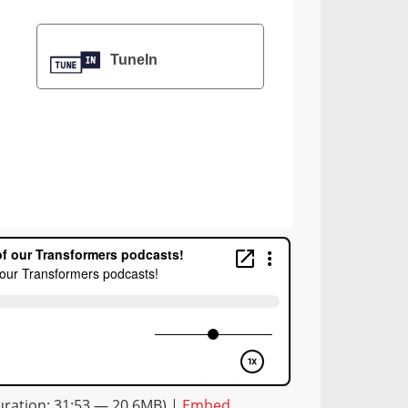
TuneIn
ration: 31:53 — 20.6MB) |
Embed