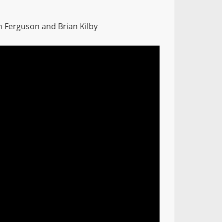
n Ferguson and Brian Kilby