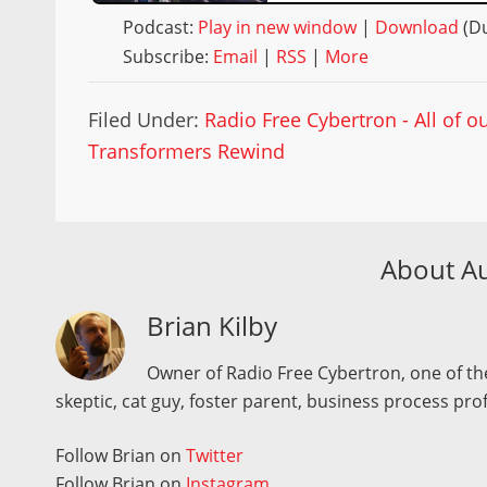
Podcast:
Play in new window
|
Download
(Du
Subscribe:
Email
|
RSS
|
More
Filed Under:
Radio Free Cybertron - All of 
Transformers Rewind
About A
Brian Kilby
Owner of Radio Free Cybertron, one of the
skeptic, cat guy, foster parent, business process pro
Follow Brian on
Twitter
Follow Brian on
Instagram