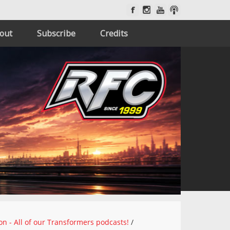
out
Subscribe
Credits
on - All of our Transformers podcasts!
/