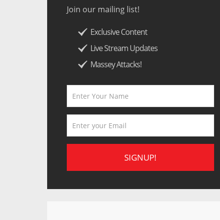
Join our mailing list!
Exclusive Content
Live Stream Updates
Massey Attacks!