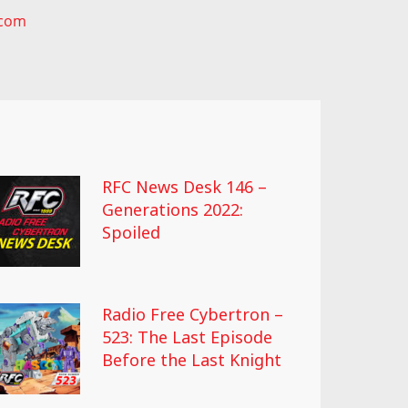
.com
RFC News Desk 146 –
Generations 2022:
Spoiled
Radio Free Cybertron –
523: The Last Episode
Before the Last Knight