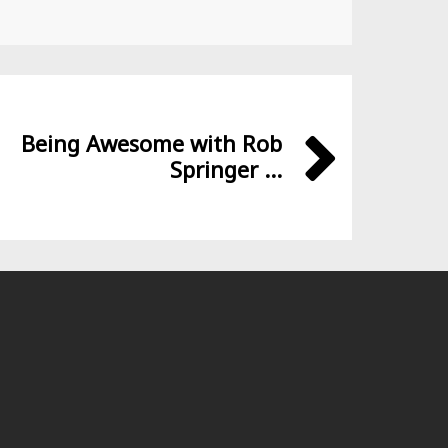
Being Awesome with Rob
Springer ...