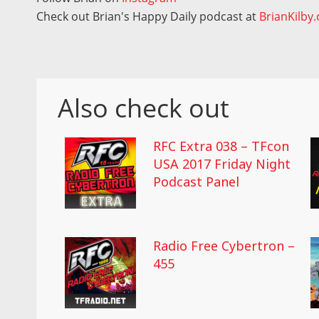
Check out Brian's Happy Daily podcast at
BrianKilby
Also check out
RFC Extra 038 – TFcon
USA 2017 Friday Night
Podcast Panel
Radio Free Cybertron –
455