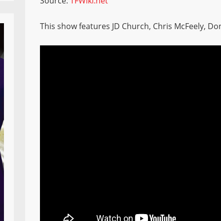
Source:
TFWiki.net
This show features JD Church, Chris McFeely, Do