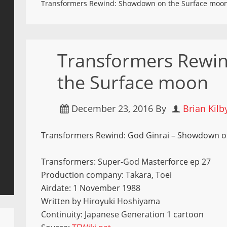
Transformers Rewind: Showdown on the Surface moo
Transformers Rewi
the Surface moon
December 23, 2016
By
Brian Kilb
Transformers Rewind: God Ginrai – Showdown on
Transformers: Super-God Masterforce ep 27
Production company: Takara, Toei
Airdate: 1 November 1988
Written by Hiroyuki Hoshiyama
Continuity: Japanese Generation 1 cartoon