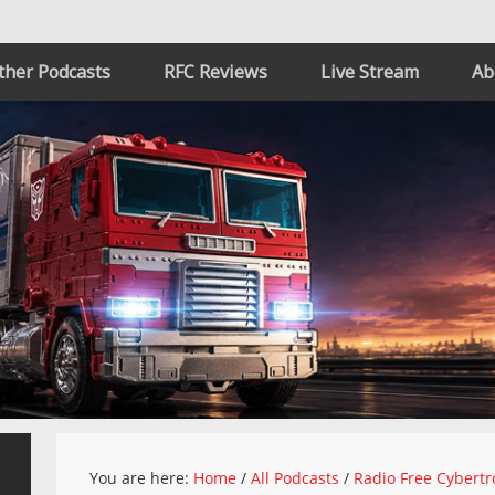
ther Podcasts
RFC Reviews
Live Stream
Ab
You are here:
Home
/
All Podcasts
/
Radio Free Cybertr