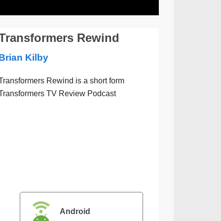
Transformers Rewind
Brian Kilby
Transformers Rewind is a short form
Transformers TV Review Podcast
Android