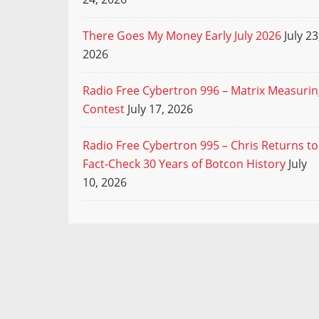
There Goes My Money Early July 2026
July 23
2026
Radio Free Cybertron 996 – Matrix Measuri
Contest
July 17, 2026
Radio Free Cybertron 995 – Chris Returns to
Fact-Check 30 Years of Botcon History
July
10, 2026