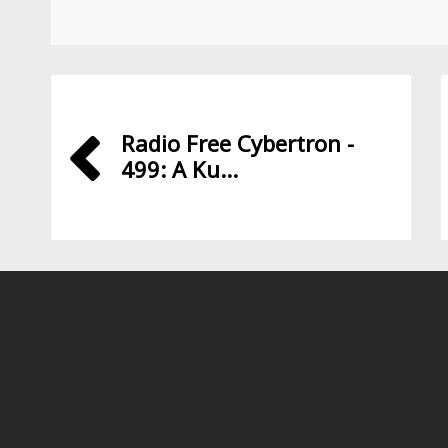
Radio Free Cybertron -
499: A Ku...