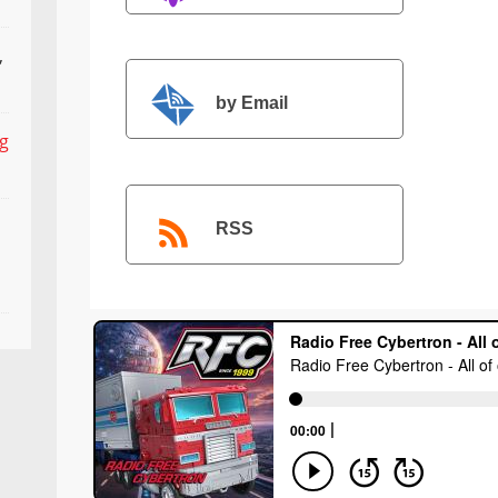
,
by Email
ng
RSS