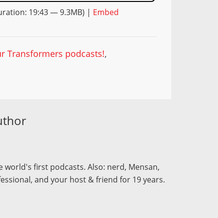
ration: 19:43 — 9.3MB) |
Embed
our Transformers podcasts!
,
uthor
 world's first podcasts. Also: nerd, Mensan,
fessional, and your host & friend for 19 years.