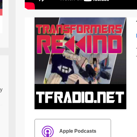
ly
Apple Podcasts