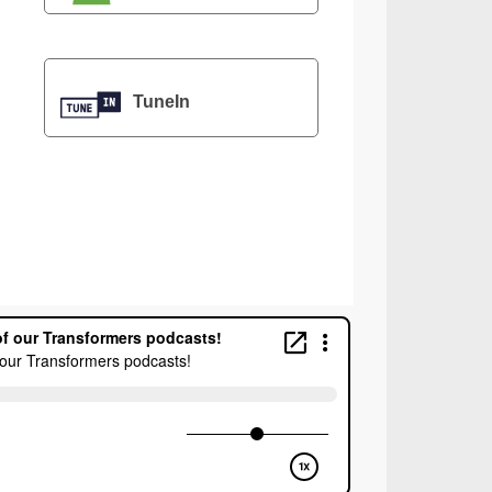
TuneIn