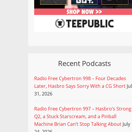
Recent Podcasts
Radio Free Cybertron 998 – Four Decades
Later, Hasbro Says Sorry With a CG Short
Ju
31, 2026
Radio Free Cybertron 997 – Hasbro’s Strong
Q2, a Stuck Starscream, and a Pinball
Machine Brian Can’t Stop Talking About
July
24, 2026