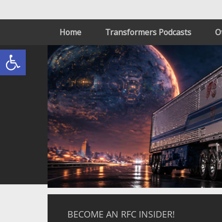
Home
Transformers Podcasts
O
Open toolbar
BECOME AN RFC INSIDER!