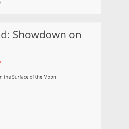
n
nd: Showdown on
y
 the Surface of the Moon