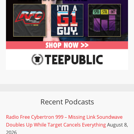
Recent Podcasts
Radio Free Cybertron 999 – Missing Link Soundwave
Doubles Up While Target Cancels Everything
August 8,
2026