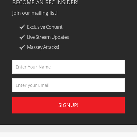
BECOME AN RFC INSIDER!
Join our mailing list!
Exclusive Content
Live Stream Updates
Massey Attacks!