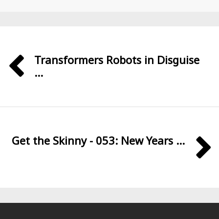
Transformers Robots in Disguise
...
Get the Skinny - 053: New Years ...