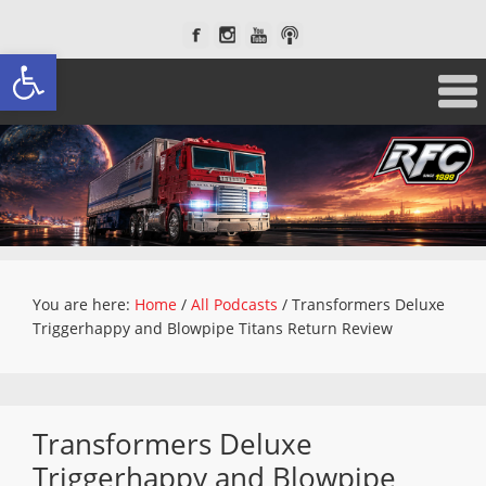
Open toolbar
You are here:
Home
/
All Podcasts
/
Transformers Deluxe
Triggerhappy and Blowpipe Titans Return Review
Transformers Deluxe
Triggerhappy and Blowpipe