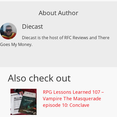
About Author
Diecast
Diecast is the host of RFC Reviews and There
Goes My Money.
Also check out
RPG Lessons Learned 107 –
Vampire The Masquerade
episode 10: Conclave