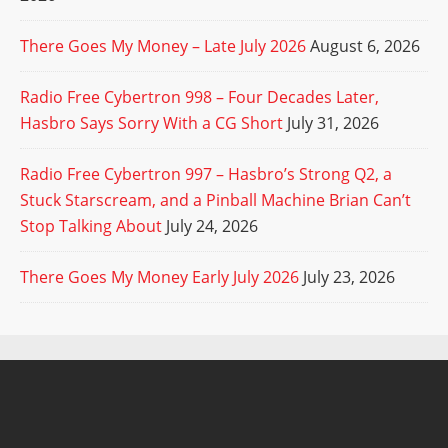
There Goes My Money – Late July 2026
August 6, 2026
Radio Free Cybertron 998 – Four Decades Later,
Hasbro Says Sorry With a CG Short
July 31, 2026
Radio Free Cybertron 997 – Hasbro’s Strong Q2, a
Stuck Starscream, and a Pinball Machine Brian Can’t
Stop Talking About
July 24, 2026
There Goes My Money Early July 2026
July 23, 2026