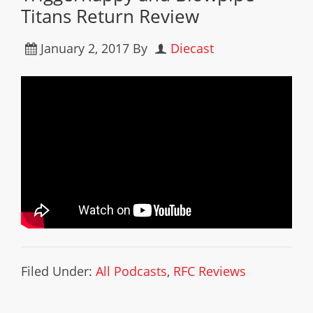
Titans Return Review
January 2, 2017
By
Diecast
Filed Under:
All Podcasts
,
RFC Reviews