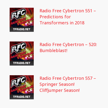
Radio Free Cybertron 551 –
Predictions for
Transformers in 2018
Radio Free Cybertron – 520:
Bumbleblast!
Radio Free Cybertron 557 –
Springer Season!
Cliffjumper Season!