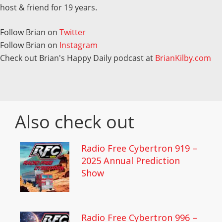
host & friend for 19 years.
Follow Brian on
Twitter
Follow Brian on
Instagram
Check out Brian's Happy Daily podcast at
BrianKilby.com
Also check out
Radio Free Cybertron 919 –
2025 Annual Prediction
Show
Radio Free Cybertron 996 –