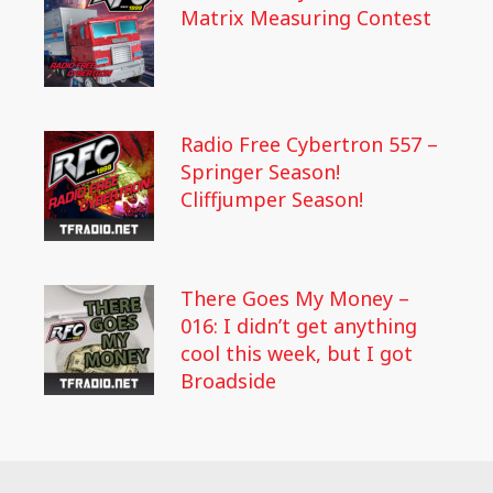
Matrix Measuring Contest
Radio Free Cybertron 557 –
Springer Season!
Cliffjumper Season!
There Goes My Money –
016: I didn’t get anything
cool this week, but I got
Broadside