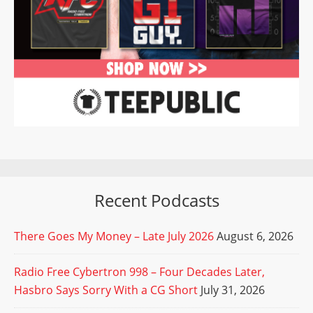
Recent Podcasts
There Goes My Money – Late July 2026
August 6, 2026
Radio Free Cybertron 998 – Four Decades Later,
Hasbro Says Sorry With a CG Short
July 31, 2026