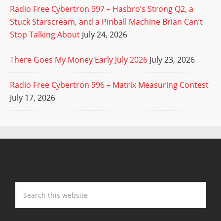
Radio Free Cybertron 997 – Hasbro’s Strong Q2, a
Stuck Starscream, and a Pinball Machine Brian Can’t
Stop Talking About
July 24, 2026
There Goes My Money Early July 2026
July 23, 2026
Radio Free Cybertron 996 – Matrix Measuring Contest
July 17, 2026