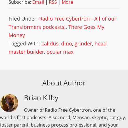
Subscribe:
Email
|
RSS
|
More
Filed Under:
Radio Free Cybertron - All of our
Transformers podcasts!
,
There Goes My
Money
Tagged With:
calidus
,
dino
,
grinder
,
head
,
master builder
,
ocular max
About Author
Brian Kilby
Owner of Radio Free Cybertron, one of the
world's first podcasts. Also: nerd, Mensan, skeptic, cat guy,
foster parent, business process professional, and your