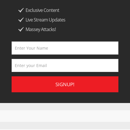
Exclusive Content
Live Stream Updates
Massey Attacks!