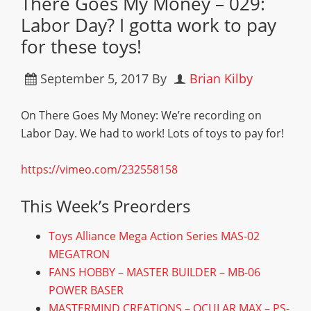
There Goes My Money – 029:
Labor Day? I gotta work to pay
for these toys!
September 5, 2017
By
Brian Kilby
On There Goes My Money: We’re recording on
Labor Day. We had to work! Lots of toys to pay for!
https://vimeo.com/232558158
This Week’s Preorders
Toys Alliance Mega Action Series MAS-02
MEGATRON
FANS HOBBY – MASTER BUILDER – MB-06
POWER BASER
MASTERMIND CREATIONS – OCULAR MAX – PS-