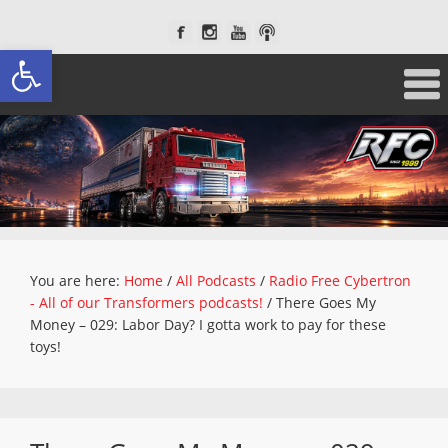
Open toolbar
You are here:
Home
/
All Podcasts
/
Radio Free Cybertron
- All of our Transformers podcasts!
/
There Goes My
Money – 029: Labor Day? I gotta work to pay for these
toys!