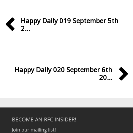
Happy Daily 019 September 5th
2...
Happy Daily 020 September 6th
20...
BECOME AN RFC INSIDER!
Join our mailing list!