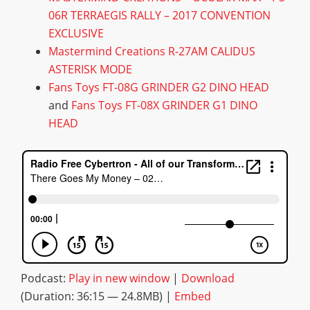
06R TERRAEGIS RALLY – 2017 CONVENTION
EXCLUSIVE
Mastermind Creations R-27AM CALIDUS
ASTERISK MODE
Fans Toys FT-08G GRINDER G2 DINO HEAD
and
Fans Toys FT-08X GRINDER G1 DINO
HEAD
Podcast:
Play in new window
|
Download
(Duration: 36:15 — 24.8MB) |
Embed