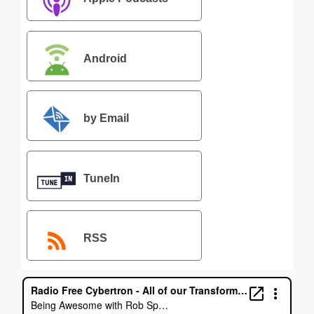
Android
by Email
TuneIn
RSS