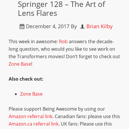
Springer 128 – The Art of
Lens Flares
December 4, 2017
By
Brian Kilby
This week in awesome:
Rob
answers the decade-
long question, who would you like to see work on
the Transformers movies! Don’t forget to check out
Zone Base
!
Also check out:
Zone Base
Please support Being Awesome by using our
Amazon referral link
. Canadian fans: please use this
Amazon.ca referral link
. UK fans: Please use this