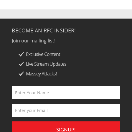
BECOME AN RFC INSIDER!
Join our mailing list!
Exclusive Content
Live Stream Updates
Massey Attacks!