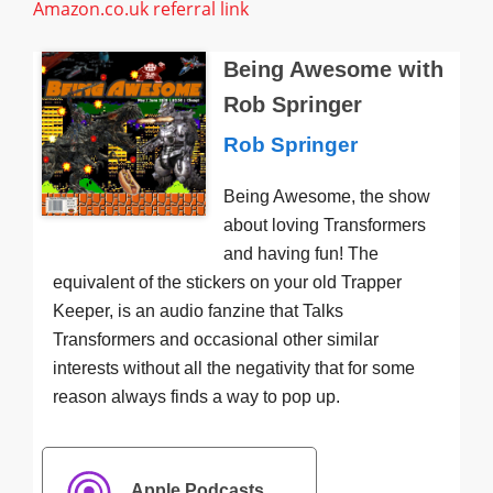
Amazon.co.uk referral link
Being Awesome with
Rob Springer
Rob Springer
Being Awesome, the show
about loving Transformers
and having fun! The
equivalent of the stickers on your old Trapper
Keeper, is an audio fanzine that Talks
Transformers and occasional other similar
interests without all the negativity that for some
reason always finds a way to pop up.
Apple Podcasts