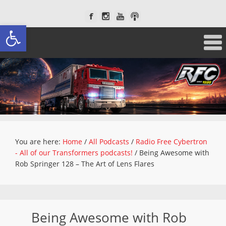
Open toolbar
You are here:
Home
/
All Podcasts
/
Radio Free Cybertron
- All of our Transformers podcasts!
/
Being Awesome with
Rob Springer 128 – The Art of Lens Flares
Being Awesome with Rob