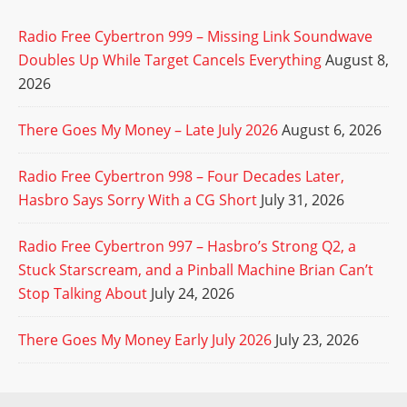
Radio Free Cybertron 999 – Missing Link Soundwave
Doubles Up While Target Cancels Everything
August 8,
2026
There Goes My Money – Late July 2026
August 6, 2026
Radio Free Cybertron 998 – Four Decades Later,
Hasbro Says Sorry With a CG Short
July 31, 2026
Radio Free Cybertron 997 – Hasbro’s Strong Q2, a
Stuck Starscream, and a Pinball Machine Brian Can’t
Stop Talking About
July 24, 2026
There Goes My Money Early July 2026
July 23, 2026