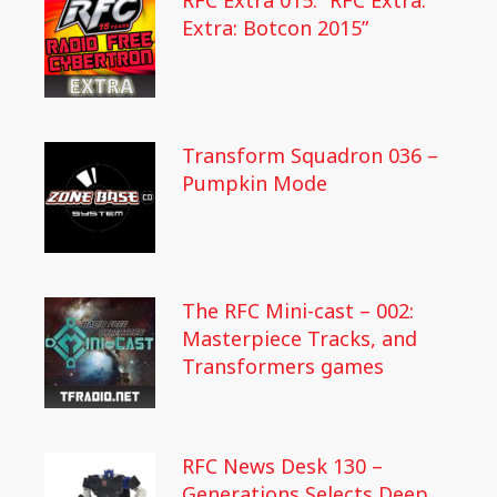
RFC Extra 015: “RFC Extra:
Extra: Botcon 2015”
Transform Squadron 036 –
Pumpkin Mode
The RFC Mini-cast – 002:
Masterpiece Tracks, and
Transformers games
RFC News Desk 130 –
Generations Selects Deep