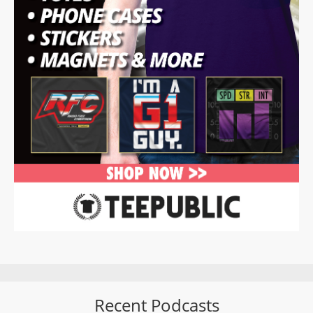
Recent Podcasts