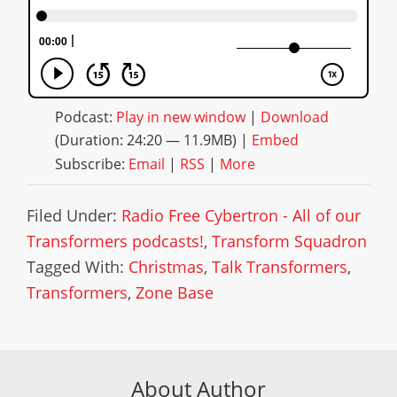
Podcast:
Play in new window
|
Download
(Duration: 24:20 — 11.9MB) |
Embed
Subscribe:
Email
|
RSS
|
More
Filed Under:
Radio Free Cybertron - All of our
Transformers podcasts!
,
Transform Squadron
Tagged With:
Christmas
,
Talk Transformers
,
Transformers
,
Zone Base
About Author