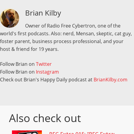
Brian Kilby
Owner of Radio Free Cybertron, one of the
world's first podcasts. Also: nerd, Mensan, skeptic, cat guy,
foster parent, business process professional, and your
host & friend for 19 years.
Follow Brian on
Twitter
Follow Brian on
Instagram
Check out Brian's Happy Daily podcast at
BrianKilby.com
Also check out