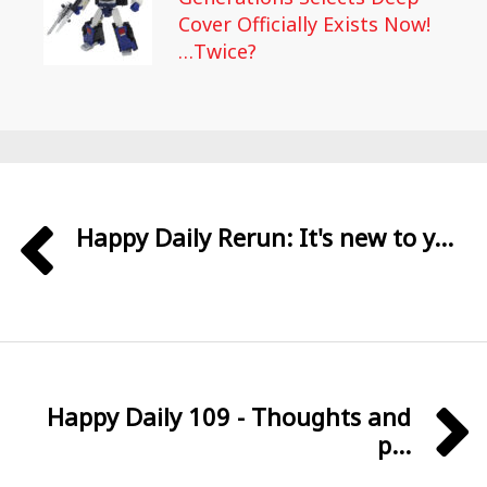
Cover Officially Exists Now!
…Twice?
Happy Daily Rerun: It's new to y...
Happy Daily 109 - Thoughts and
p...