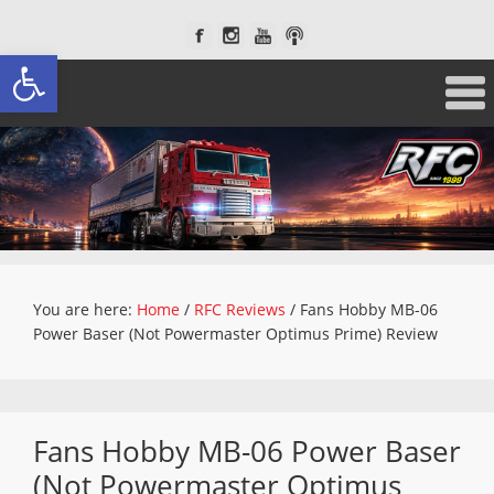
Open toolbar
You are here:
Home
/
RFC Reviews
/
Fans Hobby MB-06
Power Baser (Not Powermaster Optimus Prime) Review
Fans Hobby MB-06 Power Baser
(Not Powermaster Optimus