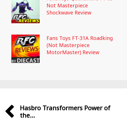
Not Masterpiece
Shockwave Review
Fans Toys FT-31A Roadking
(Not Masterpiece
MotorMaster) Review
Hasbro Transformers Power of
the...