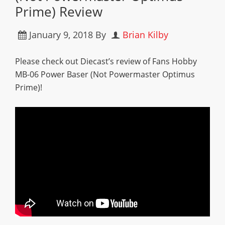
Prime) Review
January 9, 2018
By
Brian Kilby
Please check out Diecast’s review of Fans Hobby
MB-06 Power Baser (Not Powermaster Optimus
Prime)!