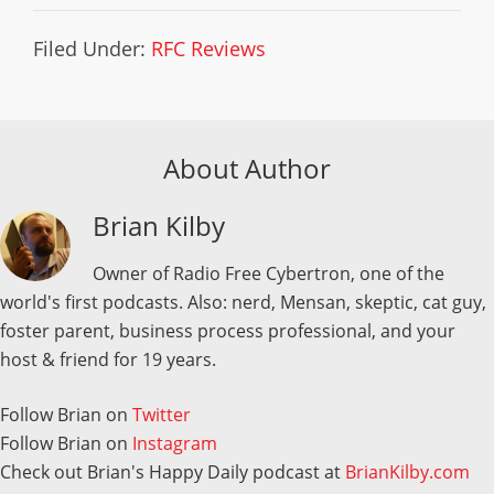
Filed Under:
RFC Reviews
About Author
Brian Kilby
Owner of Radio Free Cybertron, one of the
world's first podcasts. Also: nerd, Mensan, skeptic, cat guy,
foster parent, business process professional, and your
host & friend for 19 years.
Follow Brian on
Twitter
Follow Brian on
Instagram
Check out Brian's Happy Daily podcast at
BrianKilby.com