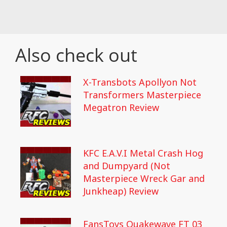
Also check out
X-Transbots Apollyon Not
Transformers Masterpiece
Megatron Review
KFC E.A.V.I Metal Crash Hog
and Dumpyard (Not
Masterpiece Wreck Gar and
Junkheap) Review
FansToys Quakewave FT 03