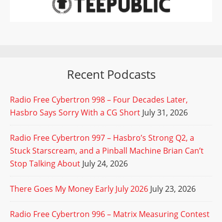
Recent Podcasts
Radio Free Cybertron 998 – Four Decades Later,
Hasbro Says Sorry With a CG Short
July 31, 2026
Radio Free Cybertron 997 – Hasbro’s Strong Q2, a
Stuck Starscream, and a Pinball Machine Brian Can’t
Stop Talking About
July 24, 2026
There Goes My Money Early July 2026
July 23, 2026
Radio Free Cybertron 996 – Matrix Measuring Contest