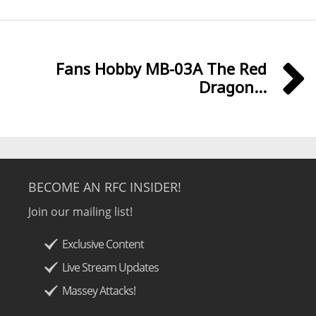
Fans Hobby MB-03A The Red
Dragon...
BECOME AN RFC INSIDER!
Join our mailing list!
Exclusive Content
Live Stream Updates
Massey Attacks!