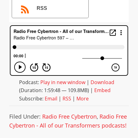
RSS
Podcast:
Play in new window
|
Download
(Duration: 1:59:48 — 109.8MB) |
Embed
Subscribe:
Email
|
RSS
|
More
Filed Under:
Radio Free Cybertron
,
Radio Free
Cybertron - All of our Transformers podcasts!