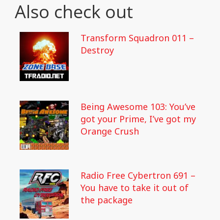
Also check out
Transform Squadron 011 –
Destroy
Being Awesome 103: You’ve
got your Prime, I’ve got my
Orange Crush
Radio Free Cybertron 691 –
You have to take it out of
the package