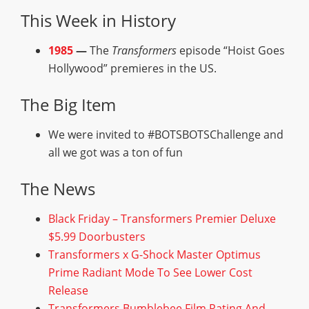
This Week in History
1985
—
The
Transformers
episode “Hoist Goes
Hollywood” premieres in the US.
The Big Item
We were invited to #BOTSBOTSChallenge and
all we got was a ton of fun
The News
Black Friday – Transformers Premier Deluxe
$5.99 Doorbusters
Transformers x G-Shock Master Optimus
Prime Radiant Mode To See Lower Cost
Release
Transformers Bumblebee Film Rating And