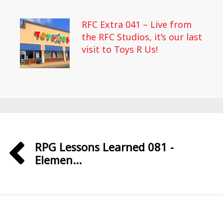
RFC Extra 041 – Live from
the RFC Studios, it’s our last
visit to Toys R Us!
RPG Lessons Learned 081 -
Elemen...