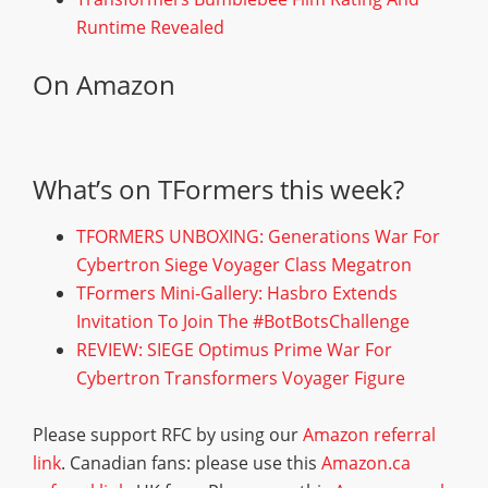
Runtime Revealed
On Amazon
What’s on TFormers this week?
TFORMERS UNBOXING: Generations War For
Cybertron Siege Voyager Class Megatron
TFormers Mini-Gallery: Hasbro Extends
Invitation To Join The #BotBotsChallenge
REVIEW: SIEGE Optimus Prime War For
Cybertron Transformers Voyager Figure
Please support RFC by using our
Amazon referral
link
. Canadian fans: please use this
Amazon.ca