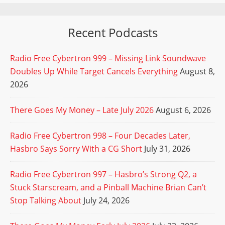
Recent Podcasts
Radio Free Cybertron 999 – Missing Link Soundwave
Doubles Up While Target Cancels Everything
August 8,
2026
There Goes My Money – Late July 2026
August 6, 2026
Radio Free Cybertron 998 – Four Decades Later,
Hasbro Says Sorry With a CG Short
July 31, 2026
Radio Free Cybertron 997 – Hasbro’s Strong Q2, a
Stuck Starscream, and a Pinball Machine Brian Can’t
Stop Talking About
July 24, 2026