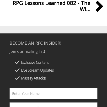
RPG Lessons Learned 082 - The
Wi...
BECOME AN RFC INSIDER!
Join our mailing list!
Exclusive Content
Live Stream Updates
Massey Attacks!