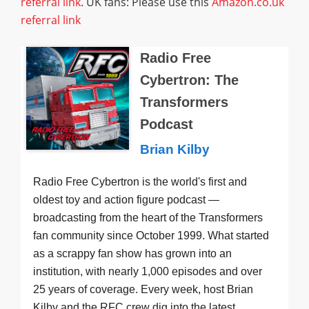
referral link
. UK fans: Please use this
Amazon.co.uk
referral link
Radio Free
Cybertron: The
Transformers
Podcast
Brian Kilby
Radio Free Cybertron is the world's first and
oldest toy and action figure podcast —
broadcasting from the heart of the Transformers
fan community since October 1999. What started
as a scrappy fan show has grown into an
institution, with nearly 1,000 episodes and over
25 years of coverage. Every week, host Brian
Kilby and the RFC crew dig into the latest