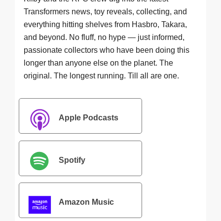
Transformers news, toy reveals, collecting, and
everything hitting shelves from Hasbro, Takara,
and beyond. No fluff, no hype — just informed,
passionate collectors who have been doing this
longer than anyone else on the planet. The
original. The longest running. Till all are one.
Apple Podcasts
Spotify
Amazon Music