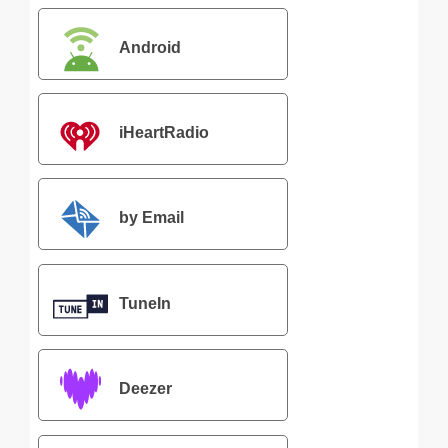
Android
iHeartRadio
by Email
TuneIn
Deezer