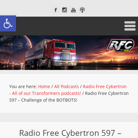
Open toolbar
You are here:
Home
/
All Podcasts
/
Radio Free Cybertron
- All of our Transformers podcasts!
/
Radio Free Cybertron
597 – Challenge of the BOTBOTS!
Radio Free Cybertron 597 –