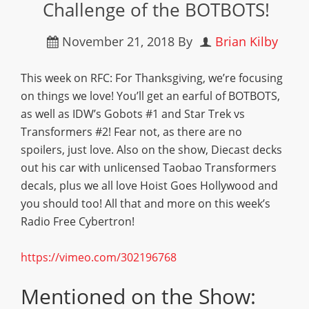
Challenge of the BOTBOTS!
November 21, 2018
By
Brian Kilby
This week on RFC: For Thanksgiving, we’re focusing
on things we love! You’ll get an earful of BOTBOTS,
as well as IDW’s Gobots #1 and Star Trek vs
Transformers #2! Fear not, as there are no
spoilers, just love. Also on the show, Diecast decks
out his car with unlicensed Taobao Transformers
decals, plus we all love Hoist Goes Hollywood and
you should too! All that and more on this week’s
Radio Free Cybertron!
https://vimeo.com/302196768
Mentioned on the Show: