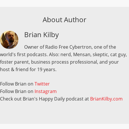
About Author
Brian Kilby
Owner of Radio Free Cybertron, one of the
world's first podcasts. Also: nerd, Mensan, skeptic, cat guy,
foster parent, business process professional, and your
host & friend for 19 years.
Follow Brian on
Twitter
Follow Brian on
Instagram
Check out Brian's Happy Daily podcast at
BrianKilby.com