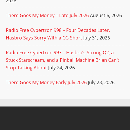
2026
There Goes My Money – Late July 2026
August 6, 2026
Radio Free Cybertron 998 – Four Decades Later,
Hasbro Says Sorry With a CG Short
July 31, 2026
Radio Free Cybertron 997 – Hasbro’s Strong Q2, a
Stuck Starscream, and a Pinball Machine Brian Can’t
Stop Talking About
July 24, 2026
There Goes My Money Early July 2026
July 23, 2026