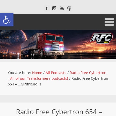
Open toolbar
You are here:
Home
/
All Podcasts
/
Radio Free Cybertron
- All of our Transformers podcasts!
/
Radio Free Cybertron
654 – …Girlfriend!?!
Radio Free Cybertron 654 –