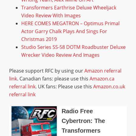
Transformers Earthrise Deluxe Wheeljack
Video Review With Images
HERE COMES MEGATRON – Optimus Primal
Actor Garry Chalk Plays And Sings For
Christmas 2019
Studio Series SS-58 DOTM Roadbuster Deluxe
Wrecker Video Review And Images
Please support RFC by using our
Amazon referral
link
. Canadian fans: please use this
Amazon.ca
referral link
. UK fans: Please use this
Amazon.co.uk
referral link
Radio Free
Cybertron: The
Transformers