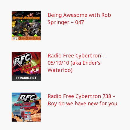
Being Awesome with Rob
Springer – 047
Radio Free Cybertron –
05/19/10 (aka Ender’s
Waterloo)
Radio Free Cybertron 738 –
Boy do we have new for you