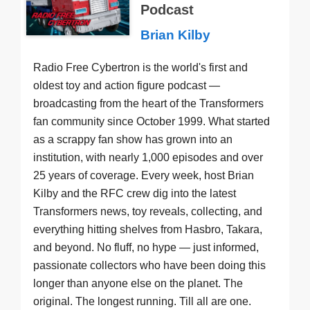
Podcast
Brian Kilby
Radio Free Cybertron is the world's first and
oldest toy and action figure podcast —
broadcasting from the heart of the Transformers
fan community since October 1999. What started
as a scrappy fan show has grown into an
institution, with nearly 1,000 episodes and over
25 years of coverage. Every week, host Brian
Kilby and the RFC crew dig into the latest
Transformers news, toy reveals, collecting, and
everything hitting shelves from Hasbro, Takara,
and beyond. No fluff, no hype — just informed,
passionate collectors who have been doing this
longer than anyone else on the planet. The
original. The longest running. Till all are one.