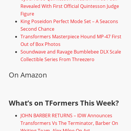
Revealed With First Official Quintesson Judge
Figure
King Poseidon Perfect Mode Set – A Seacons
Second Chance
Transformers Masterpiece Hound MP-47 First
Out of Box Photos
Soundwave and Ravage Bumblebee DLX Scale
Collectible Series From Threezero
On Amazon
What’s on TFormers This Week?
JOHN BARBER RETURNS – IDW Announces
Transformers Vs The Terminator, Barber On
Writing Team, Alex Milne On Art