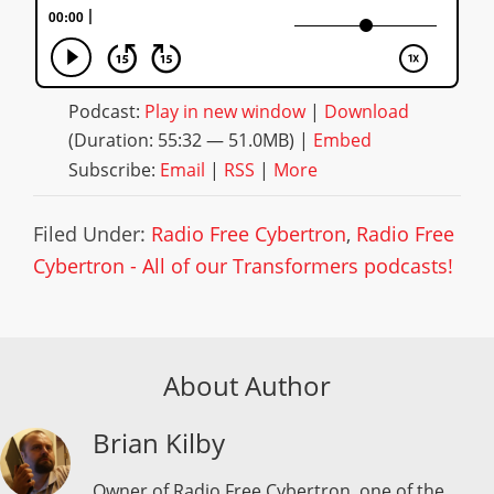
Podcast:
Play in new window
|
Download
(Duration: 55:32 — 51.0MB) |
Embed
Subscribe:
Email
|
RSS
|
More
Filed Under:
Radio Free Cybertron
,
Radio Free
Cybertron - All of our Transformers podcasts!
About Author
Brian Kilby
Owner of Radio Free Cybertron, one of the