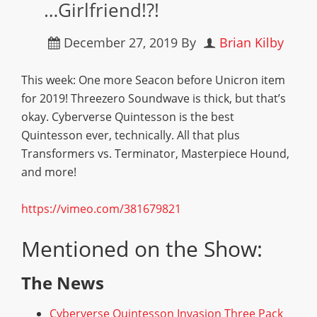
…Girlfriend!?!
December 27, 2019
By
Brian Kilby
This week: One more Seacon before Unicron item
for 2019! Threezero Soundwave is thick, but that’s
okay. Cyberverse Quintesson is the best
Quintesson ever, technically. All that plus
Transformers vs. Terminator, Masterpiece Hound,
and more!
https://vimeo.com/381679821
Mentioned on the Show:
The News
Cyberverse Quintesson Invasion Three Pack