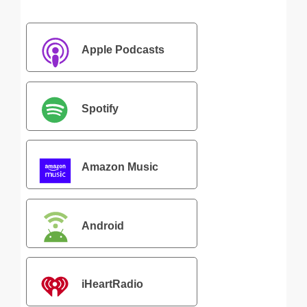
Apple Podcasts
Spotify
Amazon Music
Android
iHeartRadio