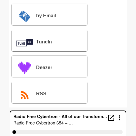
by Email
TuneIn
Deezer
RSS