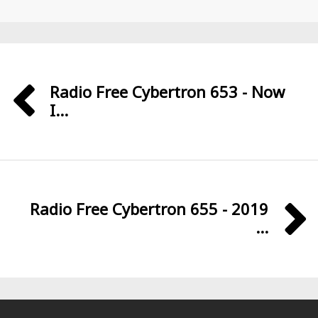
Radio Free Cybertron 653 - Now
I...
Radio Free Cybertron 655 - 2019
...