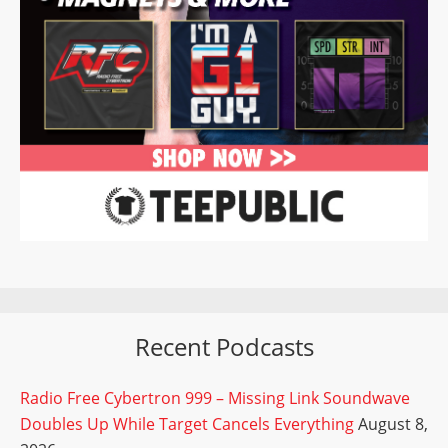
Recent Podcasts
Radio Free Cybertron 999 – Missing Link Soundwave
Doubles Up While Target Cancels Everything
August 8,