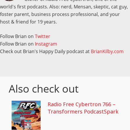
world's first podcasts. Also: nerd, Mensan, skeptic, cat guy,
foster parent, business process professional, and your
host & friend for 19 years.
Follow Brian on
Twitter
Follow Brian on
Instagram
Check out Brian's Happy Daily podcast at
BrianKilby.com
Also check out
Radio Free Cybertron 766 –
Transformers PodcastSpark