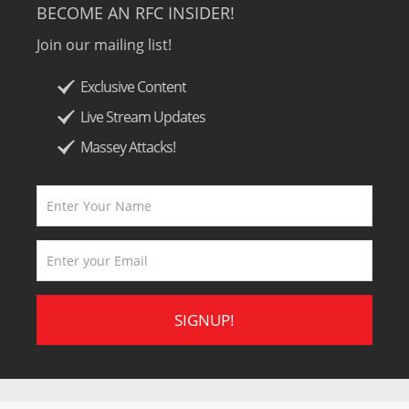
BECOME AN RFC INSIDER!
Join our mailing list!
Exclusive Content
Live Stream Updates
Massey Attacks!