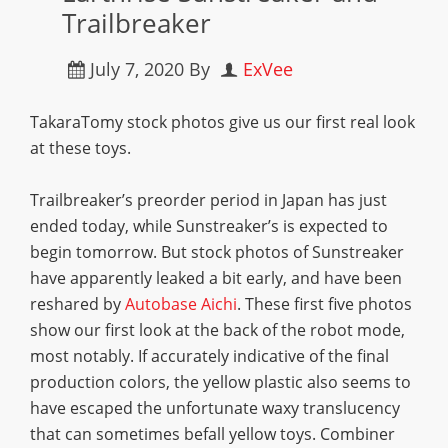
Trailbreaker
July 7, 2020
By
ExVee
TakaraTomy stock photos give us our first real look
at these toys.
Trailbreaker’s preorder period in Japan has just
ended today, while Sunstreaker’s is expected to
begin tomorrow. But stock photos of Sunstreaker
have apparently leaked a bit early, and have been
reshared by
Autobase Aichi
. These first five photos
show our first look at the back of the robot mode,
most notably. If accurately indicative of the final
production colors, the yellow plastic also seems to
have escaped the unfortunate waxy translucency
that can sometimes befall yellow toys. Combiner