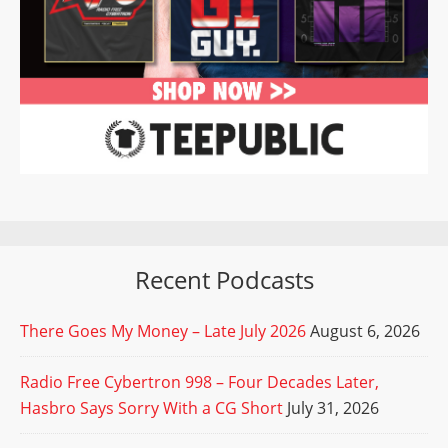
Recent Podcasts
There Goes My Money – Late July 2026
August 6, 2026
Radio Free Cybertron 998 – Four Decades Later,
Hasbro Says Sorry With a CG Short
July 31, 2026