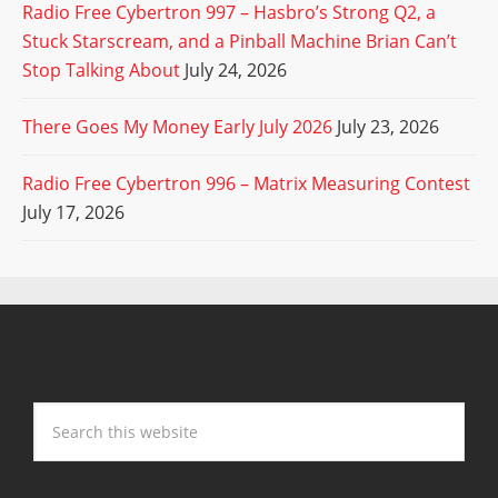
Radio Free Cybertron 997 – Hasbro’s Strong Q2, a
Stuck Starscream, and a Pinball Machine Brian Can’t
Stop Talking About
July 24, 2026
There Goes My Money Early July 2026
July 23, 2026
Radio Free Cybertron 996 – Matrix Measuring Contest
July 17, 2026