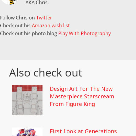
AKA Chris.
Follow Chris on
Twitter
Check out his
Amazon wish list
Check out his photo blog
Play With Photography
Also check out
Design Art For The New
Masterpiece Starscream
From Figure King
First Look at Generations