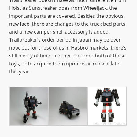
Hoist as Sunstreaker does from Wheeljack, the
important parts are covered. Besides the obvious
new face, there are changes to the truck bed parts
and a new camper shell accessory is added.
Trailbreaker’s order period in Japan may be over
now, but for those of us in Hasbro markets, there’s
still plenty of time to either preorder both of these
toys, or to acquire them upon retail release later
this year.