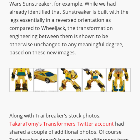
Wars Sunstreaker, for example. While we had
already identified that Sunstreaker is built with the
legs essentially in a reversed orientation as
compared to Wheeljack, the transformation
engineering between them is shown to be
otherwise unchanged to any meaningful degree,
based on these new images.
Along with Trailbreaker’s stock photos,
TakaraTomy’s Transformers Twitter account
had
shared a couple of additional photos. Of course
Trailbreaker doesn’t have as much difference from