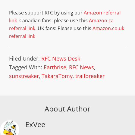
Please support RFC by using our
Amazon referral
link
. Canadian fans: please use this
Amazon.ca
referral link
. UK fans: Please use this
Amazon.co.uk
referral link
Filed Under:
RFC News Desk
Tagged With:
Earthrise
,
RFC News
,
sunstreaker
,
TakaraTomy
,
trailbreaker
About Author
ExVee