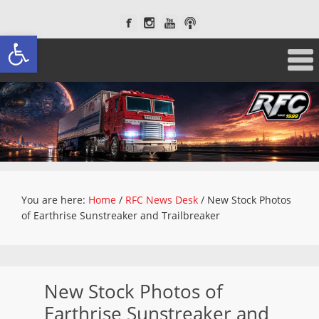
Open toolbar
You are here:
Home
/
RFC News Desk
/
New Stock Photos
of Earthrise Sunstreaker and Trailbreaker
New Stock Photos of
Earthrise Sunstreaker and