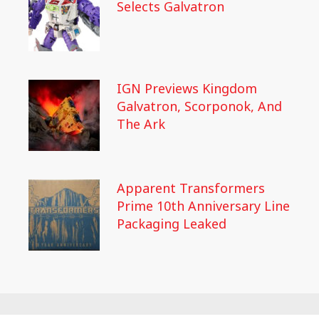
Selects Galvatron
IGN Previews Kingdom
Galvatron, Scorponok, And
The Ark
Apparent Transformers
Prime 10th Anniversary Line
Packaging Leaked