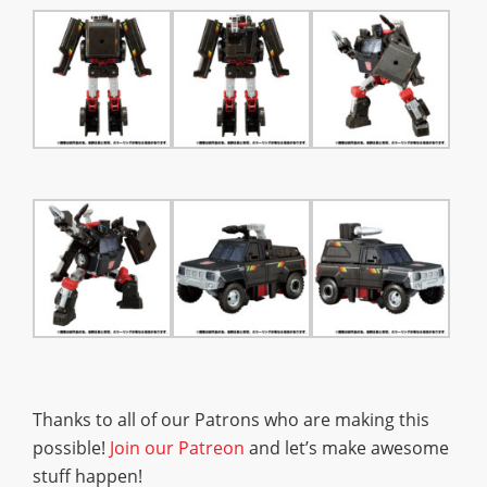
Thanks to all of our Patrons who are making this
possible!
Join our Patreon
and let’s make awesome
stuff happen!