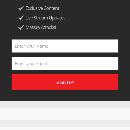
Exclusive Content
Live Stream Updates
Massey Attacks!