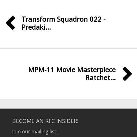
Transform Squadron 022 -
Predaki...
MPM-11 Movie Masterpiece
Ratchet...
BECOME AN RFC INSIDER!
Join our mailing list!