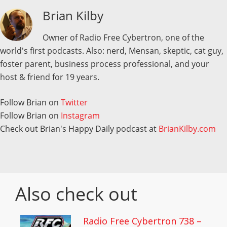
Brian Kilby
Owner of Radio Free Cybertron, one of the
world's first podcasts. Also: nerd, Mensan, skeptic, cat guy,
foster parent, business process professional, and your
host & friend for 19 years.
Follow Brian on
Twitter
Follow Brian on
Instagram
Check out Brian's Happy Daily podcast at
BrianKilby.com
Also check out
Radio Free Cybertron 738 –