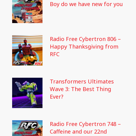
Boy do we have new for you
Radio Free Cybertron 806 –
Happy Thanksgiving from
RFC
Transformers Ultimates
Wave 3: The Best Thing
Ever?
Radio Free Cybertron 748 –
Caffeine and our 22nd