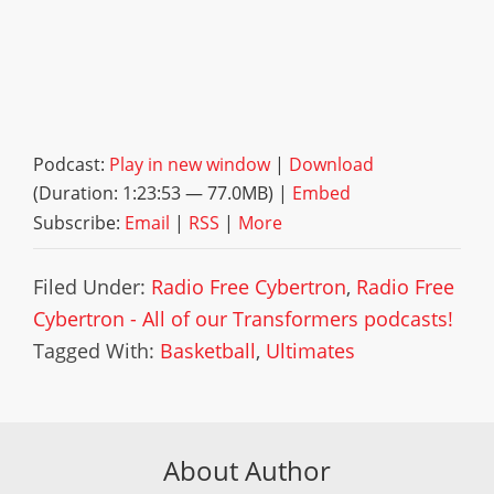
Podcast:
Play in new window
|
Download
(Duration: 1:23:53 — 77.0MB) |
Embed
Subscribe:
Email
|
RSS
|
More
Filed Under:
Radio Free Cybertron
,
Radio Free
Cybertron - All of our Transformers podcasts!
Tagged With:
Basketball
,
Ultimates
About Author