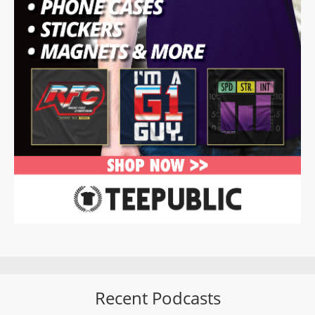
Recent Podcasts