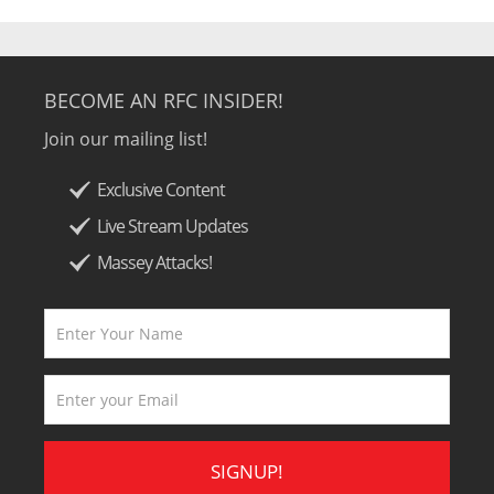
BECOME AN RFC INSIDER!
Join our mailing list!
Exclusive Content
Live Stream Updates
Massey Attacks!