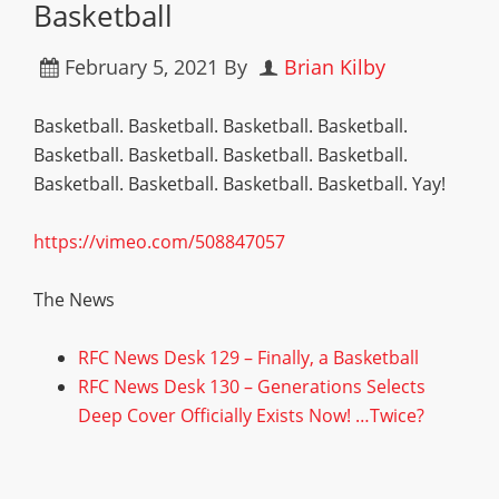
Basketball
February 5, 2021
By
Brian Kilby
Basketball. Basketball. Basketball. Basketball.
Basketball. Basketball. Basketball. Basketball.
Basketball. Basketball. Basketball. Basketball. Yay!
https://vimeo.com/508847057
The News
RFC News Desk 129 – Finally, a Basketball
RFC News Desk 130 – Generations Selects
Deep Cover Officially Exists Now! …Twice?