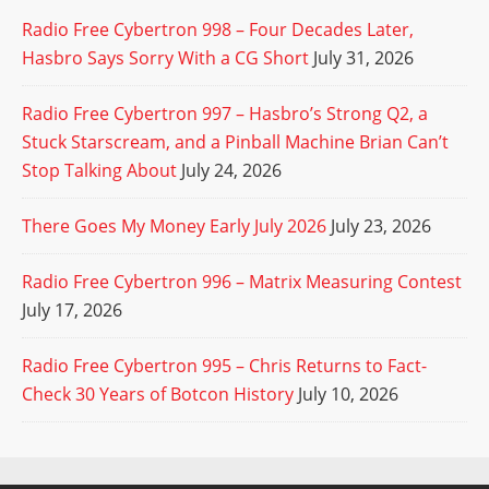
Radio Free Cybertron 998 – Four Decades Later,
Hasbro Says Sorry With a CG Short
July 31, 2026
Radio Free Cybertron 997 – Hasbro’s Strong Q2, a
Stuck Starscream, and a Pinball Machine Brian Can’t
Stop Talking About
July 24, 2026
There Goes My Money Early July 2026
July 23, 2026
Radio Free Cybertron 996 – Matrix Measuring Contest
July 17, 2026
Radio Free Cybertron 995 – Chris Returns to Fact-
Check 30 Years of Botcon History
July 10, 2026