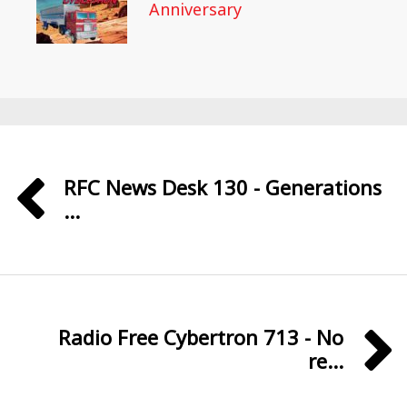
Anniversary
RFC News Desk 130 - Generations
...
Radio Free Cybertron 713 - No
re...