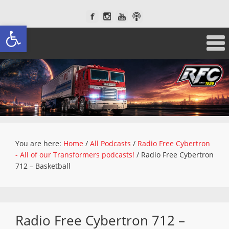
Open toolbar
You are here:
Home
/
All Podcasts
/
Radio Free Cybertron
- All of our Transformers podcasts!
/
Radio Free Cybertron
712 – Basketball
Radio Free Cybertron 712 –