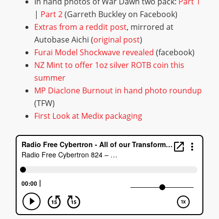
In hand photos of War Dawn two pack:
P
a
r
t
1
|
P
a
r
t
2
(Garreth Buckley on Facebook)
E
x
t
r
a
s
f
r
o
m
a
r
e
d
d
i
t
p
o
s
t
, mirrored at
Autobase Aichi (
o
r
i
g
i
n
a
l
p
o
s
t
)
F
u
r
a
i
M
o
d
e
l
S
h
o
c
k
w
a
v
e
r
e
v
e
a
l
e
d
(facebook)
N
Z
M
i
n
t
t
o
o
f
e
r
1
o
z
s
i
l
v
e
r
R
O
T
B
c
o
i
n
t
h
i
s
s
u
m
m
e
r
M
P
D
i
a
c
l
o
n
e
B
u
r
n
o
u
t
i
n
h
a
n
d
p
h
o
t
o
r
o
u
n
d
u
p
(TFW)
F
i
r
s
t
L
o
o
k
a
t
M
e
d
i
x
p
a
c
k
a
g
i
n
g