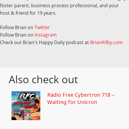
foster parent, business process professional, and your
host & friend for 19 years.
Follow Brian on
Twitter
Follow Brian on
Instagram
Check out Brian's Happy Daily podcast at
BrianKilby.com
Also check out
Radio Free Cybertron 718 –
Waiting for Unicron