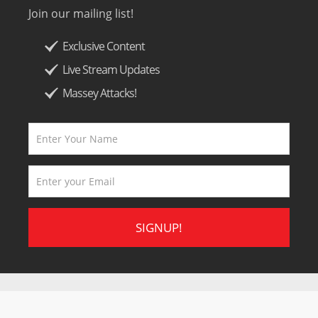
Join our mailing list!
Exclusive Content
Live Stream Updates
Massey Attacks!