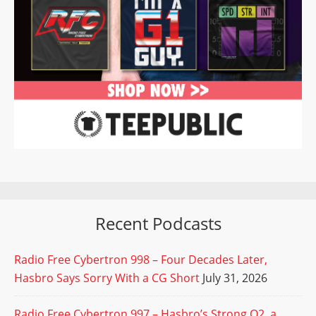
Recent Podcasts
Radio Free Cybertron 998 – Four Decades Later,
Hasbro Says Sorry With a CG Short
July 31, 2026
Radio Free Cybertron 997 – Hasbro’s Strong Q2, a