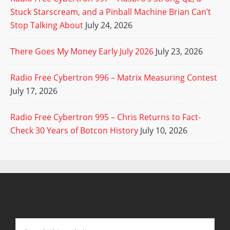
Stuck Starscream, and a Pinball Machine Brian Can’t
Stop Talking About
July 24, 2026
There Goes My Money Early July 2026
July 23, 2026
Radio Free Cybertron 996 – Matrix Measuring Contest
July 17, 2026
Radio Free Cybertron 995 – Chris Returns to Fact-
Check 30 Years of Botcon History
July 10, 2026