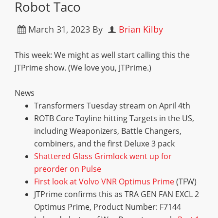
Robot Taco
March 31, 2023
By
Brian Kilby
This week: We might as well start calling this the
JTPrime show. (We love you, JTPrime.)
News
Transformers Tuesday stream on April 4th
ROTB Core Toyline hitting Targets in the US,
including Weaponizers, Battle Changers,
combiners, and the first Deluxe 3 pack
S
h
a
t
t
e
r
e
d
G
l
a
s
s
G
r
i
m
l
o
c
k
w
e
n
t
u
p
f
o
r
p
r
e
o
r
d
e
r
o
n
P
u
l
s
e
F
i
r
s
t
l
o
o
k
a
t
V
o
l
v
o
V
N
R
O
p
t
i
m
u
s
P
r
i
m
e
(TFW)
JTPrime confirms this as TRA GEN FAN EXCL 2
Optimus Prime, Product Number: F7144