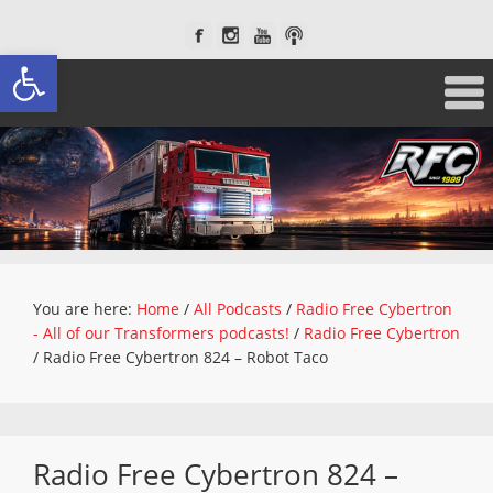
Open toolbar
You are here:
Home
/
All Podcasts
/
Radio Free Cybertron
- All of our Transformers podcasts!
/
Radio Free Cybertron
/
Radio Free Cybertron 824 – Robot Taco
Radio Free Cybertron 824 –