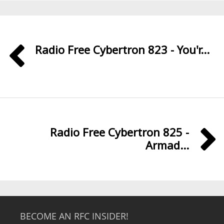
Radio Free Cybertron 823 - You'r...
Radio Free Cybertron 825 -
Armad...
BECOME AN RFC INSIDER!