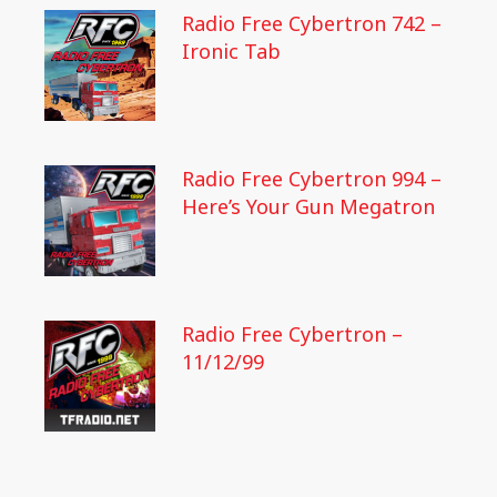
Radio Free Cybertron 742 –
Ironic Tab
Radio Free Cybertron 994 –
Here’s Your Gun Megatron
Radio Free Cybertron –
11/12/99