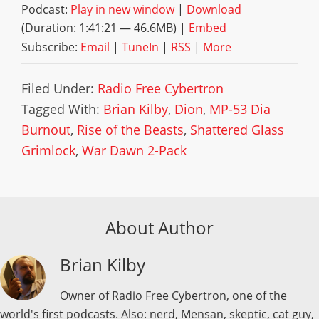
Podcast:
Play in new window
|
Download
(Duration: 1:41:21 — 46.6MB) |
Embed
Subscribe:
Email
|
TuneIn
|
RSS
|
More
Filed Under:
Radio Free Cybertron
Tagged With:
Brian Kilby
,
Dion
,
MP-53 Dia
Burnout
,
Rise of the Beasts
,
Shattered Glass
Grimlock
,
War Dawn 2-Pack
About Author
Brian Kilby
Owner of Radio Free Cybertron, one of the
world's first podcasts. Also: nerd, Mensan, skeptic, cat guy,