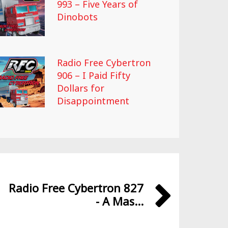
993 – Five Years of
Dinobots
Radio Free Cybertron
906 – I Paid Fifty
Dollars for
Disappointment
Radio Free Cybertron 827
- A Mas...