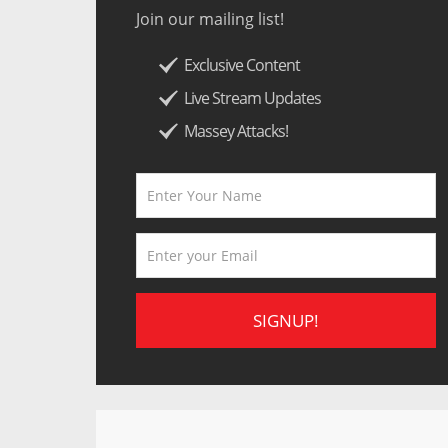
Join our mailing list!
Exclusive Content
Live Stream Updates
Massey Attacks!