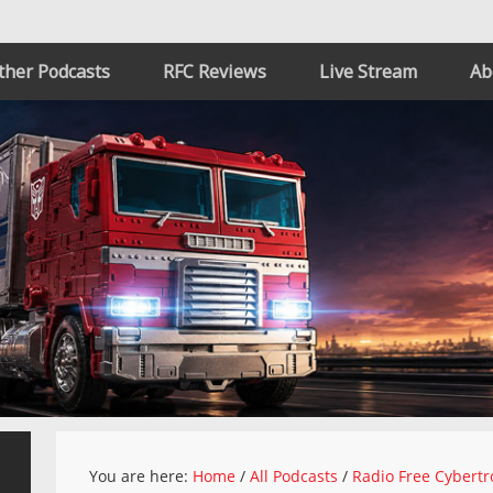
ther Podcasts
RFC Reviews
Live Stream
Ab
You are here:
Home
/
All Podcasts
/
Radio Free Cybertr