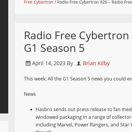
Free Cybertron
/
Radio Free Cybertron 826 – Radio Fre
Radio Free Cybertron 
G1 Season 5
April 14, 2023
By
Brian Kilby
This week: All the G1 Season 5 news you could eve
News
Hasbro sends out press release to fan medi
windowed packaging in a range of collector
including Marvel, Power Rangers, and Star