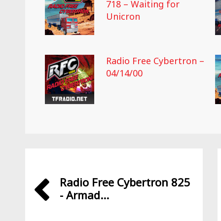
718 – Waiting for
Unicron
Radio Free Cybertron –
04/14/00
Radio Free Cybertron 825
- Armad...