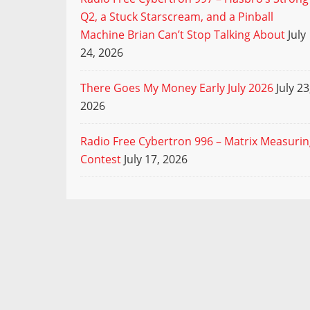
Q2, a Stuck Starscream, and a Pinball
Machine Brian Can’t Stop Talking About
July
24, 2026
There Goes My Money Early July 2026
July 23
2026
Radio Free Cybertron 996 – Matrix Measuri
Contest
July 17, 2026