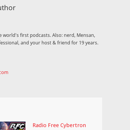
uthor
 world's first podcasts. Also: nerd, Mensan,
fessional, and your host & friend for 19 years.
.com
Radio Free Cybertron