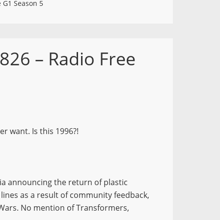
e G1 Season 5
826 – Radio Free
r want. Is this 1996?!
a announcing the return of plastic
 lines as a result of community feedback,
 Wars. No mention of Transformers,