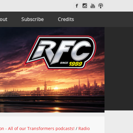
out
Subscribe
Credits
on - All of our Transformers podcasts!
/
Radio