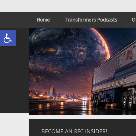
Home
Transformers Podcasts
O
Open toolbar
BECOME AN RFC INSIDER!