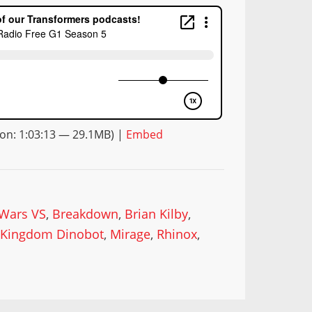
on: 1:03:13 — 29.1MB) |
Embed
 Wars VS
,
Breakdown
,
Brian Kilby
,
,
Kingdom Dinobot
,
Mirage
,
Rhinox
,