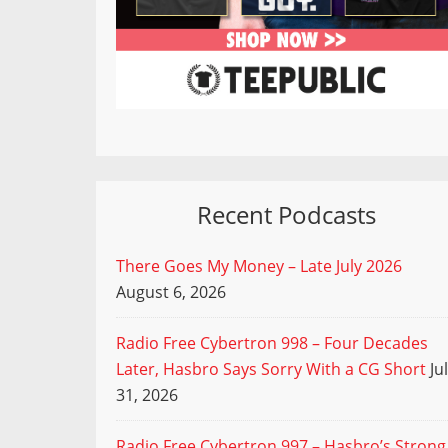
Recent Podcasts
There Goes My Money – Late July 2026
August 6, 2026
Radio Free Cybertron 998 – Four Decades
Later, Hasbro Says Sorry With a CG Short
Ju
31, 2026
Radio Free Cybertron 997 – Hasbro’s Strong