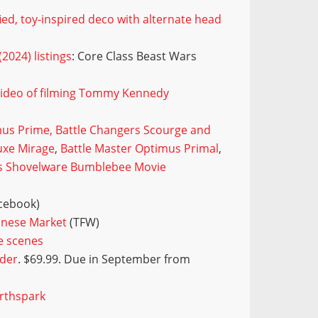
ied, toy-inspired deco with alternate head
2024) listings
: Core Class Beast Wars
video of filming Tommy Kennedy
us Prime, Battle Changers Scourge and
uxe Mirage
,
Battle Master Optimus Primal
,
s Shovelware Bumblebee Movie
cebook)
inese Market
(TFW)
e scenes
rder
. $69.99. Due in September from
arthspark