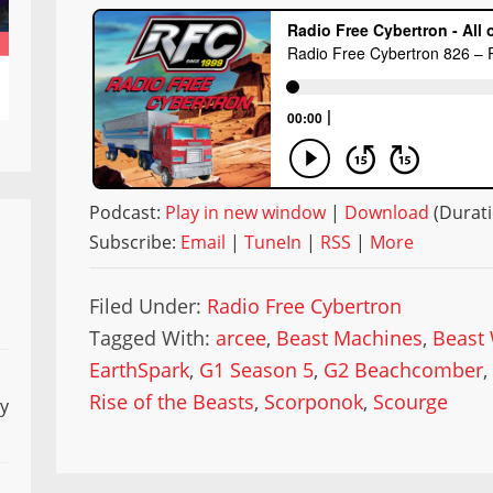
Podcast:
Play in new window
|
Download
(Durati
Subscribe:
Email
|
TuneIn
|
RSS
|
More
Filed Under:
Radio Free Cybertron
Tagged With:
arcee
,
Beast Machines
,
Beast
EarthSpark
,
G1 Season 5
,
G2 Beachcomber
Rise of the Beasts
,
Scorponok
,
Scourge
ly