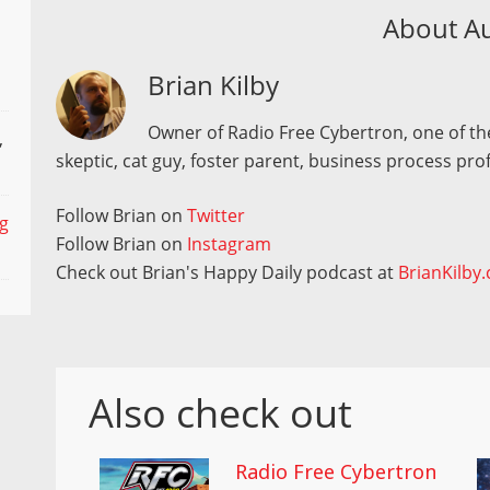
About A
Brian Kilby
Owner of Radio Free Cybertron, one of the
,
skeptic, cat guy, foster parent, business process pro
Follow Brian on
Twitter
ng
Follow Brian on
Instagram
Check out Brian's Happy Daily podcast at
BrianKilby
Also check out
Radio Free Cybertron