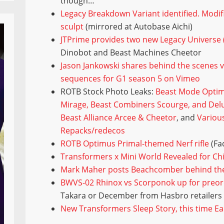
though…
Legacy Breakdown Variant identified. Modif
sculpt
(mirrored at Autobase Aichi)
JTPrime provides two new Legacy Universe (
Dinobot and Beast Machines Cheetor
Jason Jankowski shares behind the scenes 
sequences for G1 season 5 on Vimeo
ROTB Stock Photo Leaks:
Beast Mode Optim
Mirage, Beast Combiners Scourge, and Del
Beast Alliance Arcee & Cheetor
, and
Variou
Repacks/redecos
ROTB Optimus Primal-themed Nerf rifle
(Fa
Transformers x Mini World Revealed for Ch
Mark Maher posts Beachcomber behind th
BWVS-02 Rhinox vs Scorponok up for preo
Takara or December from Hasbro retailers
New Transformers Sleep Story, this time E