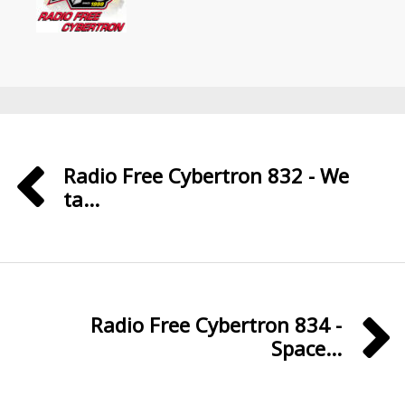
Radio Free Cybertron 832 - We
ta...
Radio Free Cybertron 834 -
Space...