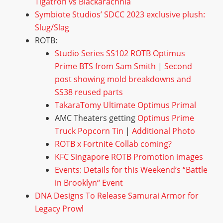
T
i
g
a
t
r
o
n
v
s
B
l
a
c
k
a
r
a
c
h
n
i
a
S
y
m
b
i
o
t
e
S
t
u
d
i
o
s
’
S
D
C
C
2
0
2
3
e
x
c
l
u
s
i
v
e
p
l
u
s
h
:
S
l
u
g
/
S
l
a
g
ROTB:
S
t
u
d
i
o
S
e
r
i
e
s
S
S
1
0
2
R
O
T
B
O
p
t
i
m
u
s
P
r
i
m
e
B
T
S
f
r
o
m
S
a
m
S
m
i
t
h
|
S
e
c
o
n
d
p
o
s
t
s
h
o
w
i
n
g
m
o
l
d
b
r
e
a
k
d
o
w
n
s
a
n
d
S
S
3
8
r
e
u
s
e
d
p
a
r
t
s
T
a
k
a
r
a
T
o
m
y
U
l
t
i
m
a
t
e
O
p
t
i
m
u
s
P
r
i
m
a
l
AMC Theaters getting
O
p
t
i
m
u
s
P
r
i
m
e
T
r
u
c
k
P
o
p
c
o
r
n
T
i
n
|
A
d
d
i
t
i
o
n
a
l
P
h
o
t
o
R
O
T
B
x
F
o
r
t
n
i
t
e
C
o
l
l
a
b
c
o
m
i
n
g
?
K
F
C
S
i
n
g
a
p
o
r
e
R
O
T
B
P
r
o
m
o
t
i
o
n
i
m
a
g
e
s
E
v
e
n
t
s
:
D
e
t
a
i
l
s
f
o
r
t
h
i
s
W
e
e
k
e
n
d
‘
s
“
B
a
t
t
l
e
i
n
B
r
o
o
k
l
y
n
“
E
v
e
n
t
D
N
A
D
e
s
i
g
n
s
T
o
R
e
l
e
a
s
e
S
a
m
u
r
a
i
A
r
m
o
r
f
o
r
L
e
g
a
c
y
P
r
o
w
l