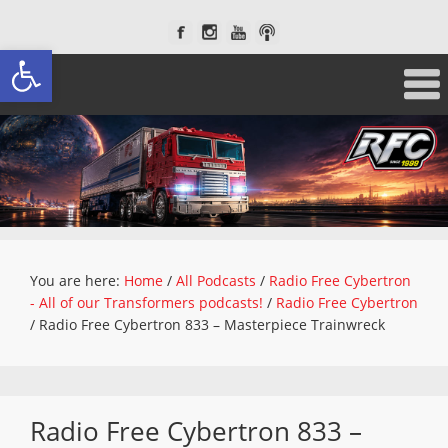
Open toolbar
You are here:
Home
/
All Podcasts
/
Radio Free Cybertron
- All of our Transformers podcasts!
/
Radio Free Cybertron
/
Radio Free Cybertron 833 – Masterpiece Trainwreck
Radio Free Cybertron 833 –