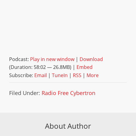
Podcast:
Play in new window
|
Download
(Duration: 58:02 — 26.8MB) |
Embed
Subscribe:
Email
|
TuneIn
|
RSS
|
More
Filed Under:
Radio Free Cybertron
About Author