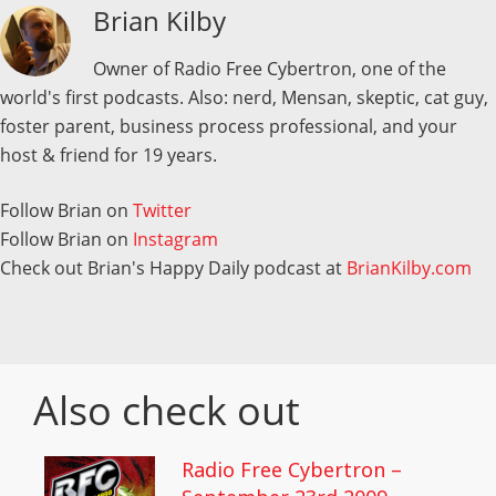
Brian Kilby
Owner of Radio Free Cybertron, one of the
world's first podcasts. Also: nerd, Mensan, skeptic, cat guy,
foster parent, business process professional, and your
host & friend for 19 years.
Follow Brian on
Twitter
Follow Brian on
Instagram
Check out Brian's Happy Daily podcast at
BrianKilby.com
Also check out
Radio Free Cybertron –