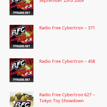
September 23rd 2009
Radio Free Cybertron – 371
Radio Free Cybertron – 458
Radio Free Cybertron 627 –
Tokyo Toy Showdown