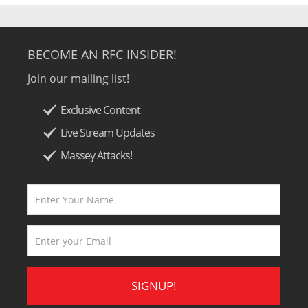
BECOME AN RFC INSIDER!
Join our mailing list!
Exclusive Content
Live Stream Updates
Massey Attacks!