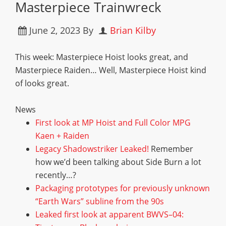
Masterpiece Trainwreck
June 2, 2023
By
Brian Kilby
This week: Masterpiece Hoist looks great, and
Masterpiece Raiden… Well, Masterpiece Hoist kind
of looks great.
News
F
i
r
s
t
l
o
o
k
a
t
M
P
H
o
i
s
t
a
n
d
F
u
l
l
C
o
l
o
r
M
P
G
K
a
e
n
+
R
a
i
d
e
n
L
e
g
a
c
y
S
h
a
d
o
w
s
t
r
i
k
e
r
L
e
a
k
e
d
!
Remember
how we’d been talking about Side Burn a lot
recently…?
P
a
c
k
a
g
i
n
g
p
r
o
t
o
t
y
p
e
s
f
o
r
p
r
e
v
i
o
u
s
l
y
u
n
k
n
o
w
n
“
E
a
r
t
h
W
a
r
s
”
s
u
b
l
i
n
e
f
r
o
m
t
h
e
9
0
s
L
e
a
k
e
d
f
r
s
t
l
o
o
k
a
t
a
p
p
a
r
e
n
t
B
W
V
S
–
0
4
: