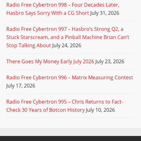
Radio Free Cybertron 998 – Four Decades Later,
Hasbro Says Sorry With a CG Short
July 31, 2026
Radio Free Cybertron 997 – Hasbro’s Strong Q2, a
Stuck Starscream, and a Pinball Machine Brian Can’t
Stop Talking About
July 24, 2026
There Goes My Money Early July 2026
July 23, 2026
Radio Free Cybertron 996 – Matrix Measuring Contest
July 17, 2026
Radio Free Cybertron 995 – Chris Returns to Fact-
Check 30 Years of Botcon History
July 10, 2026