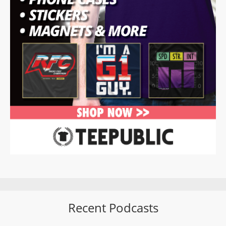
Recent Podcasts