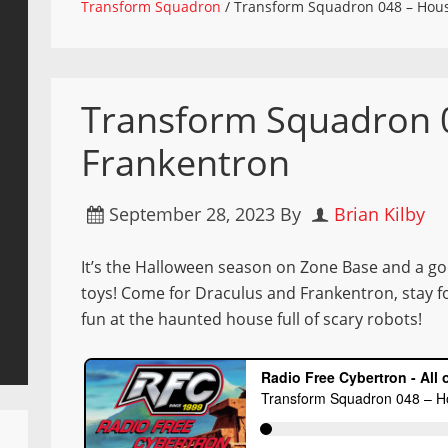
Transform Squadron
/
Transform Squadron 048 – Hous
Transform Squadron 
Frankentron
September 28, 2023
By
Brian Kilby
It’s the Halloween season on Zone Base and a g
toys! Come for Draculus and Frankentron, stay f
fun at the haunted house full of scary robots!