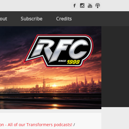
out
Subscribe
Credits
on - All of our Transformers podcasts!
/