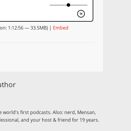
on: 1:12:56 — 33.5MB) |
Embed
uthor
 world's first podcasts. Also: nerd, Mensan,
fessional, and your host & friend for 19 years.