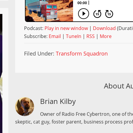
Podcast:
Play in new window
|
Download
(Durati
Subscribe:
Email
|
TuneIn
|
RSS
|
More
Filed Under:
Transform Squadron
About A
Brian Kilby
Owner of Radio Free Cybertron, one of the
skeptic, cat guy, foster parent, business process pro