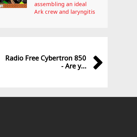
assembling an ideal
Ark crew and laryngitis
Radio Free Cybertron 850
- Are y...