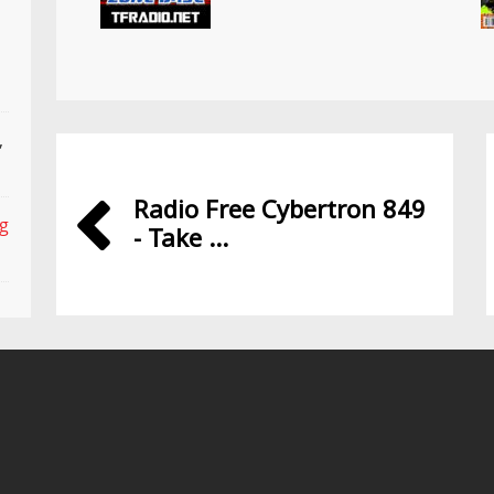
,
Radio Free Cybertron 849
ng
- Take ...