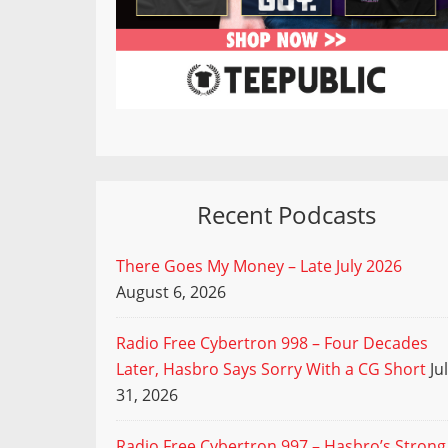
Recent Podcasts
There Goes My Money – Late July 2026
August 6, 2026
Radio Free Cybertron 998 – Four Decades
Later, Hasbro Says Sorry With a CG Short
Ju
31, 2026
Radio Free Cybertron 997 – Hasbro’s Strong