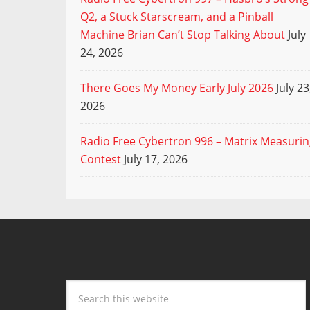
Q2, a Stuck Starscream, and a Pinball
Machine Brian Can’t Stop Talking About
July
24, 2026
There Goes My Money Early July 2026
July 23
2026
Radio Free Cybertron 996 – Matrix Measuri
Contest
July 17, 2026