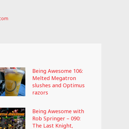
.com
Being Awesome 106:
Melted Megatron
slushes and Optimus
razors
Being Awesome with
Rob Springer – 090:
The Last Knight,