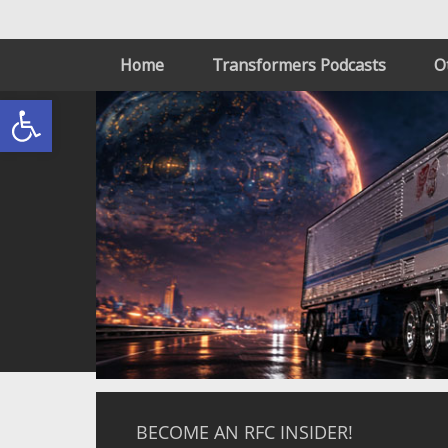
Home
Transformers Podcasts
O
Open toolbar
BECOME AN RFC INSIDER!