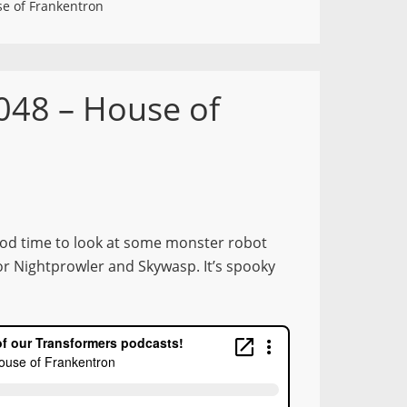
e of Frankentron
048 – House of
ood time to look at some monster robot
or Nightprowler and Skywasp. It’s spooky