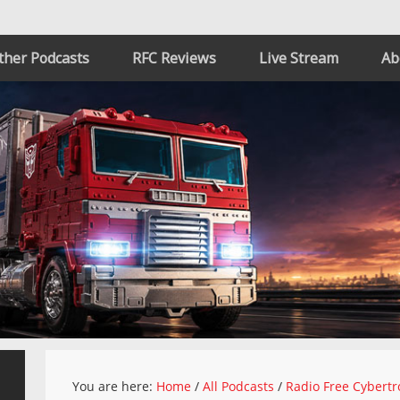
ther Podcasts
RFC Reviews
Live Stream
Ab
You are here:
Home
/
All Podcasts
/
Radio Free Cybertr