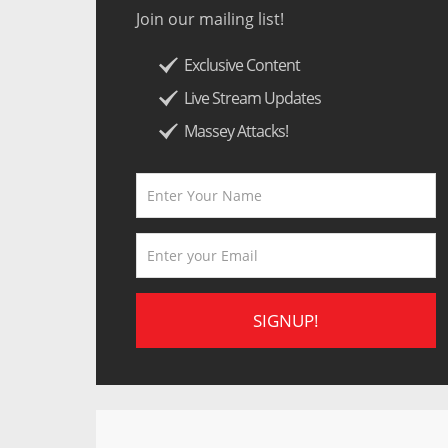
Join our mailing list!
Exclusive Content
Live Stream Updates
Massey Attacks!