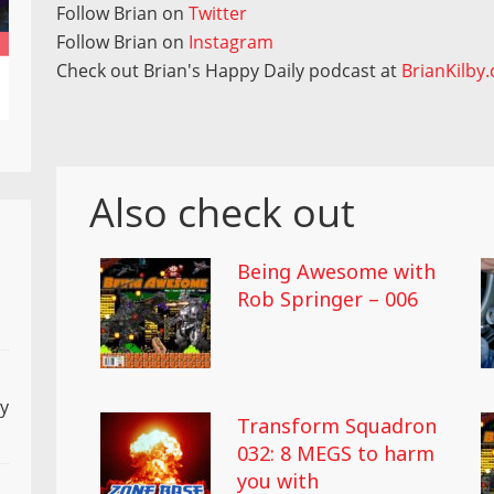
Follow Brian on
Twitter
Follow Brian on
Instagram
Check out Brian's Happy Daily podcast at
BrianKilby
Also check out
Being Awesome with
Rob Springer – 006
ly
Transform Squadron
032: 8 MEGS to harm
you with