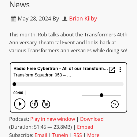
News
May 28, 2024
By
Brian Kilby
This month: Rob talks about the Transformers 40th
Anniversary Theatrical Event and looks back at
various Transformers anniversaries while doing so!
Podcast:
Play in new window
|
Download
(Duration: 51:45 — 23.8MB) |
Embed
Subscribe:
Email
|
TuneIn
|
RSS
|
More