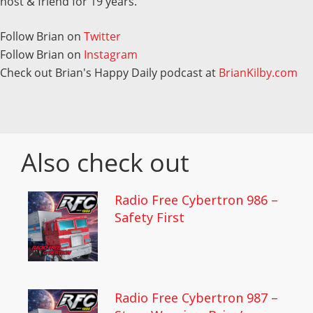
host & friend for 19 years.
Follow Brian on
Twitter
Follow Brian on
Instagram
Check out Brian's Happy Daily podcast at
BrianKilby.com
Also check out
Radio Free Cybertron 986 –
Safety First
Radio Free Cybertron 987 –