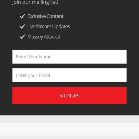
Join our mailing list!
Exclusive Content
Live Stream Updates
Massey Attacks!