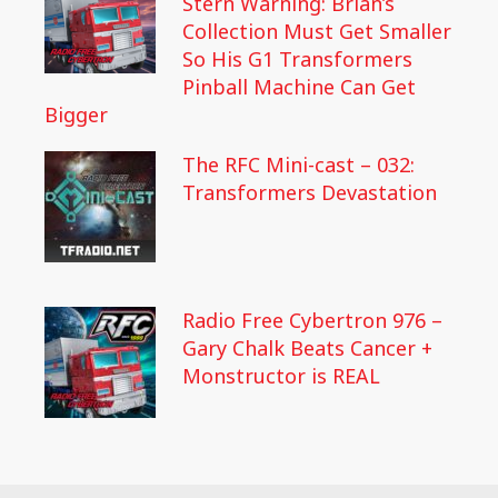
Stern Warning: Brian’s
Collection Must Get Smaller
So His G1 Transformers
Pinball Machine Can Get
Bigger
The RFC Mini-cast – 032:
Transformers Devastation
Radio Free Cybertron 976 –
Gary Chalk Beats Cancer +
Monstructor is REAL