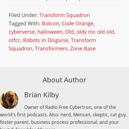
Filed Under:
Transform Squadron
Tagged With:
Botcon
,
Code Orange
,
cyberverse
,
halloween
,
Old
,
oldy mc old old
,
otfcc
,
Robots in Disguise
,
Transform
Squadron
,
Transformers
,
Zone Base
About Author
Brian Kilby
Owner of Radio Free Cybertron, one of the
world's first podcasts. Also: nerd, Mensan, skeptic, cat guy,
foster parent, business process professional, and your