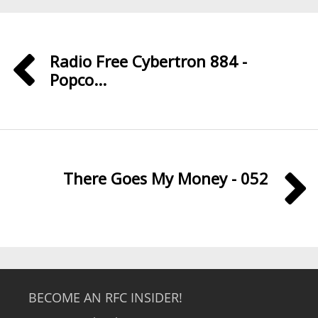
Radio Free Cybertron 884 -
Popco...
There Goes My Money - 052
BECOME AN RFC INSIDER!