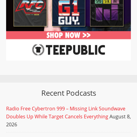
Recent Podcasts
Radio Free Cybertron 999 – Missing Link Soundwave
Doubles Up While Target Cancels Everything
August 8,
2026