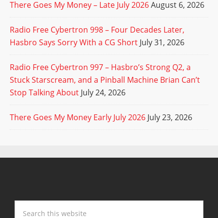
There Goes My Money – Late July 2026
August 6, 2026
Radio Free Cybertron 998 – Four Decades Later,
Hasbro Says Sorry With a CG Short
July 31, 2026
Radio Free Cybertron 997 – Hasbro’s Strong Q2, a
Stuck Starscream, and a Pinball Machine Brian Can’t
Stop Talking About
July 24, 2026
There Goes My Money Early July 2026
July 23, 2026