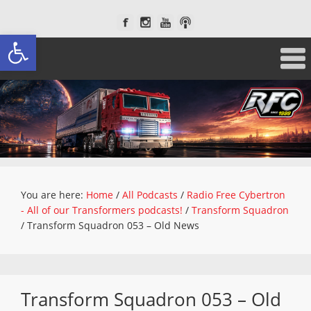
Open toolbar
You are here:
Home
/
All Podcasts
/
Radio Free Cybertron
- All of our Transformers podcasts!
/
Transform Squadron
/
Transform Squadron 053 – Old News
Transform Squadron 053 – Old