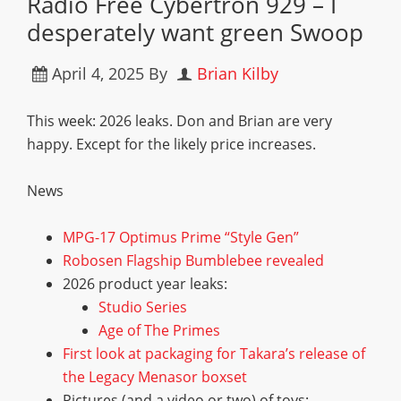
Radio Free Cybertron 929 – I
desperately want green Swoop
April 4, 2025
By
Brian Kilby
This week: 2026 leaks. Don and Brian are very
happy. Except for the likely price increases.
News
MPG-17 Optimus Prime “Style Gen”
Robosen Flagship Bumblebee revealed
2026 product year leaks:
Studio Series
Age of The Primes
First look at packaging for Takara’s release of
the Legacy Menasor boxset
Pictures (and a video or two) of toys: