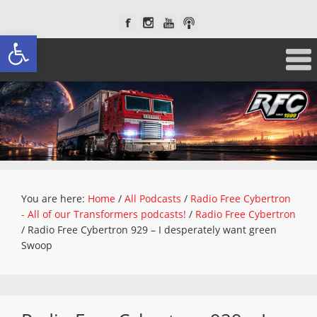
Open toolbar
You are here:
Home
/
All Podcasts
/
Radio Free Cybertron
- All of our Transformers podcasts!
/
Radio Free Cybertron
/
Radio Free Cybertron 929 – I desperately want green
Swoop