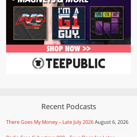
Recent Podcasts
There Goes My Money – Late July 2026
August 6, 2026