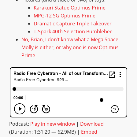
Karakuri Statue Optimus Prime
MPG-12 SG Optimus Prime
Dramatic Capture Triple Takeover
T-Spark 40th Selection Bumblebee
No, Brian, I don’t know what a Mega Space
Molly is either, or why one is now Optimus
Prime
Podcast:
Play in new window
|
Download
(Duration: 1:31:20 — 62.9MB) |
Embed