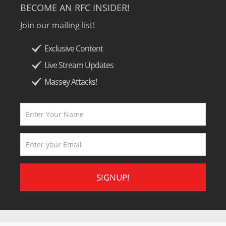
BECOME AN RFC INSIDER!
Join our mailing list!
Exclusive Content
Live Stream Updates
Massey Attacks!