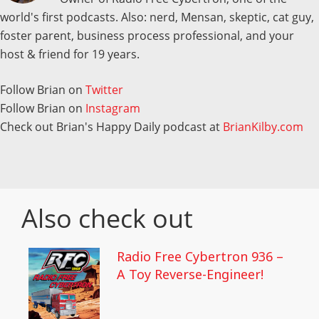
world's first podcasts. Also: nerd, Mensan, skeptic, cat guy,
foster parent, business process professional, and your
host & friend for 19 years.
Follow Brian on
Twitter
Follow Brian on
Instagram
Check out Brian's Happy Daily podcast at
BrianKilby.com
Also check out
Radio Free Cybertron 936 –
A Toy Reverse-Engineer!