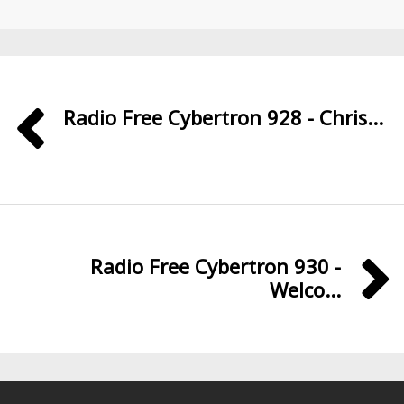
Radio Free Cybertron 928 - Chris...
Radio Free Cybertron 930 -
Welco...