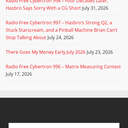
Radio Free Cybertron 998 – Four Decades Later,
Hasbro Says Sorry With a CG Short
July 31, 2026
Radio Free Cybertron 997 – Hasbro’s Strong Q2, a
Stuck Starscream, and a Pinball Machine Brian Can’t
Stop Talking About
July 24, 2026
There Goes My Money Early July 2026
July 23, 2026
Radio Free Cybertron 996 – Matrix Measuring Contest
July 17, 2026