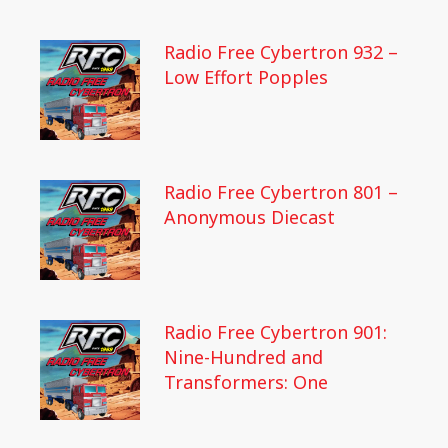
Radio Free Cybertron 932 –
Low Effort Popples
Radio Free Cybertron 801 –
Anonymous Diecast
Radio Free Cybertron 901:
Nine-Hundred and
Transformers: One