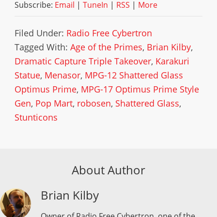
Subscribe:
Email
|
TuneIn
|
RSS
|
More
Filed Under:
Radio Free Cybertron
Tagged With:
Age of the Primes
,
Brian Kilby
,
Dramatic Capture Triple Takeover
,
Karakuri
Statue
,
Menasor
,
MPG-12 Shattered Glass
Optimus Prime
,
MPG-17 Optimus Prime Style
Gen
,
Pop Mart
,
robosen
,
Shattered Glass
,
Stunticons
About Author
Brian Kilby
Owner of Radio Free Cybertron, one of the