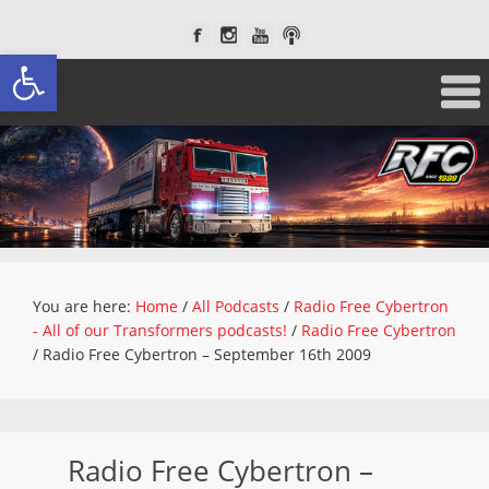
Open toolbar
You are here:
Home
/
All Podcasts
/
Radio Free Cybertron
- All of our Transformers podcasts!
/
Radio Free Cybertron
/
Radio Free Cybertron – September 16th 2009
Radio Free Cybertron –