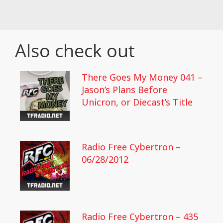
Also check out
There Goes My Money 041 –
Jason’s Plans Before
Unicron, or Diecast’s Title
Radio Free Cybertron –
06/28/2012
Radio Free Cybertron – 435