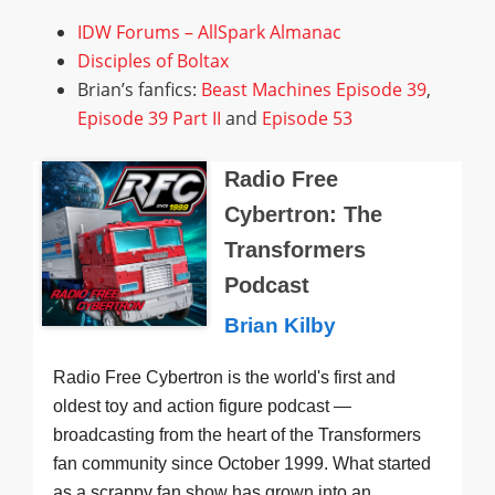
IDW Forums – AllSpark Almanac
Disciples of Boltax
Brian’s fanfics:
Beast Machines Episode 39
,
Episode 39 Part II
and
Episode 53
Radio Free
Cybertron: The
Transformers
Podcast
Brian Kilby
Radio Free Cybertron is the world's first and
oldest toy and action figure podcast —
broadcasting from the heart of the Transformers
fan community since October 1999. What started
as a scrappy fan show has grown into an