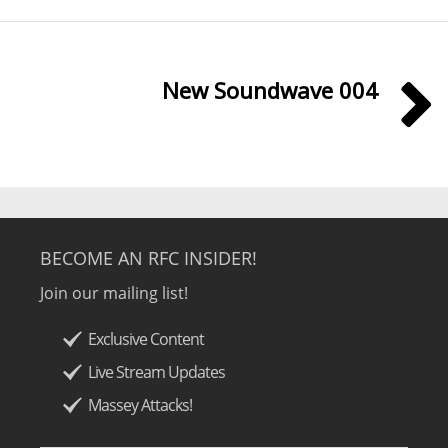
New Soundwave 004
BECOME AN RFC INSIDER!
Join our mailing list!
Exclusive Content
Live Stream Updates
Massey Attacks!