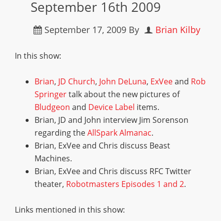
September 16th 2009
September 17, 2009
By
Brian Kilby
In this show:
Brian
,
JD Church
,
John DeLuna
,
ExVee
and
Rob
Springer
talk about the new pictures of
Bludgeon
and
Device Label
items.
Brian, JD and John interview Jim Sorenson
regarding the
AllSpark Almanac
.
Brian, ExVee and Chris discuss Beast
Machines.
Brian, ExVee and Chris discuss RFC Twitter
theater,
Robotmasters Episodes 1 and 2
.
Links mentioned in this show: