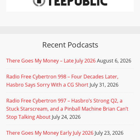
Recent Podcasts
There Goes My Money – Late July 2026
August 6, 2026
Radio Free Cybertron 998 – Four Decades Later,
Hasbro Says Sorry With a CG Short
July 31, 2026
Radio Free Cybertron 997 – Hasbro’s Strong Q2, a
Stuck Starscream, and a Pinball Machine Brian Can’t
Stop Talking About
July 24, 2026
There Goes My Money Early July 2026
July 23, 2026