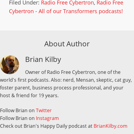
Filed Under:
Radio Free Cybertron
,
Radio Free
Cybertron - All of our Transformers podcasts!
About Author
Brian Kilby
Owner of Radio Free Cybertron, one of the
world's first podcasts. Also: nerd, Mensan, skeptic, cat guy,
foster parent, business process professional, and your
host & friend for 19 years.
Follow Brian on
Twitter
Follow Brian on
Instagram
Check out Brian's Happy Daily podcast at
BrianKilby.com