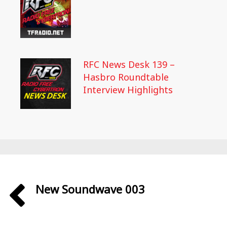
RFC News Desk 139 –
Hasbro Roundtable
Interview Highlights
New Soundwave 003