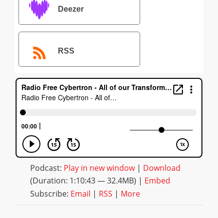
Deezer
RSS
Podcast:
Play in new window
|
Download
(Duration: 1:10:43 — 32.4MB) |
Embed
Subscribe:
Email
|
RSS
|
More