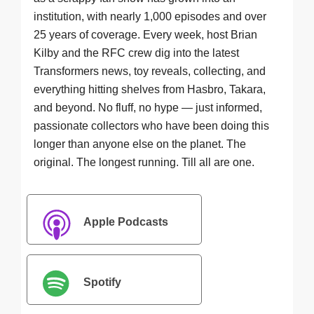
institution, with nearly 1,000 episodes and over
25 years of coverage. Every week, host Brian
Kilby and the RFC crew dig into the latest
Transformers news, toy reveals, collecting, and
everything hitting shelves from Hasbro, Takara,
and beyond. No fluff, no hype — just informed,
passionate collectors who have been doing this
longer than anyone else on the planet. The
original. The longest running. Till all are one.
Apple Podcasts
Spotify