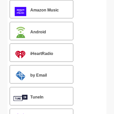
Amazon Music
Android
iHeartRadio
by Email
TuneIn