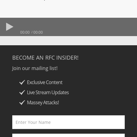
00:00
00:00
BECOME AN RFC INSIDER!
Join our mailing list!
Exclusive Content
Live Stream Updates
Massey Attacks!