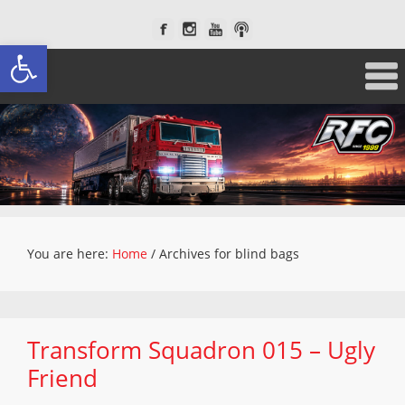
Open toolbar
You are here:
Home
/
Archives for blind bags
Transform Squadron 015 – Ugly
Friend