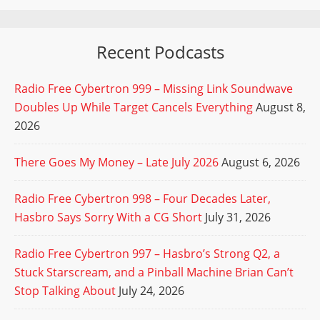
Recent Podcasts
Radio Free Cybertron 999 – Missing Link Soundwave
Doubles Up While Target Cancels Everything
August 8,
2026
There Goes My Money – Late July 2026
August 6, 2026
Radio Free Cybertron 998 – Four Decades Later,
Hasbro Says Sorry With a CG Short
July 31, 2026
Radio Free Cybertron 997 – Hasbro’s Strong Q2, a
Stuck Starscream, and a Pinball Machine Brian Can’t
Stop Talking About
July 24, 2026