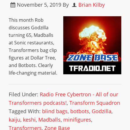
November 5, 2019
By
Brian Kilby
This month Rob
discusses Godzilla
turning 65, Madballs
at Sonic restaurants,
Transformers bag clip
figures at Dollar Tree,
and Botbots. Clearly
life-changing material.
Filed Under:
Radio Free Cybertron - All of our
Transformers podcasts!
,
Transform Squadron
Tagged With:
blind bags
,
botbots
,
Godzilla
,
kaiju
,
keshi
,
Madballs
,
minifigures
,
Transformers
,
Zone Base