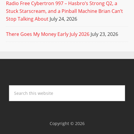
Radio Free Cybertron 997 – Hasbro’s Strong Q2, a
Stuck Starscream, and a Pinball Machine Brian Can’t
Stop Talking About
July 24, 2026
There Goes My Money Early July 2026
July 23, 2026
Copyright © 2026