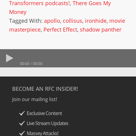
Transformers podcasts!
,
There Goes My
Money
Tagged With:
apollo
,
collisus
,
ironhide
,
movie
masterpiece
,
Perfect Effect
,
shadow panther
00:00
00:00
BECOME AN RFC INSIDER!
Join our mailing list!
Exclusive Content
Live Stream Updates
Massey Attacks!