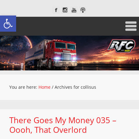
Open toolbar
You are here:
Home
/
Archives for collisus
There Goes My Money 035 –
Oooh, That Overlord