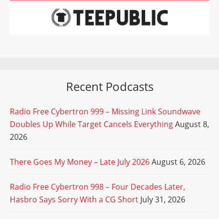
Recent Podcasts
Radio Free Cybertron 999 – Missing Link Soundwave
Doubles Up While Target Cancels Everything
August 8,
2026
There Goes My Money – Late July 2026
August 6, 2026
Radio Free Cybertron 998 – Four Decades Later,
Hasbro Says Sorry With a CG Short
July 31, 2026