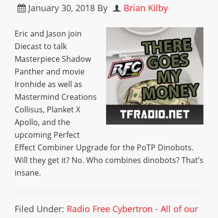
January 30, 2018
By
Brian Kilby
Eric and Jason join
Diecast to talk
Masterpiece Shadow
Panther and movie
Ironhide as well as
Mastermind Creations
Collisus, Planket X
Apollo, and the
upcoming Perfect
Effect Combiner Upgrade for the PoTP Dinobots.
Will they get it? No. Who combines dinobots? That’s
insane.
Filed Under:
Radio Free Cybertron - All of our