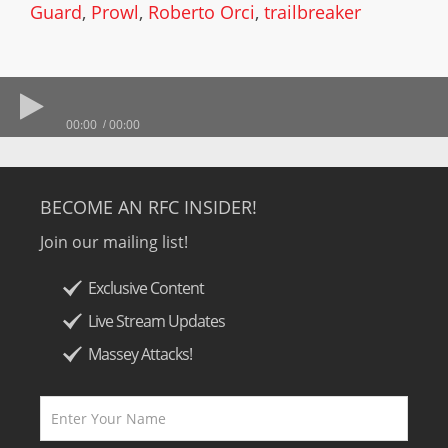
Guard
,
Prowl
,
Roberto Orci
,
trailbreaker
00:00
00:00
BECOME AN RFC INSIDER!
Join our mailing list!
Exclusive Content
Live Stream Updates
Massey Attacks!