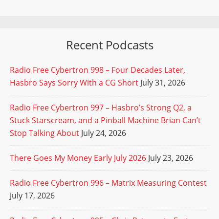
Recent Podcasts
Radio Free Cybertron 998 – Four Decades Later,
Hasbro Says Sorry With a CG Short
July 31, 2026
Radio Free Cybertron 997 – Hasbro’s Strong Q2, a
Stuck Starscream, and a Pinball Machine Brian Can’t
Stop Talking About
July 24, 2026
There Goes My Money Early July 2026
July 23, 2026
Radio Free Cybertron 996 – Matrix Measuring Contest
July 17, 2026