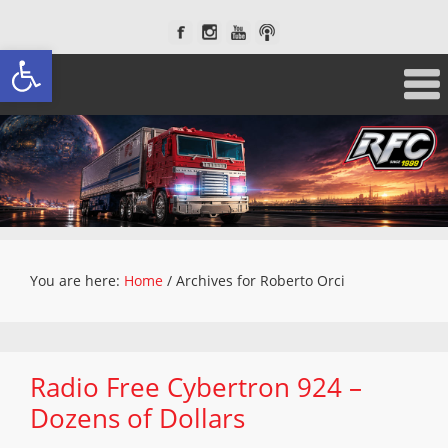
Open toolbar
You are here:
Home
/
Archives for Roberto Orci
Radio Free Cybertron 924 –
Dozens of Dollars