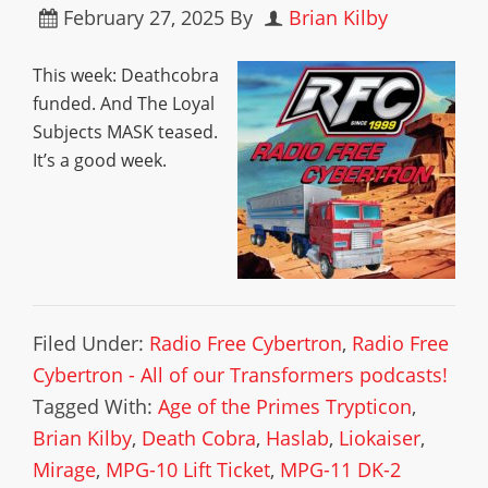
February 27, 2025
By
Brian Kilby
This week: Deathcobra
funded. And The Loyal
Subjects MASK teased.
It’s a good week.
Filed Under:
Radio Free Cybertron
,
Radio Free
Cybertron - All of our Transformers podcasts!
Tagged With:
Age of the Primes Trypticon
,
Brian Kilby
,
Death Cobra
,
Haslab
,
Liokaiser
,
Mirage
,
MPG-10 Lift Ticket
,
MPG-11 DK-2