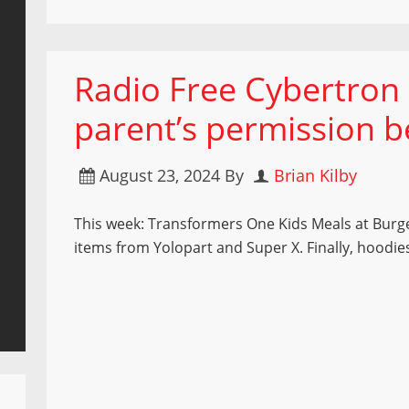
Radio Free Cybertron 
parent’s permission be
August 23, 2024
By
Brian Kilby
This week: Transformers One Kids Meals at Burg
items from Yolopart and Super X. Finally, hoodie