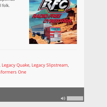
 folk.
,
Legacy Quake
,
Legacy Slipstream
,
sformers One