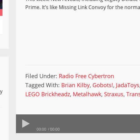
Prime. It’s like Missing Link Convoy for the normal
Filed Under:
Radio Free Cybertron
Tagged With:
Brian Kilby
,
Gobots!
,
JadaToys
ly
LEGO Brickheadz
,
Metalhawk
,
Straxus
,
Tran
00:00
00:00