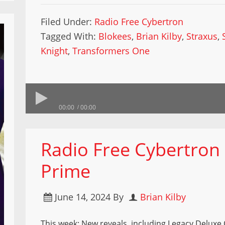
Filed Under:
Radio Free Cybertron
Tagged With:
Blokees
,
Brian Kilby
,
Straxus
,
Knight
,
Transformers One
00:00
00:00
Radio Free Cybertron
Prime
June 14, 2024
By
Brian Kilby
This week: New reveals, including Legacy Deluxe