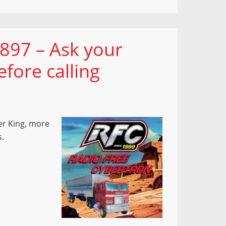
897 – Ask your
fore calling
er King, more
s.