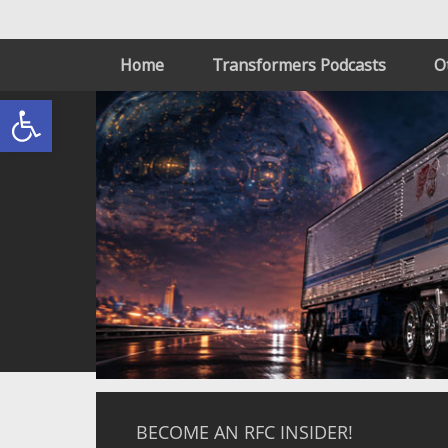
Home
Transformers Podcasts
O
Open toolbar
BECOME AN RFC INSIDER!