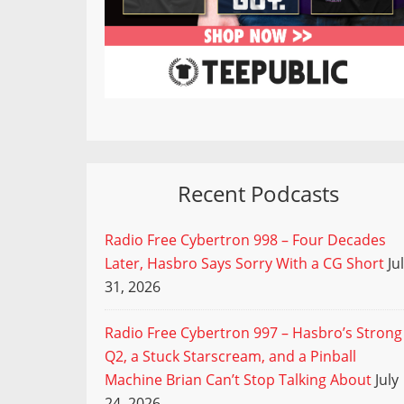
Recent Podcasts
Radio Free Cybertron 998 – Four Decades
Later, Hasbro Says Sorry With a CG Short
Ju
31, 2026
Radio Free Cybertron 997 – Hasbro’s Strong
Q2, a Stuck Starscream, and a Pinball
Machine Brian Can’t Stop Talking About
July
24, 2026