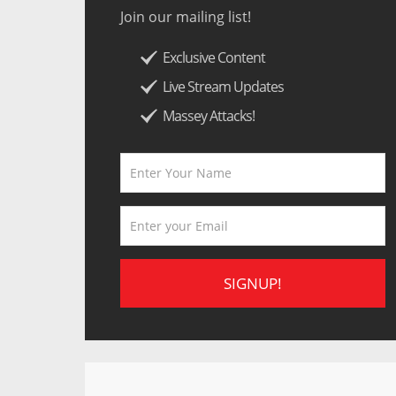
Join our mailing list!
Exclusive Content
Live Stream Updates
Massey Attacks!