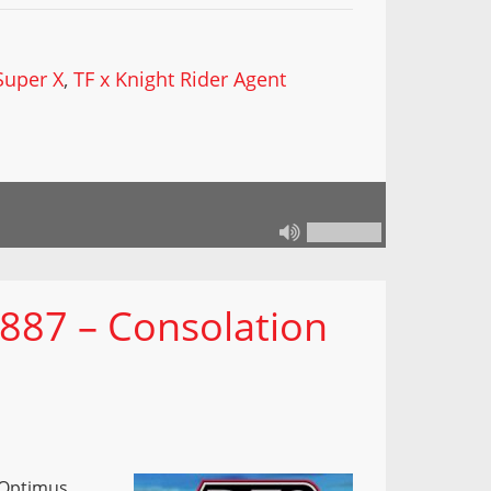
Super X
,
TF x Knight Rider Agent
 887 – Consolation
 Optimus