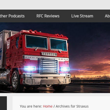
ther Podcasts
RFC Reviews
Live Stream
Ab
You are here:
Home
/
Archives for Straxus