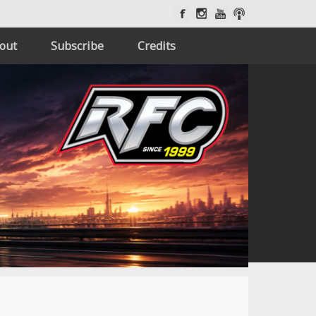
out
Subscribe
Credits