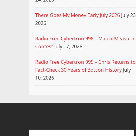
There Goes My Money Early July 2026
July 23
2026
Radio Free Cybertron 996 – Matrix Measuri
Contest
July 17, 2026
Radio Free Cybertron 995 – Chris Returns to
Fact-Check 30 Years of Botcon History
July
10, 2026