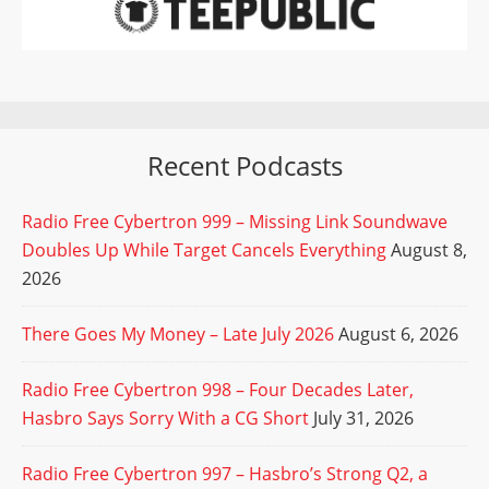
Recent Podcasts
Radio Free Cybertron 999 – Missing Link Soundwave
Doubles Up While Target Cancels Everything
August 8,
2026
There Goes My Money – Late July 2026
August 6, 2026
Radio Free Cybertron 998 – Four Decades Later,
Hasbro Says Sorry With a CG Short
July 31, 2026
Radio Free Cybertron 997 – Hasbro’s Strong Q2, a