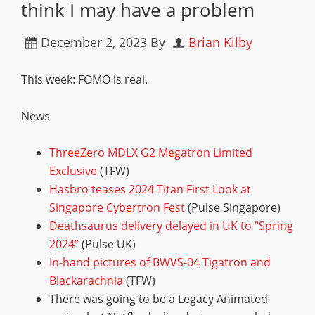
think I may have a problem
December 2, 2023
By
Brian Kilby
This week: FOMO is real.
News
ThreeZero MDLX G2 Megatron Limited
Exclusive
(TFW)
Hasbro teases 2024 Titan First Look at
Singapore Cybertron Fest
(Pulse Singapore)
Deathsaurus delivery delayed in UK to “Spring
2024”
(Pulse UK)
In-hand pictures of BWVS-04 Tigatron and
Blackarachnia
(TFW)
There was going to be a Legacy Animated