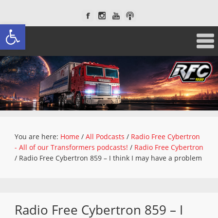
Open toolbar
You are here:
Home
/
All Podcasts
/
Radio Free Cybertron
- All of our Transformers podcasts!
/
Radio Free Cybertron
/
Radio Free Cybertron 859 – I think I may have a problem
Radio Free Cybertron 859 – I