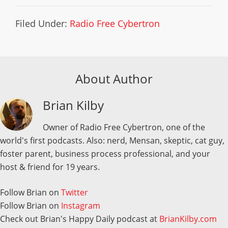
Filed Under:
Radio Free Cybertron
About Author
Brian Kilby
Owner of Radio Free Cybertron, one of the
world's first podcasts. Also: nerd, Mensan, skeptic, cat guy,
foster parent, business process professional, and your
host & friend for 19 years.
Follow Brian on
Twitter
Follow Brian on
Instagram
Check out Brian's Happy Daily podcast at
BrianKilby.com