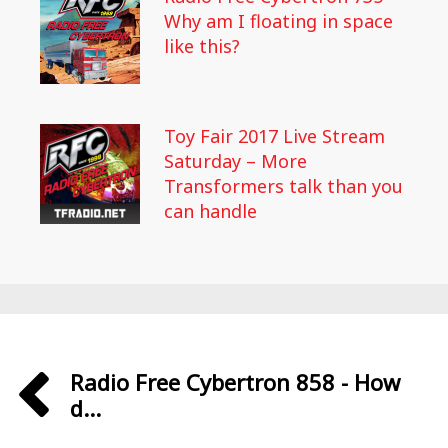
Why am I floating in space
like this?
Toy Fair 2017 Live Stream
Saturday – More
Transformers talk than you
can handle
Radio Free Cybertron 858 - How
d...