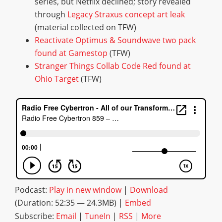
series, but Netflix declined; story revealed
through
Legacy Straxus concept art leak
(material collected on TFW)
Reactivate Optimus & Soundwave two pack
found at Gamestop
(TFW)
Stranger Things Collab Code Red found at
Ohio Target
(TFW)
Podcast:
Play in new window
|
Download
(Duration: 52:35 — 24.3MB) |
Embed
Subscribe:
Email
|
TuneIn
|
RSS
|
More