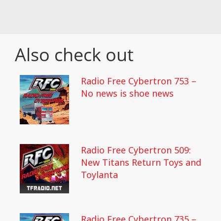
Also check out
Radio Free Cybertron 753 –
No news is shoe news
Radio Free Cybertron 509:
New Titans Return Toys and
Toylanta
Radio Free Cybertron 735 –