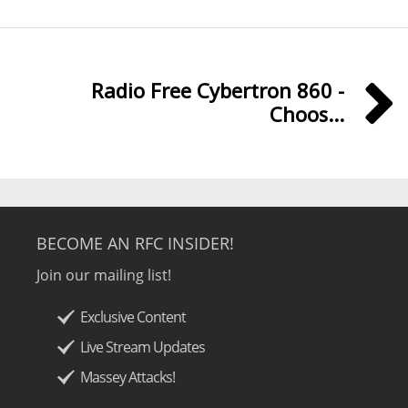
Radio Free Cybertron 860 -
Choos...
BECOME AN RFC INSIDER!
Join our mailing list!
Exclusive Content
Live Stream Updates
Massey Attacks!