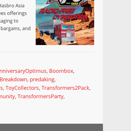
 Hasbro Asia
es offerings
kaging to
, bargains, and
nniversaryOptimus
,
Boombox
,
yBreakdown
,
predaking
,
is
,
ToyCollectors
,
Transformers2Pack
,
munity
,
TransformersParty
,