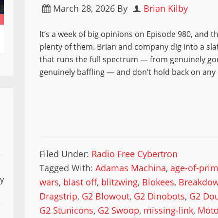
March 28, 2026
By
Brian Kilby
It’s a week of big opinions on Episode 980, and t
plenty of them. Brian and company dig into a sla
that runs the full spectrum — from genuinely go
genuinely baffling — and don’t hold back on any o
Filed Under:
Radio Free Cybertron
Tagged With:
Adamas Machina
,
age-of-pri
ly
wars
,
blast off
,
blitzwing
,
Blokees
,
Breakdo
Dragstrip
,
G2 Blowout
,
G2 Dinobots
,
G2 Dou
G2 Stunicons
,
G2 Swoop
,
missing-link
,
Moto