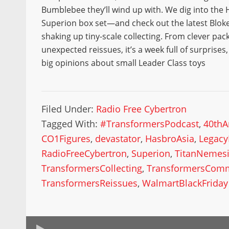
Bumblebee they’ll wind up with. We dig into the
Superion box set—and check out the latest Bloke
shaking up tiny-scale collecting. From clever pac
unexpected reissues, it’s a week full of surprises
big opinions about small Leader Class toys
Filed Under:
Radio Free Cybertron
Tagged With:
#TransformersPodcast
,
40thA
CO1Figures
,
devastator
,
HasbroAsia
,
Legac
RadioFreeCybertron
,
Superion
,
TitanNemes
TransformersCollecting
,
TransformersCom
TransformersReissues
,
WalmartBlackFriday