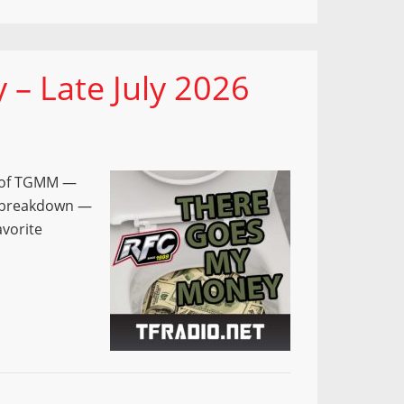
– Late July 2026
e of TGMM —
e breakdown —
avorite