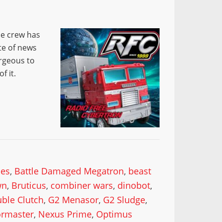
he crew has
te of news
rgeous to
f it.
mes
,
Battle Damaged Megatron
,
beast
wn
,
Bruticus
,
combiner wars
,
dinobot
,
ble Clutch
,
G2 Menasor
,
G2 Sludge
,
rmaster
,
Nexus Prime
,
Optimus