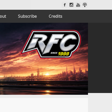
out
Subscribe
Credits