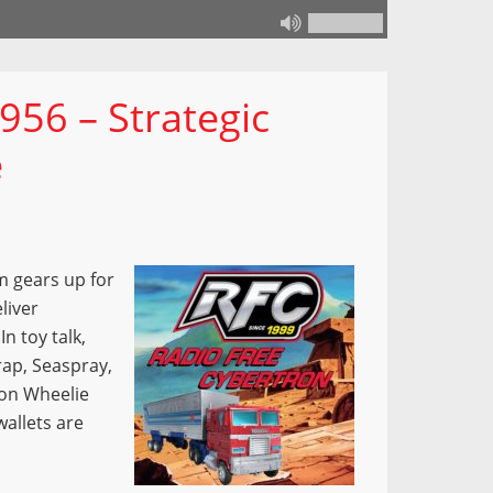
956 – Strategic
e
m gears up for
liver
n toy talk,
rap, Seaspray,
ion Wheelie
wallets are