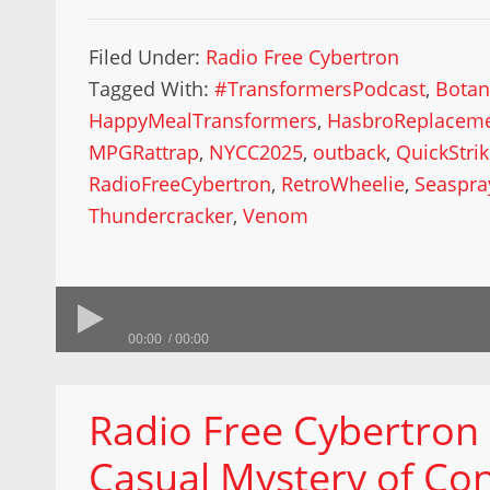
Filed Under:
Radio Free Cybertron
Tagged With:
#TransformersPodcast
,
Botan
HappyMealTransformers
,
HasbroReplacem
MPGRattrap
,
NYCC2025
,
outback
,
QuickStri
RadioFreeCybertron
,
RetroWheelie
,
Seaspra
Thundercracker
,
Venom
00:00
00:00
Radio Free Cybertron
Casual Mystery of Co