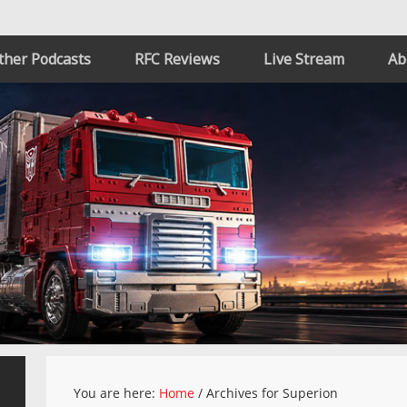
ther Podcasts
RFC Reviews
Live Stream
Ab
You are here:
Home
/
Archives for Superion