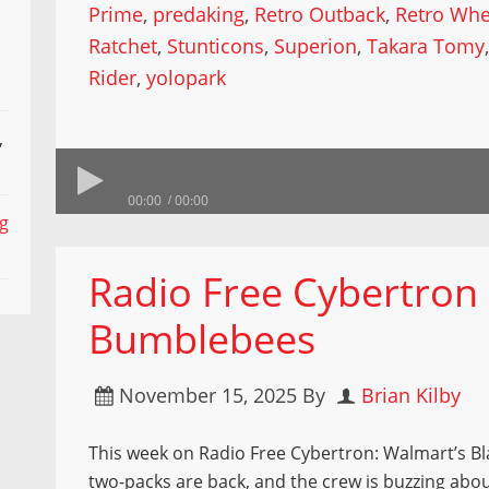
Prime
,
predaking
,
Retro Outback
,
Retro Whe
Ratchet
,
Stunticons
,
Superion
,
Takara Tomy
Rider
,
yolopark
,
00:00
00:00
ng
Radio Free Cybertron 
Bumblebees
November 15, 2025
By
Brian Kilby
This week on Radio Free Cybertron: Walmart’s Bl
two-packs are back, and the crew is buzzing abo