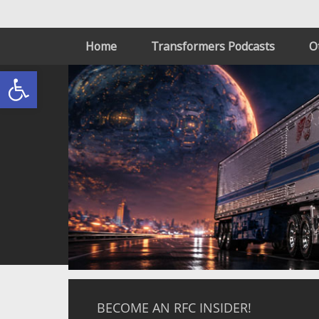
Home
Transformers Podcasts
O
Open toolbar
BECOME AN RFC INSIDER!