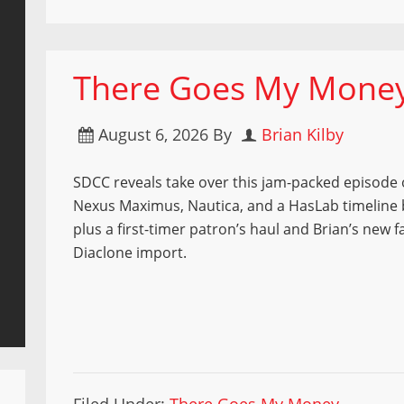
There Goes My Money 
August 6, 2026
By
Brian Kilby
SDCC reveals take over this jam-packed episod
Nexus Maximus, Nautica, and a HasLab timelin
plus a first-timer patron’s haul and Brian’s new f
Diaclone import.