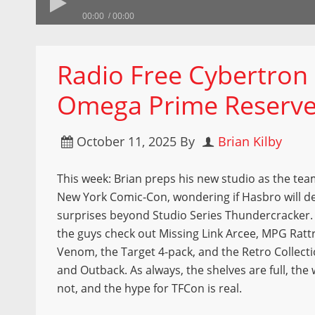
00:00
00:00
Radio Free Cybertron 
Omega Prime Reserv
October 11, 2025
By
Brian Kilby
This week: Brian preps his new studio as the tea
New York Comic-Con, wondering if Hasbro will de
surprises beyond Studio Series Thundercracker. I
the guys check out Missing Link Arcee, MPG Ratt
Venom, the Target 4-pack, and the Retro Collect
and Outback. As always, the shelves are full, the 
not, and the hype for TFCon is real.