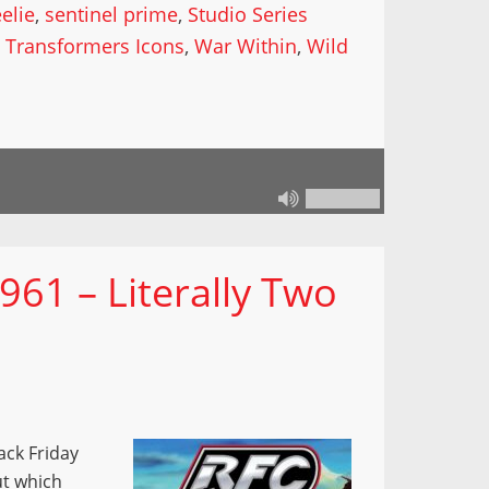
elie
,
sentinel prime
,
Studio Series
,
Transformers Icons
,
War Within
,
Wild
961 – Literally Two
ack Friday
ut which