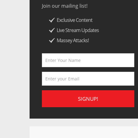
Join our mailing list!
Exclusive Content
Live Stream Updates
Massey Attacks!