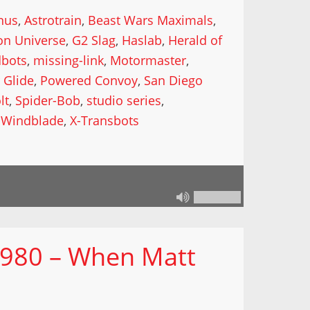
nus
,
Astrotrain
,
Beast Wars Maximals
,
on Universe
,
G2 Slag
,
Haslab
,
Herald of
dbots
,
missing-link
,
Motormaster
,
 Glide
,
Powered Convoy
,
San Diego
lt
,
Spider-Bob
,
studio series
,
,
Windblade
,
X-Transbots
 980 – When Matt