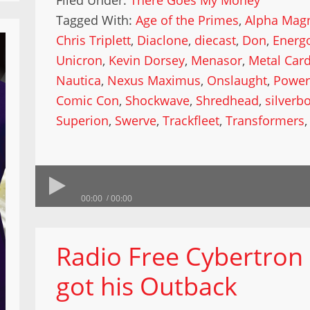
Filed Under:
There Goes My Money
Tagged With:
Age of the Primes
,
Alpha Mag
Chris Triplett
,
Diaclone
,
diecast
,
Don
,
Energ
Unicron
,
Kevin Dorsey
,
Menasor
,
Metal Car
Nautica
,
Nexus Maximus
,
Onslaught
,
Power
Comic Con
,
Shockwave
,
Shredhead
,
silverbo
Superion
,
Swerve
,
Trackfleet
,
Transformers
00:00
00:00
Radio Free Cybertron
got his Outback