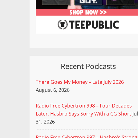
Recent Podcasts
There Goes My Money – Late July 2026
August 6, 2026
Radio Free Cybertron 998 – Four Decades
Later, Hasbro Says Sorry With a CG Short
Ju
31, 2026
Radio Free Cybertron 997 – Hasbro’s Strong