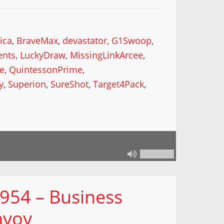
ica
,
BraveMax
,
devastator
,
G1Swoop
,
ents
,
LuckyDraw
,
MissingLinkArcee
,
ke
,
QuintessonPrime
,
y
,
Superion
,
SureShot
,
Target4Pack
,
 954 – Business
nvoy