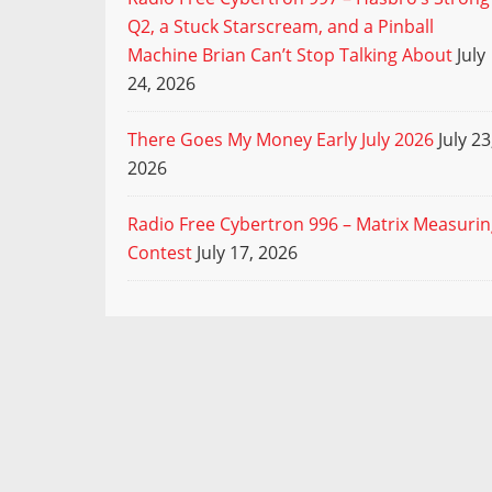
Q2, a Stuck Starscream, and a Pinball
Machine Brian Can’t Stop Talking About
July
24, 2026
There Goes My Money Early July 2026
July 23
2026
Radio Free Cybertron 996 – Matrix Measuri
Contest
July 17, 2026