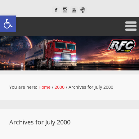
Open toolbar
You are here:
Home
/
2000
/
Archives for July 2000
Archives for July 2000