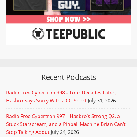
Recent Podcasts
Radio Free Cybertron 998 – Four Decades Later,
Hasbro Says Sorry With a CG Short
July 31, 2026
Radio Free Cybertron 997 – Hasbro’s Strong Q2, a
Stuck Starscream, and a Pinball Machine Brian Can’t
Stop Talking About
July 24, 2026