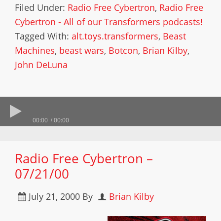
Filed Under:
Radio Free Cybertron
,
Radio Free
Cybertron - All of our Transformers podcasts!
Tagged With:
alt.toys.transformers
,
Beast
Machines
,
beast wars
,
Botcon
,
Brian Kilby
,
John DeLuna
00:00
00:00
Radio Free Cybertron –
07/21/00
July 21, 2000
By
Brian Kilby