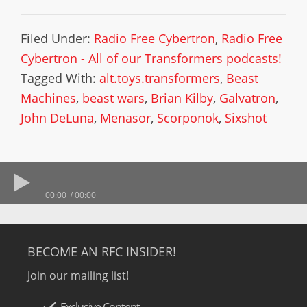
Filed Under:
Radio Free Cybertron
,
Radio Free
Cybertron - All of our Transformers podcasts!
Tagged With:
alt.toys.transformers
,
Beast
Machines
,
beast wars
,
Brian Kilby
,
Galvatron
,
John DeLuna
,
Menasor
,
Scorponok
,
Sixshot
00:00
00:00
BECOME AN RFC INSIDER!
Join our mailing list!