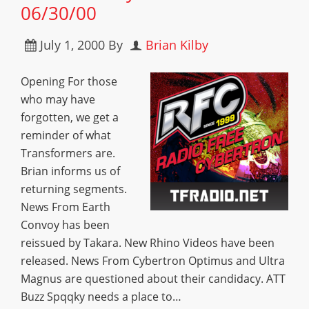
06/30/00
July 1, 2000
By
Brian Kilby
Opening For those
who may have
forgotten, we get a
reminder of what
Transformers are.
Brian informs us of
returning segments.
News From Earth
Convoy has been
reissued by Takara. New Rhino Videos have been
released. News From Cybertron Optimus and Ultra
Magnus are questioned about their candidacy. ATT
Buzz Spqqky needs a place to…