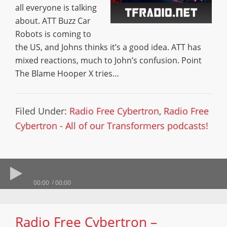
all everyone is talking
about. ATT Buzz Car
Robots is coming to
the US, and Johns thinks it’s a good idea. ATT has
mixed reactions, much to John’s confusion. Point
The Blame Hooper X tries…
Filed Under:
Radio Free Cybertron
,
Radio Free
Cybertron - All of our Transformers podcasts!
00:00
00:00
Radio Free Cybertron –