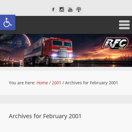
Open toolbar
You are here:
Home
/
2001
/
Archives for February 2001
Archives for February 2001