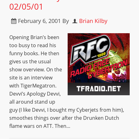
02/05/01
February 6, 2001
By
Brian Kilby
Opening Brian’s been
too busy to read his
funny books. He then
gives us the usual
show overview. On the
site is an interview
with TigerMegatron.
Devvi’s Apology Devvi,
all around stand up
guy (I like Devvi, I bought my Cyberjets from him),
smoothes things over after the Drunken Dutch
flame wars on ATT. Then…