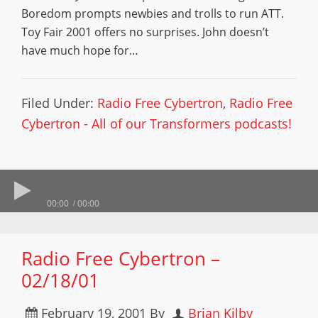
Boredom prompts newbies and trolls to run ATT.
Toy Fair 2001 offers no surprises. John doesn’t
have much hope for…
Filed Under:
Radio Free Cybertron
,
Radio Free
Cybertron - All of our Transformers podcasts!
00:00
00:00
Radio Free Cybertron –
02/18/01
February 19, 2001
By
Brian Kilby