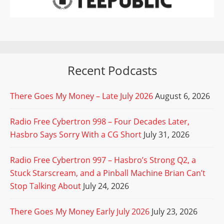
Recent Podcasts
There Goes My Money – Late July 2026
August 6, 2026
Radio Free Cybertron 998 – Four Decades Later,
Hasbro Says Sorry With a CG Short
July 31, 2026
Radio Free Cybertron 997 – Hasbro’s Strong Q2, a
Stuck Starscream, and a Pinball Machine Brian Can’t
Stop Talking About
July 24, 2026
There Goes My Money Early July 2026
July 23, 2026