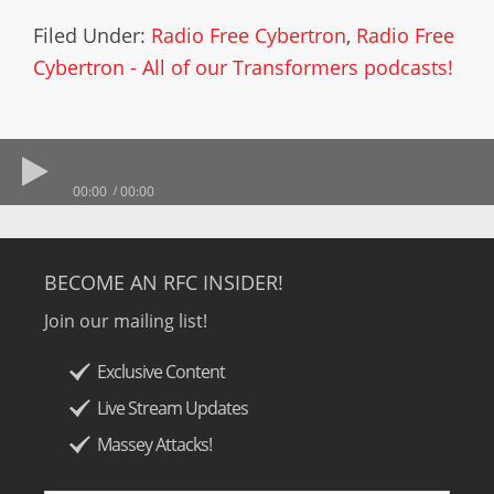
Filed Under:
Radio Free Cybertron
,
Radio Free
Cybertron - All of our Transformers podcasts!
00:00
00:00
BECOME AN RFC INSIDER!
Join our mailing list!
Exclusive Content
Live Stream Updates
Massey Attacks!