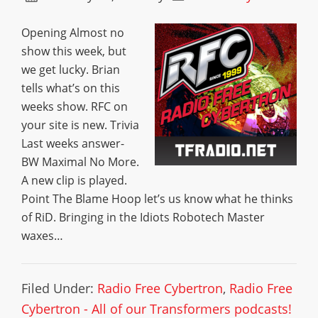
Opening Almost no
show this week, but
we get lucky. Brian
tells what’s on this
weeks show. RFC on
your site is new. Trivia
Last weeks answer-
BW Maximal No More.
A new clip is played.
Point The Blame Hoop let’s us know what he thinks
of RiD. Bringing in the Idiots Robotech Master
waxes…
Filed Under:
Radio Free Cybertron
,
Radio Free
Cybertron - All of our Transformers podcasts!