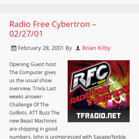
Radio Free Cybertron –
02/27/01
February 28, 2001
By
Brian Kilby
Opening Guest host
The Computer gives
us the usual show
overview. Trivia Last
weeks answer-
Challenge Of The
GoBots. ATT Buzz The
new Beast Machines
are shipping in good
numbers. John is unimpressed with Savage/Noble.