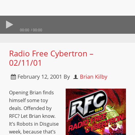
00:00
00:00
Radio Free Cybertron –
02/11/01
February 12, 2001
By
Brian Kilby
Opening Brian finds
himself some toy
deals. Offended by
RFC? Let Brian know.
It’s Robots in Disguise
week, because that’s