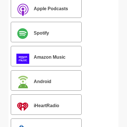
Apple Podcasts
Spotify
Amazon Music
Android
iHeartRadio