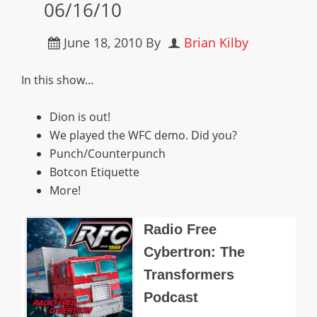
06/16/10
June 18, 2010
By
Brian Kilby
In this show…
Dion is out!
We played the WFC demo. Did you?
Punch/Counterpunch
Botcon Etiquette
More!
Radio Free
Cybertron: The
Transformers
Podcast