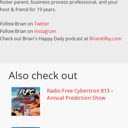
foster parent, business process professional, and your
host & friend for 19 years.
Follow Brian on
Twitter
Follow Brian on
Instagram
Check out Brian's Happy Daily podcast at
BrianKilby.com
Also check out
Radio Free Cybertron 813 –
Annual Prediction Show