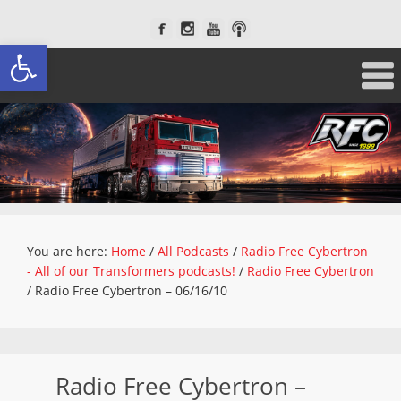
Open toolbar
You are here:
Home
/
All Podcasts
/
Radio Free Cybertron
- All of our Transformers podcasts!
/
Radio Free Cybertron
/
Radio Free Cybertron – 06/16/10
Radio Free Cybertron –