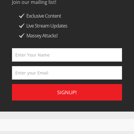
Join our mailing list!
Exclusive Content
Live Stream Updates
Massey Attacks!