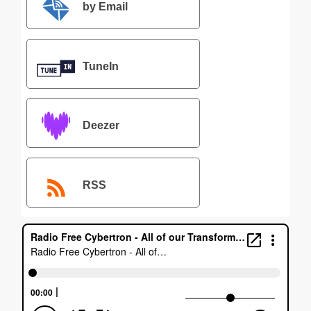
by Email
TuneIn
Deezer
RSS