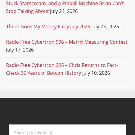
Stuck Starscream, and a Pinball Machine Brian Can’t
Stop Talking About
July 24, 2026
There Goes My Money Early July 2026
July 23, 2026
Radio Free Cybertron 996 – Matrix Measuring Contest
July 17, 2026
Radio Free Cybertron 995 – Chris Returns to Fact-
Check 30 Years of Botcon History
July 10, 2026