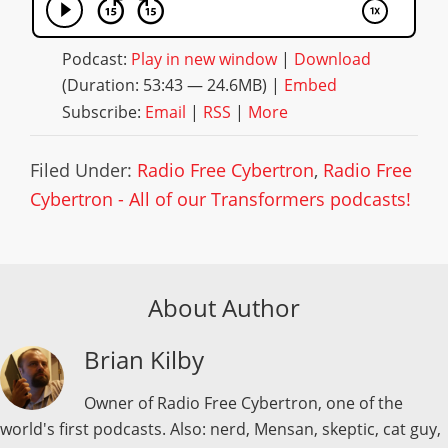
Podcast:
Play in new window
|
Download
(Duration: 53:43 — 24.6MB) |
Embed
Subscribe:
Email
|
RSS
|
More
Filed Under:
Radio Free Cybertron
,
Radio Free
Cybertron - All of our Transformers podcasts!
About Author
Brian Kilby
Owner of Radio Free Cybertron, one of the
world's first podcasts. Also: nerd, Mensan, skeptic, cat guy,