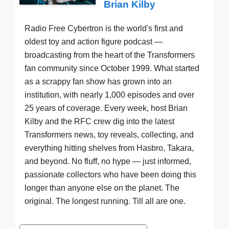
Brian Kilby
Radio Free Cybertron is the world's first and
oldest toy and action figure podcast —
broadcasting from the heart of the Transformers
fan community since October 1999. What started
as a scrappy fan show has grown into an
institution, with nearly 1,000 episodes and over
25 years of coverage. Every week, host Brian
Kilby and the RFC crew dig into the latest
Transformers news, toy reveals, collecting, and
everything hitting shelves from Hasbro, Takara,
and beyond. No fluff, no hype — just informed,
passionate collectors who have been doing this
longer than anyone else on the planet. The
original. The longest running. Till all are one.