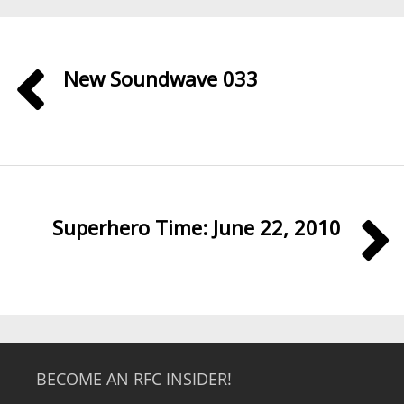
New Soundwave 033
Superhero Time: June 22, 2010
BECOME AN RFC INSIDER!