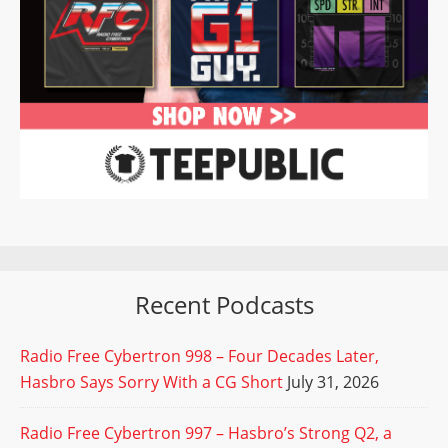
Recent Podcasts
Radio Free Cybertron 998 – Four Decades Later,
Hasbro Says Sorry With a CG Short
July 31, 2026
Radio Free Cybertron 997 – Hasbro’s Strong Q2, a