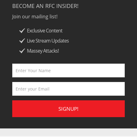
BECOME AN RFC INSIDER!
Join our mailing list!
Exclusive Content
Live Stream Updates
Massey Attacks!