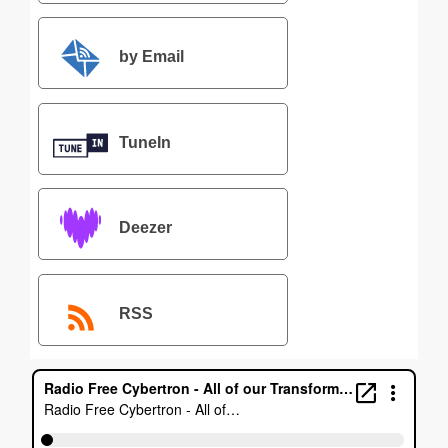
by Email
TuneIn
Deezer
RSS