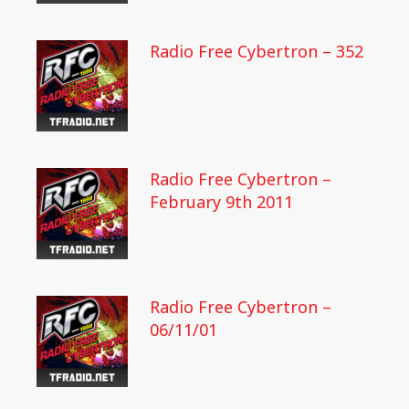
Radio Free Cybertron – 352
Radio Free Cybertron –
February 9th 2011
Radio Free Cybertron –
06/11/01