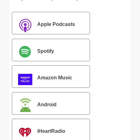
Apple Podcasts
Spotify
Amazon Music
Android
iHeartRadio