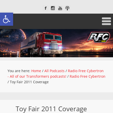
Open toolbar
You are here:
Home
/
All Podcasts
/
Radio Free Cybertron
- All of our Transformers podcasts!
/
Radio Free Cybertron
/
Toy Fair 2011 Coverage
Toy Fair 2011 Coverage