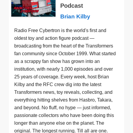
Podcast
Brian Kilby
Radio Free Cybertron is the world's first and
oldest toy and action figure podcast —
broadcasting from the heart of the Transformers
fan community since October 1999. What started
as a scrappy fan show has grown into an
institution, with nearly 1,000 episodes and over
25 years of coverage. Every week, host Brian
Kilby and the RFC crew dig into the latest
Transformers news, toy reveals, collecting, and
everything hitting shelves from Hasbro, Takara,
and beyond. No fluff, no hype — just informed,
passionate collectors who have been doing this
longer than anyone else on the planet. The
original. The longest running. Till all are one.