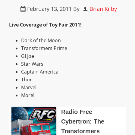
February 13, 2011
By
Brian Kilby
Live Coverage of Toy Fair 2011!
Dark of the Moon
Transformers Prime
GI Joe
Star Wars
Captain America
Thor
Marvel
More!
Radio Free
Cybertron: The
Transformers