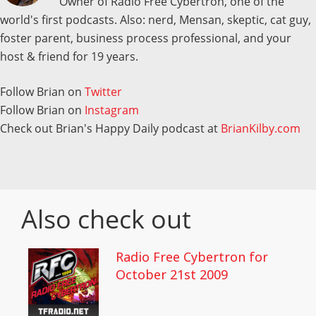
Owner of Radio Free Cybertron, one of the
world's first podcasts. Also: nerd, Mensan, skeptic, cat guy,
foster parent, business process professional, and your
host & friend for 19 years.
Follow Brian on
Twitter
Follow Brian on
Instagram
Check out Brian's Happy Daily podcast at
BrianKilby.com
Also check out
Radio Free Cybertron for
October 21st 2009