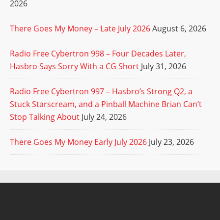
2026
There Goes My Money – Late July 2026
August 6, 2026
Radio Free Cybertron 998 – Four Decades Later,
Hasbro Says Sorry With a CG Short
July 31, 2026
Radio Free Cybertron 997 – Hasbro’s Strong Q2, a
Stuck Starscream, and a Pinball Machine Brian Can’t
Stop Talking About
July 24, 2026
There Goes My Money Early July 2026
July 23, 2026