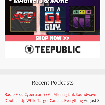
Recent Podcasts
Radio Free Cybertron 999 – Missing Link Soundwave
Doubles Up While Target Cancels Everything
August 8,