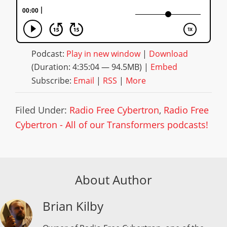
Podcast:
Play in new window
|
Download
(Duration: 4:35:04 — 94.5MB) |
Embed
Subscribe:
Email
|
RSS
|
More
Filed Under:
Radio Free Cybertron
,
Radio Free
Cybertron - All of our Transformers podcasts!
About Author
Brian Kilby