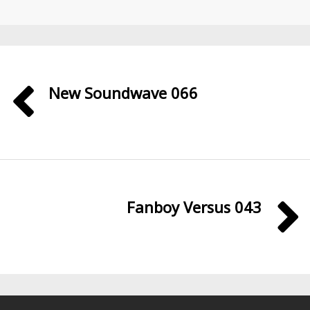
New Soundwave 066
Fanboy Versus 043