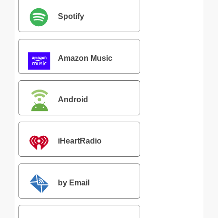
Spotify
Amazon Music
Android
iHeartRadio
by Email