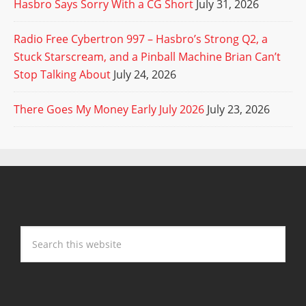
Hasbro Says Sorry With a CG Short
July 31, 2026
Radio Free Cybertron 997 – Hasbro’s Strong Q2, a
Stuck Starscream, and a Pinball Machine Brian Can’t
Stop Talking About
July 24, 2026
There Goes My Money Early July 2026
July 23, 2026