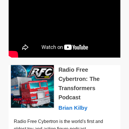
Radio Free
Cybertron: The
Transformers
Podcast
Brian Kilby
Radio Free Cybertron is the world's first and
oldest toy and action figure podcast —