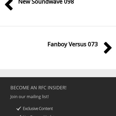
New Soundwave 098
Fanboy Versus 073
BECOME AN RFC INSIDER!
Join our mailing list!
Exclusive Content