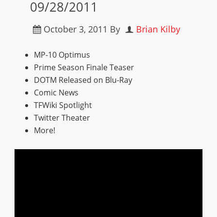
09/28/2011
October 3, 2011
By
Brian Kilby
MP-10 Optimus
Prime Season Finale Teaser
DOTM Released on Blu-Ray
Comic News
TFWiki Spotlight
Twitter Theater
More!