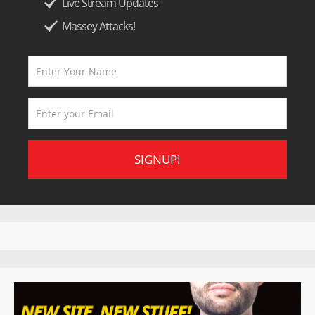
Live Stream Updates
Massey Attacks!