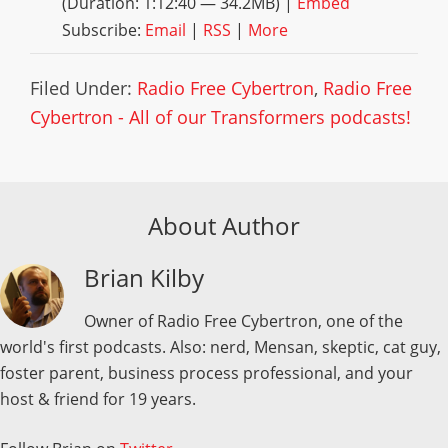
(Duration: 1:12:40 — 34.2MB) |
Embed
Subscribe:
Email
|
RSS
|
More
Filed Under:
Radio Free Cybertron
,
Radio Free
Cybertron - All of our Transformers podcasts!
About Author
Brian Kilby
Owner of Radio Free Cybertron, one of the
world's first podcasts. Also: nerd, Mensan, skeptic, cat guy,
foster parent, business process professional, and your
host & friend for 19 years.