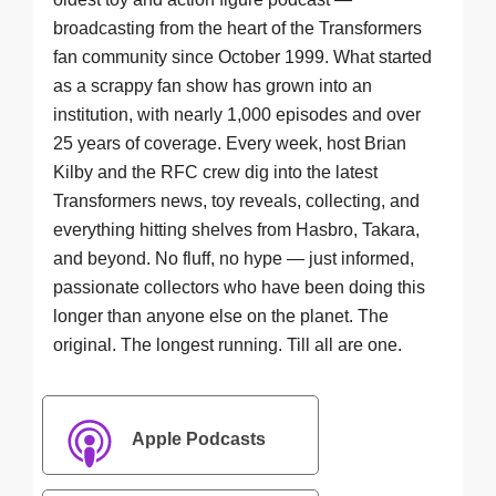
broadcasting from the heart of the Transformers
fan community since October 1999. What started
as a scrappy fan show has grown into an
institution, with nearly 1,000 episodes and over
25 years of coverage. Every week, host Brian
Kilby and the RFC crew dig into the latest
Transformers news, toy reveals, collecting, and
everything hitting shelves from Hasbro, Takara,
and beyond. No fluff, no hype — just informed,
passionate collectors who have been doing this
longer than anyone else on the planet. The
original. The longest running. Till all are one.
Apple Podcasts