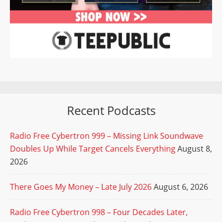
Recent Podcasts
Radio Free Cybertron 999 – Missing Link Soundwave
Doubles Up While Target Cancels Everything
August 8,
2026
There Goes My Money – Late July 2026
August 6, 2026
Radio Free Cybertron 998 – Four Decades Later,