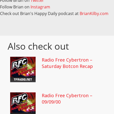
Follow Brian on
Twitter
Follow Brian on
Instagram
Check out Brian's Happy Daily podcast at
BrianKilby.com
Also check out
Radio Free Cybertron –
Saturday Botcon Recap
Radio Free Cybertron –
09/09/00