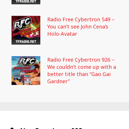
Radio Free Cybertron 549 –
You can’t see John Cena’s
Holo-Avatar
Radio Free Cybertron 926 –
We couldn’t come up with a
better title than “Gao Gai
Gardner”