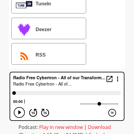
TuneIn
Deezer
RSS
Podcast:
Play in new window
|
Download