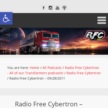
Open toolbar
You are here:
Home
/
All Podcasts
/
Radio Free Cybertron
- All of our Transformers podcasts!
/
Radio Free Cybertron
/
Radio Free Cybertron – 09/28/2011
Radio Free Cybertron –