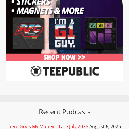
Recent Podcasts
There Goes My Money – Late July 2026
August 6, 2026