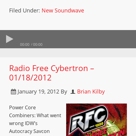
Filed Under:
New Soundwave
00:00
00:00
Radio Free Cybertron –
01/18/2012
January 19, 2012
By
Brian Kilby
Power Core
Combiners: What went
wrong IDW’s
Autocracy Savcon