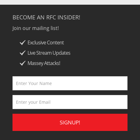
BECOME AN RFC INSIDER!
Join our mailing list!
Exclusive Content
Live Stream Updates
Massey Attacks!