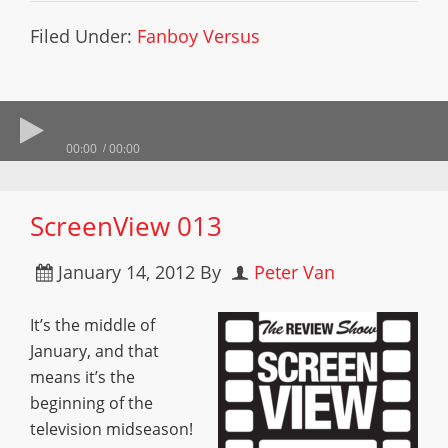
Filed Under:
Fanboy Versus
00:00
00:00
ScreenView 013
January 14, 2012
By
Peter Van
It’s the middle of
January, and that
means it’s the
beginning of the
television midseason!