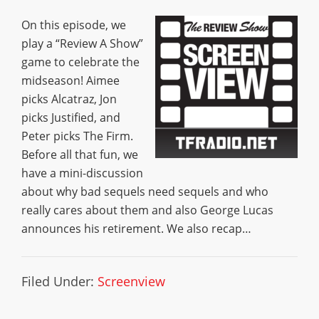
On this episode, we
play a “Review A Show”
game to celebrate the
midseason! Aimee
picks Alcatraz, Jon
picks Justified, and
Peter picks The Firm.
Before all that fun, we
have a mini-discussion
about why bad sequels need sequels and who
really cares about them and also George Lucas
announces his retirement. We also recap…
Filed Under:
Screenview