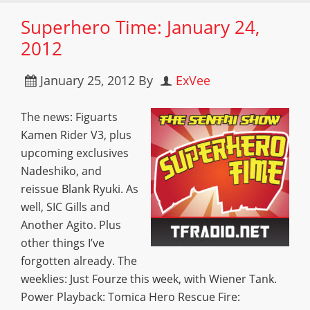
Superhero Time: January 24,
2012
January 25, 2012
By
ExVee
The news: Figuarts
Kamen Rider V3, plus
upcoming exclusives
Nadeshiko, and
reissue Blank Ryuki. As
well, SIC Gills and
Another Agito. Plus
other things I’ve
forgotten already. The
weeklies: Just Fourze this week, with Wiener Tank.
Power Playback: Tomica Hero Rescue Fire: