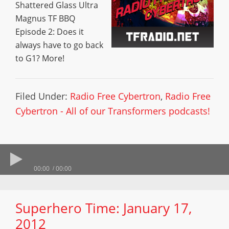
Shattered Glass Ultra
Magnus TF BBQ
Episode 2: Does it
always have to go back
to G1? More!
Filed Under:
Radio Free Cybertron
,
Radio Free
Cybertron - All of our Transformers podcasts!
00:00
00:00
Superhero Time: January 17,
2012