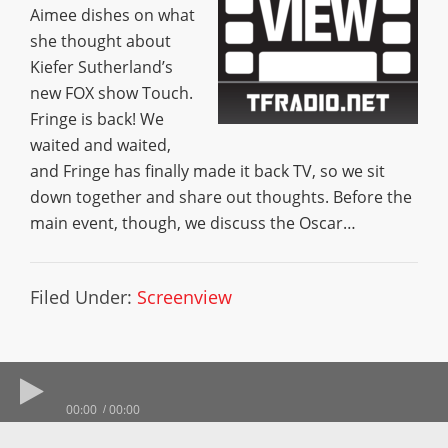
Aimee dishes on what
she thought about
Kiefer Sutherland’s
new FOX show Touch.
Fringe is back! We
waited and waited,
and Fringe has finally made it back TV, so we sit
down together and share out thoughts. Before the
main event, though, we discuss the Oscar…
Filed Under:
Screenview
00:00
00:00