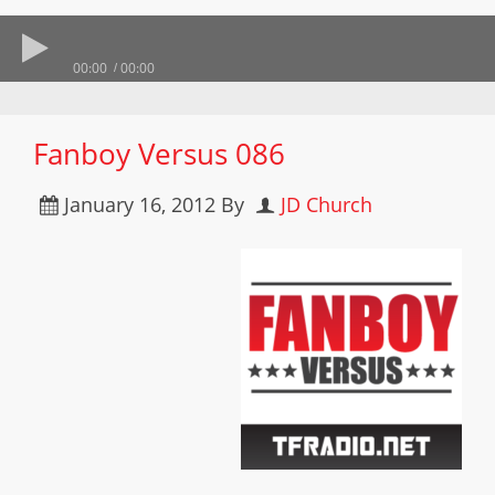
00:00
00:00
Fanboy Versus 086
January 16, 2012
By
JD Church