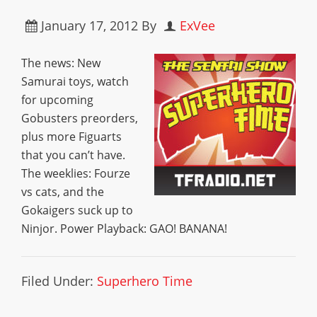
January 17, 2012
By
ExVee
The news: New
Samurai toys, watch
for upcoming
Gobusters preorders,
plus more Figuarts
that you can’t have.
The weeklies: Fourze
vs cats, and the
Gokaigers suck up to
Ninjor. Power Playback: GAO! BANANA!
Filed Under:
Superhero Time