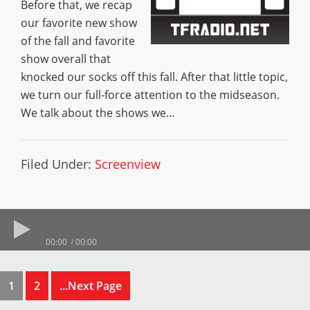
Before that, we recap
our favorite new show
of the fall and favorite
show overall that
knocked our socks off this fall. After that little topic,
we turn our full-force attention to the midseason.
We talk about the shows we…
Filed Under:
Screenview
00:00
00:00
1
2
...Next Page