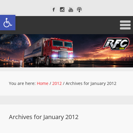
Open toolbar
You are here:
Home
/
2012
/
Archives for January 2012
Archives for January 2012