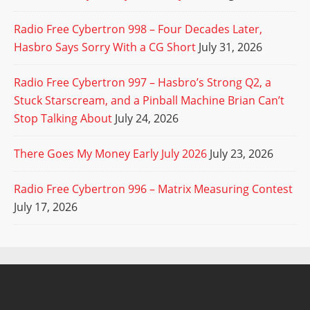
Radio Free Cybertron 998 – Four Decades Later,
Hasbro Says Sorry With a CG Short
July 31, 2026
Radio Free Cybertron 997 – Hasbro’s Strong Q2, a
Stuck Starscream, and a Pinball Machine Brian Can’t
Stop Talking About
July 24, 2026
There Goes My Money Early July 2026
July 23, 2026
Radio Free Cybertron 996 – Matrix Measuring Contest
July 17, 2026