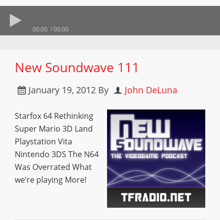
00:00
00:00
New Soundwave 111
January 19, 2012
By
John DeLuna
Starfox 64 Rethinking
Super Mario 3D Land
Playstation Vita
Nintendo 3DS The N64
Was Overrated What
we’re playing More!