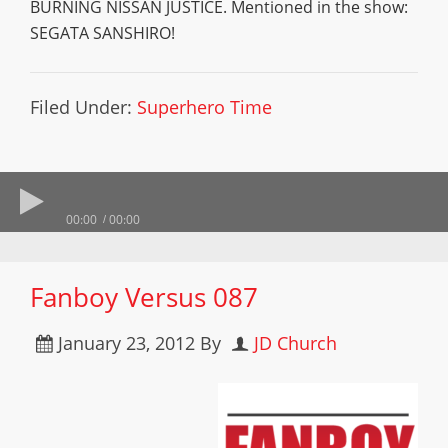
BURNING NISSAN JUSTICE. Mentioned in the show:
SEGATA SANSHIRO!
Filed Under:
Superhero Time
00:00
00:00
Fanboy Versus 087
January 23, 2012
By
JD Church