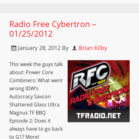
Radio Free Cybertron –
01/25/2012
January 28, 2012
By
Brian Kilby
This week the guys talk
about: Power Core
Combiners: What went
wrong IDW’s
Autocracy Savcon
Shattered Glass Ultra
Magnus TF BBQ
Episode 2: Does it
always have to go back
to G1? More!