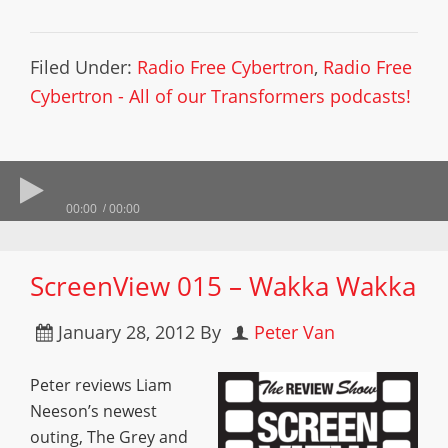
Filed Under:
Radio Free Cybertron
,
Radio Free
Cybertron - All of our Transformers podcasts!
00:00
00:00
ScreenView 015 – Wakka Wakka
January 28, 2012
By
Peter Van
Peter reviews Liam
Neeson’s newest
outing, The Grey and