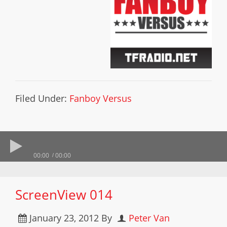
Filed Under:
Fanboy Versus
00:00
00:00
ScreenView 014
January 23, 2012
By
Peter Van