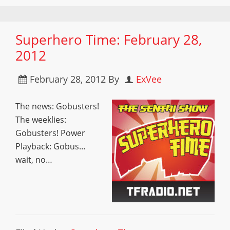
Superhero Time: February 28,
2012
February 28, 2012
By
ExVee
The news: Gobusters!
The weeklies:
Gobusters! Power
Playback: Gobus…
wait, no…