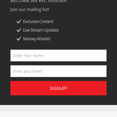
BECOME AN RFC INSIDER!
Join our mailing list!
Exclusive Content
Live Stream Updates
Massey Attacks!