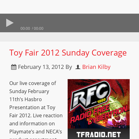
00:00
00:00
Toy Fair 2012 Sunday Coverage
February 13, 2012
By
Brian Kilby
Our live coverage of
Sunday February
11th’s Hasbro
Presentation at Toy
Fair 2012. Live reaction
and information on
Playmate’s and NECA’s