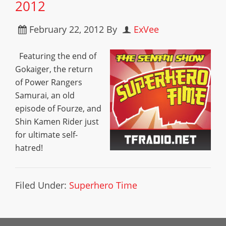
2012
February 22, 2012
By
ExVee
Featuring the end of
Gokaiger, the return
of Power Rangers
Samurai, an old
episode of Fourze, and
Shin Kamen Rider just
for ultimate self-
hatred!
Filed Under:
Superhero Time