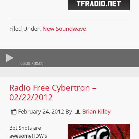
Filed Under:
New Soundwave
00:00
00:00
Radio Free Cybertron –
02/22/2012
February 24, 2012
By
Brian Kilby
Bot Shots are
awesome! IDW’s