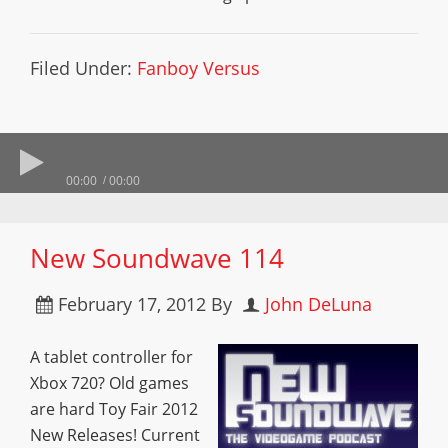
Filed Under:
Fanboy Versus
00:00
00:00
New Soundwave 114
February 17, 2012
By
John DeLuna
A tablet controller for
Xbox 720? Old games
are hard Toy Fair 2012
New Releases! Current