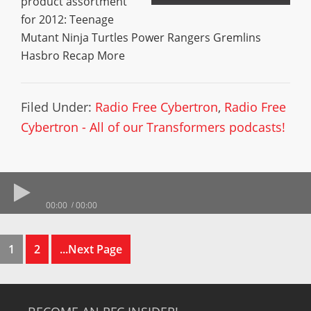
product assortment
for 2012: Teenage
Mutant Ninja Turtles Power Rangers Gremlins
Hasbro Recap More
Filed Under:
Radio Free Cybertron
,
Radio Free
Cybertron - All of our Transformers podcasts!
00:00
00:00
1
2
...Next Page