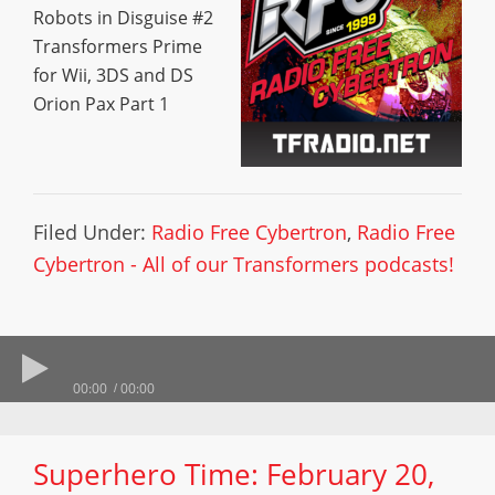
Robots in Disguise #2
Transformers Prime
for Wii, 3DS and DS
Orion Pax Part 1
Filed Under:
Radio Free Cybertron
,
Radio Free
Cybertron - All of our Transformers podcasts!
00:00
00:00
Superhero Time: February 20,