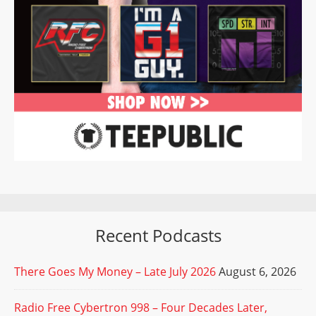
Recent Podcasts
There Goes My Money – Late July 2026
August 6, 2026
Radio Free Cybertron 998 – Four Decades Later,