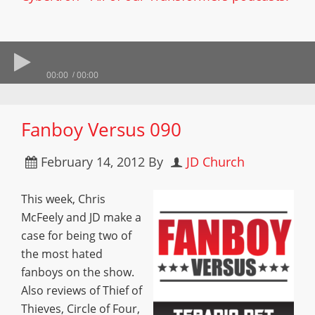
00:00
00:00
Fanboy Versus 090
February 14, 2012
By
JD Church
This week, Chris
McFeely and JD make a
case for being two of
the most hated
fanboys on the show.
Also reviews of Thief of
Thieves, Circle of Four,