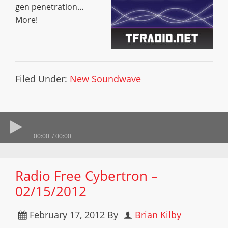
gen penetration…
More!
Filed Under:
New Soundwave
00:00
00:00
Radio Free Cybertron –
02/15/2012
February 17, 2012
By
Brian Kilby