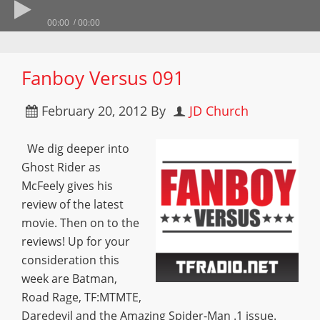
00:00
00:00
Fanboy Versus 091
February 20, 2012
By
JD Church
We dig deeper into
Ghost Rider as
McFeely gives his
review of the latest
movie. Then on to the
reviews! Up for your
consideration this
week are Batman,
Road Rage, TF:MTMTE,
Daredevil and the Amazing Spider-Man .1 issue.