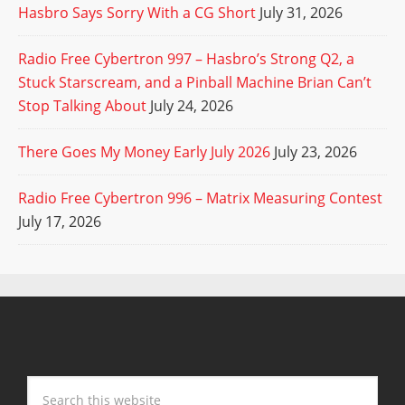
Hasbro Says Sorry With a CG Short
July 31, 2026
Radio Free Cybertron 997 – Hasbro’s Strong Q2, a
Stuck Starscream, and a Pinball Machine Brian Can’t
Stop Talking About
July 24, 2026
There Goes My Money Early July 2026
July 23, 2026
Radio Free Cybertron 996 – Matrix Measuring Contest
July 17, 2026