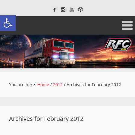
Open toolbar
You are here:
Home
/
2012
/
Archives for February 2012
Archives for February 2012