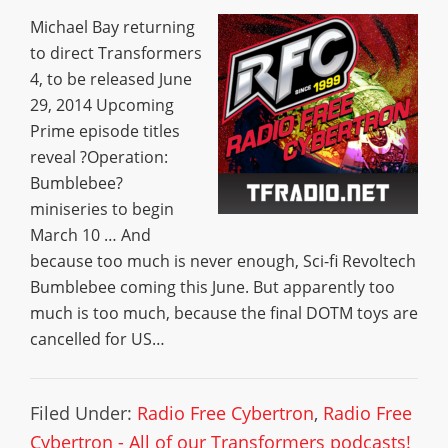
Michael Bay returning
to direct Transformers
4, to be released June
29, 2014 Upcoming
Prime episode titles
reveal ?Operation:
Bumblebee?
miniseries to begin
March 10 … And
because too much is never enough, Sci-fi Revoltech
Bumblebee coming this June. But apparently too
much is too much, because the final DOTM toys are
cancelled for US…
Filed Under:
Radio Free Cybertron
,
Radio Free
Cybertron - All of our Transformers podcasts!