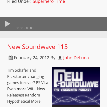
Filed Under:
Superhero Time
00:00
00:00
New Soundwave 115
February 24, 2012
By
John DeLuna
Tim Schafer and
Kickstarter changing
games forever? PS Vita
Even more Wii… New
Releases! Random
Hypothetical More!