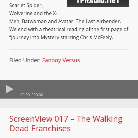
Scarlet Spider,
Wolverine and the X-
Men, Batwoman and Avatar: The Last Airbender.
We end with a theatrical reading of the first page of
“Journey into Mystery starring Chris McFeely.
Filed Under:
Fanboy Versus
00:00
00:00
ScreenView 017 – The Walking
Dead Franchises