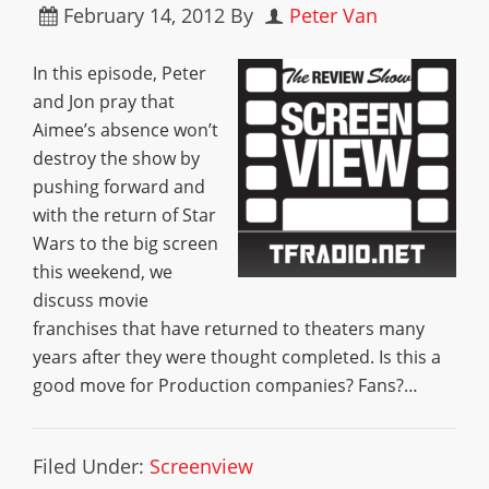
February 14, 2012
By
Peter Van
In this episode, Peter
and Jon pray that
Aimee’s absence won’t
destroy the show by
pushing forward and
with the return of Star
Wars to the big screen
this weekend, we
discuss movie
franchises that have returned to theaters many
years after they were thought completed. Is this a
good move for Production companies? Fans?…
Filed Under:
Screenview