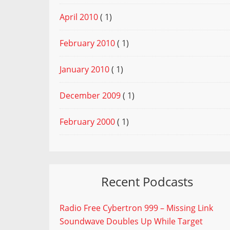
April 2010
( 1)
February 2010
( 1)
January 2010
( 1)
December 2009
( 1)
February 2000
( 1)
Recent Podcasts
Radio Free Cybertron 999 – Missing Link
Soundwave Doubles Up While Target