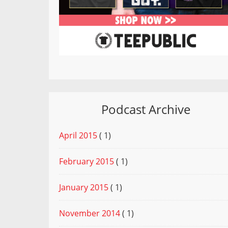
Podcast Archive
April 2015
( 1)
February 2015
( 1)
January 2015
( 1)
November 2014
( 1)