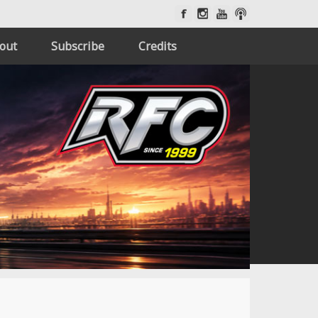
out
Subscribe
Credits