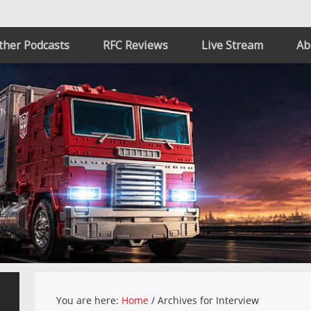
ther Podcasts
RFC Reviews
Live Stream
Ab
You are here:
Home
/
Archives for Interview