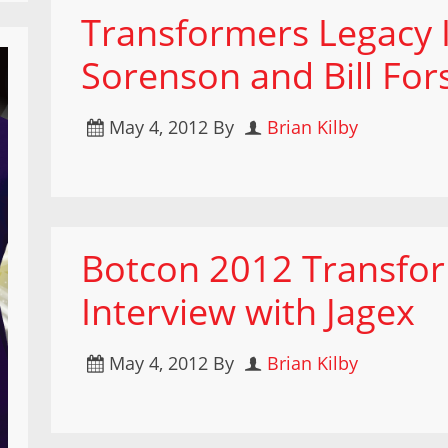
Transformers Legacy I
Sorenson and Bill For
May 4, 2012
By
Brian Kilby
Botcon 2012 Transfor
Interview with Jagex
May 4, 2012
By
Brian Kilby