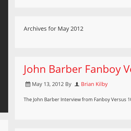
Archives for May 2012
John Barber Fanboy V
May 13, 2012
By
Brian Kilby
The John Barber Interview from Fanboy Versus 1