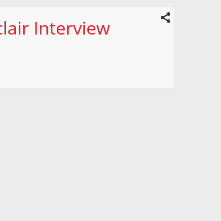
lair Interview