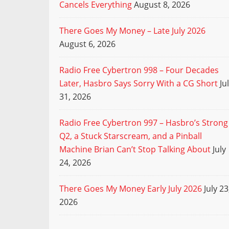
Cancels Everything
August 8, 2026
There Goes My Money – Late July 2026
August 6, 2026
Radio Free Cybertron 998 – Four Decades
Later, Hasbro Says Sorry With a CG Short
Ju
31, 2026
Radio Free Cybertron 997 – Hasbro’s Strong
Q2, a Stuck Starscream, and a Pinball
Machine Brian Can’t Stop Talking About
July
24, 2026
There Goes My Money Early July 2026
July 23
2026