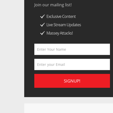
Join our mailing list!
Exclusive Content
Live Stream Updates
Massey Attacks!