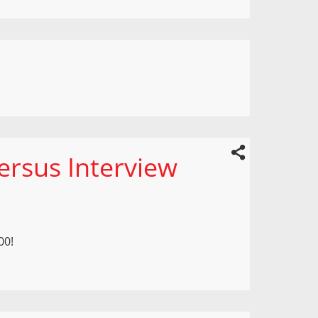
ersus Interview
00!