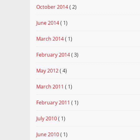
October 2014
( 2)
June 2014
( 1)
March 2014
( 1)
February 2014
( 3)
May 2012
( 4)
March 2011
( 1)
February 2011
( 1)
July 2010
( 1)
June 2010
( 1)