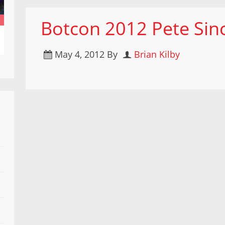
Botcon 2012 Pete Sinc
May 4, 2012
By
Brian Kilby