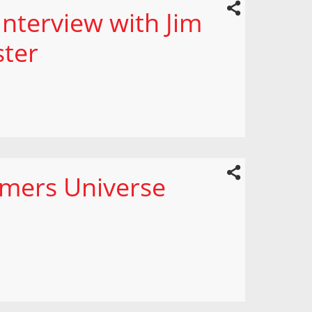
nterview with Jim
ster
mers Universe