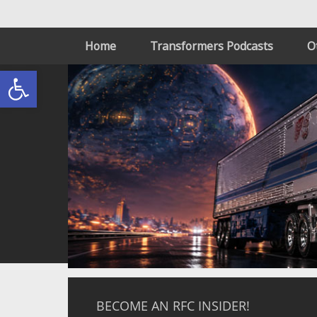
Home
Transformers Podcasts
O
Open toolbar
BECOME AN RFC INSIDER!