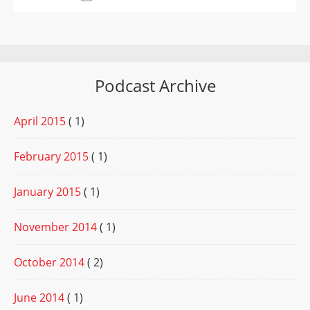
Podcast Archive
April 2015
( 1)
February 2015
( 1)
January 2015
( 1)
November 2014
( 1)
October 2014
( 2)
June 2014
( 1)