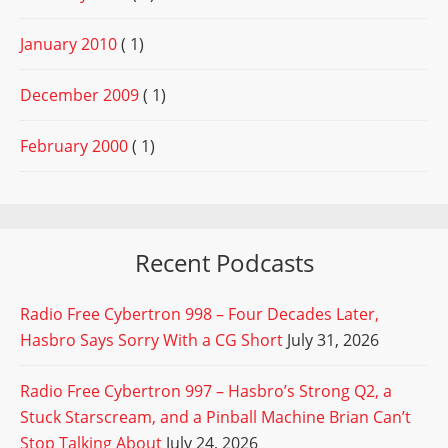
January 2010
( 1)
December 2009
( 1)
February 2000
( 1)
Recent Podcasts
Radio Free Cybertron 998 – Four Decades Later,
Hasbro Says Sorry With a CG Short
July 31, 2026
Radio Free Cybertron 997 – Hasbro’s Strong Q2, a
Stuck Starscream, and a Pinball Machine Brian Can’t
Stop Talking About
July 24, 2026