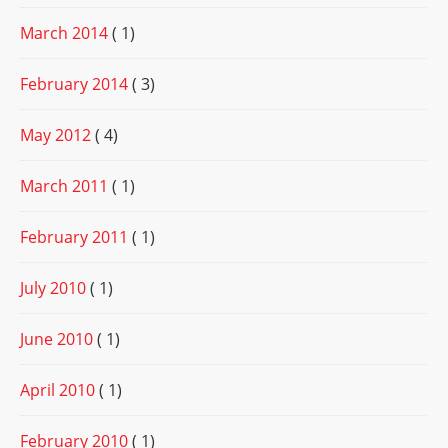
March 2014
( 1)
February 2014
( 3)
May 2012
( 4)
March 2011
( 1)
February 2011
( 1)
July 2010
( 1)
June 2010
( 1)
April 2010
( 1)
February 2010
( 1)