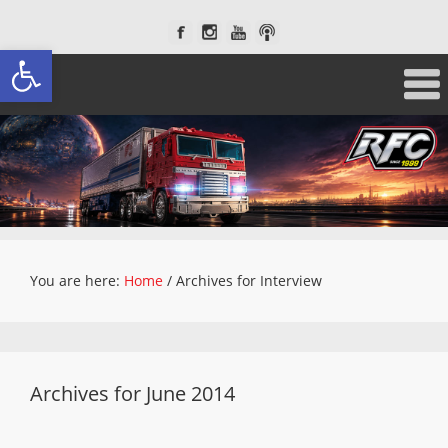
Open toolbar
You are here:
Home
/
Archives for Interview
Archives for June 2014