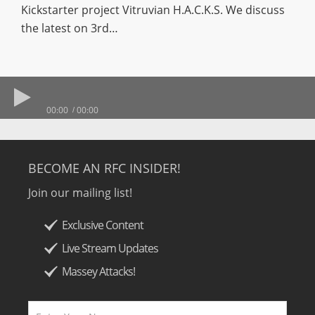
Kickstarter project Vitruvian H.A.C.K.S. We discuss
the latest on 3rd…
00:00
00:00
BECOME AN RFC INSIDER!
Join our mailing list!
Exclusive Content
Live Stream Updates
Massey Attacks!