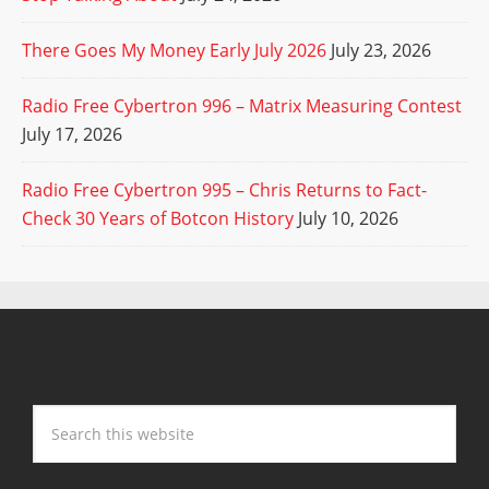
There Goes My Money Early July 2026
July 23, 2026
Radio Free Cybertron 996 – Matrix Measuring Contest
July 17, 2026
Radio Free Cybertron 995 – Chris Returns to Fact-
Check 30 Years of Botcon History
July 10, 2026