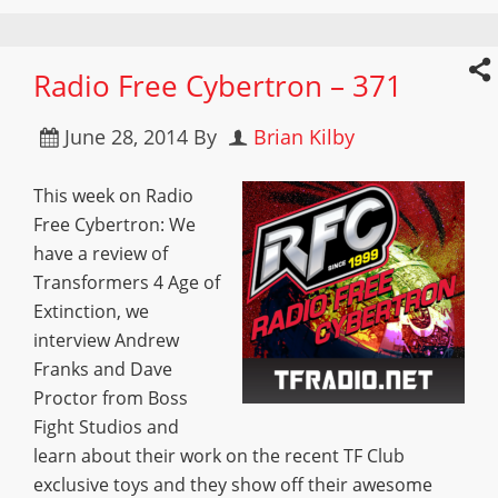
Radio Free Cybertron – 371
June 28, 2014
By
Brian Kilby
This week on Radio
Free Cybertron: We
have a review of
Transformers 4 Age of
Extinction, we
interview Andrew
Franks and Dave
Proctor from Boss
Fight Studios and
learn about their work on the recent TF Club
exclusive toys and they show off their awesome