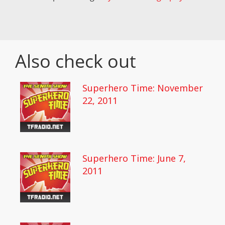
Also check out
Superhero Time: November
22, 2011
Superhero Time: June 7,
2011