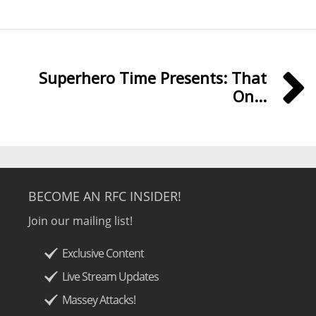
Superhero Time Presents: That
On...
BECOME AN RFC INSIDER!
Join our mailing list!
Exclusive Content
Live Stream Updates
Massey Attacks!