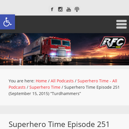
Open toolbar
You are here:
Home
/
All Podcasts
/
Superhero Time - All
Podcasts
/
Superhero Time
/
Superhero Time Episode 251
(September 15, 2015) “Turdhammers”
Superhero Time Episode 251