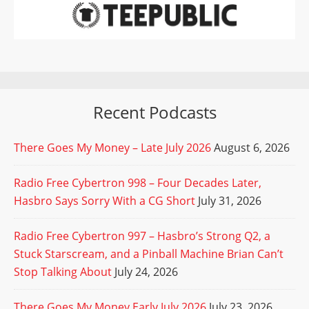
Recent Podcasts
There Goes My Money – Late July 2026
August 6, 2026
Radio Free Cybertron 998 – Four Decades Later,
Hasbro Says Sorry With a CG Short
July 31, 2026
Radio Free Cybertron 997 – Hasbro’s Strong Q2, a
Stuck Starscream, and a Pinball Machine Brian Can’t
Stop Talking About
July 24, 2026
There Goes My Money Early July 2026
July 23, 2026