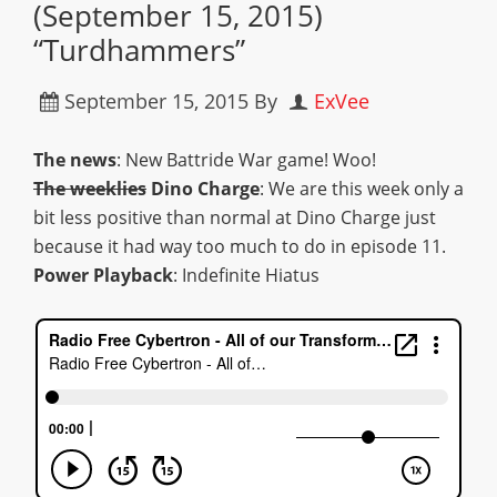
(September 15, 2015)
“Turdhammers”
September 15, 2015
By
ExVee
The news
: New Battride War game! Woo!
The weeklies
Dino Charge
: We are this week only a
bit less positive than normal at Dino Charge just
because it had way too much to do in episode 11.
Power Playback
: Indefinite Hiatus