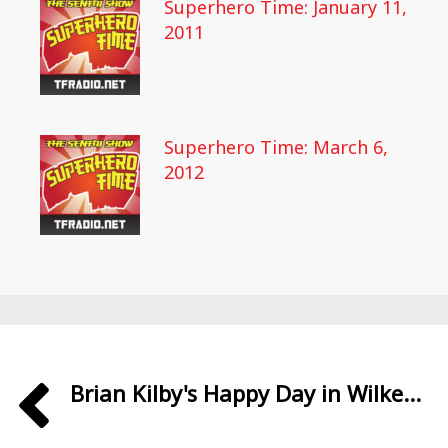
Superhero Time: January 11,
2011
Superhero Time: March 6,
2012
Brian Kilby's Happy Day in Wilke...