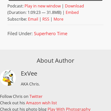
Podcast:
Play in new window
|
Download
(Duration: 1:09:23 — 31.8MB) |
Embed
Subscribe:
Email
|
RSS
|
More
Filed Under:
Superhero Time
About Author
ExVee
AKA Chris.
Follow Chris on
Twitter
Check out his
Amazon wish list
Check out his photo blog
Play With Photography