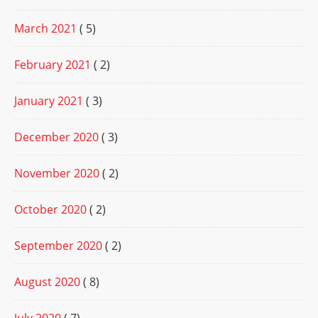
March 2021
( 5)
February 2021
( 2)
January 2021
( 3)
December 2020
( 3)
November 2020
( 2)
October 2020
( 2)
September 2020
( 2)
August 2020
( 8)