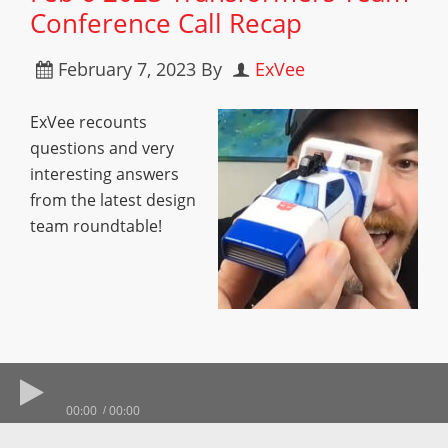
Conference Call Recap
February 7, 2023
By
ExVee
ExVee recounts
questions and very
interesting answers
from the latest design
team roundtable!
00:00
00:00