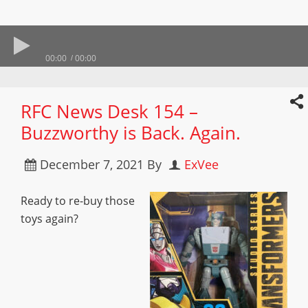
00:00
00:00
RFC News Desk 154 –
Buzzworthy is Back. Again.
December 7, 2021
By
ExVee
Ready to re-buy those
toys again?