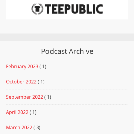
Podcast Archive
February 2023
( 1)
October 2022
( 1)
September 2022
( 1)
April 2022
( 1)
March 2022
( 3)