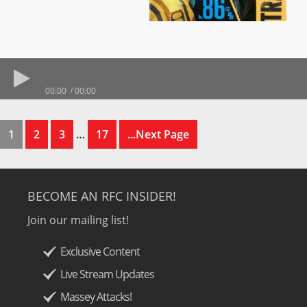
00:00
00:00
1
2
3
…
17
...Next Page
BECOME AN RFC INSIDER!
Join our mailing list!
Exclusive Content
Live Stream Updates
Massey Attacks!