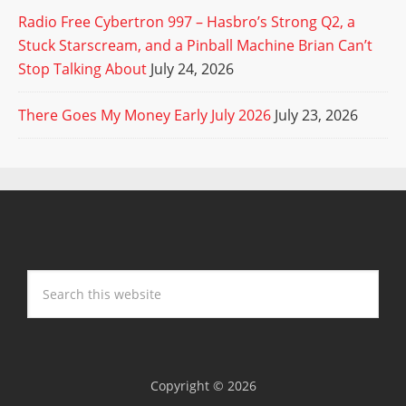
Radio Free Cybertron 997 – Hasbro’s Strong Q2, a
Stuck Starscream, and a Pinball Machine Brian Can’t
Stop Talking About
July 24, 2026
There Goes My Money Early July 2026
July 23, 2026
Copyright © 2026