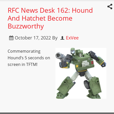
RFC News Desk 162: Hound
And Hatchet Become
Buzzworthy
October 17, 2022
By
ExVee
Commemorating
Hound’s 5 seconds on
screen in TFTM!