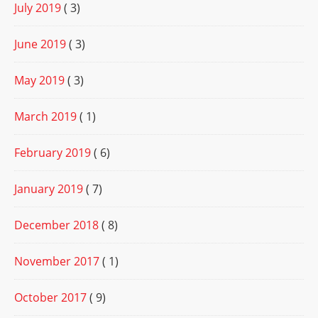
July 2019
( 3)
June 2019
( 3)
May 2019
( 3)
March 2019
( 1)
February 2019
( 6)
January 2019
( 7)
December 2018
( 8)
November 2017
( 1)
October 2017
( 9)