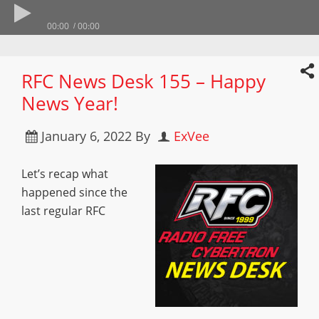
00:00
00:00
RFC News Desk 155 – Happy
News Year!
January 6, 2022
By
ExVee
Let’s recap what
happened since the
last regular RFC