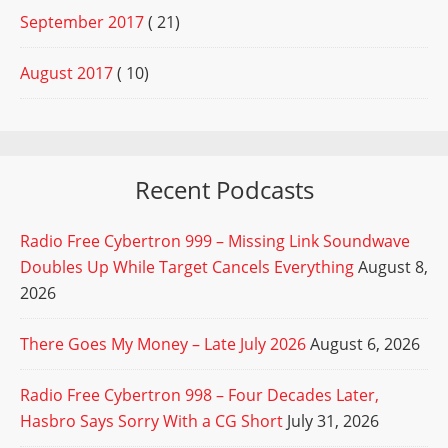
September 2017
( 21)
August 2017
( 10)
Recent Podcasts
Radio Free Cybertron 999 – Missing Link Soundwave
Doubles Up While Target Cancels Everything
August 8,
2026
There Goes My Money – Late July 2026
August 6, 2026
Radio Free Cybertron 998 – Four Decades Later,
Hasbro Says Sorry With a CG Short
July 31, 2026