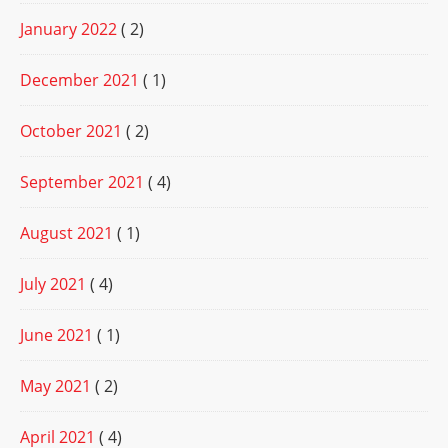
January 2022
( 2)
December 2021
( 1)
October 2021
( 2)
September 2021
( 4)
August 2021
( 1)
July 2021
( 4)
June 2021
( 1)
May 2021
( 2)
April 2021
( 4)