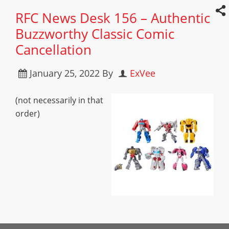
RFC News Desk 156 – Authentic
Buzzworthy Classic Comic
Cancellation
January 25, 2022
By
ExVee
(not necessarily in that
order)