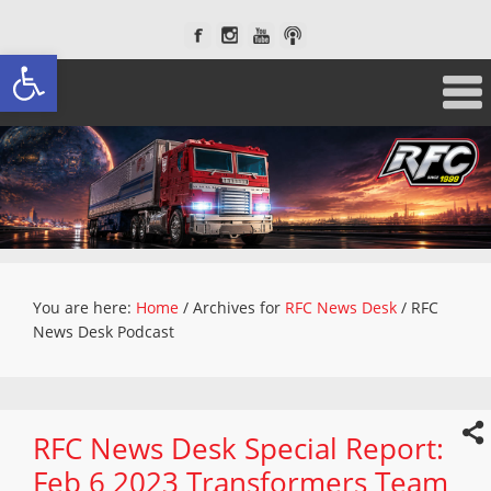
Open toolbar
You are here:
Home
/
Archives for
RFC News Desk
/
RFC
News Desk Podcast
RFC News Desk Special Report:
Feb 6 2023 Transformers Team