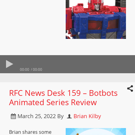
00:00
00:00
RFC News Desk 159 – Botbots
Animated Series Review
March 25, 2022
By
Brian Kilby
Brian shares some