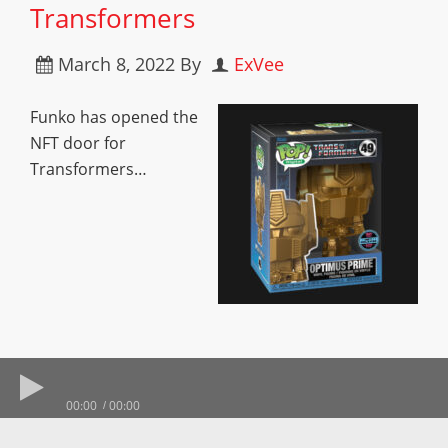
Transformers
March 8, 2022
By
ExVee
Funko has opened the
NFT door for
Transformers…
00:00
00:00