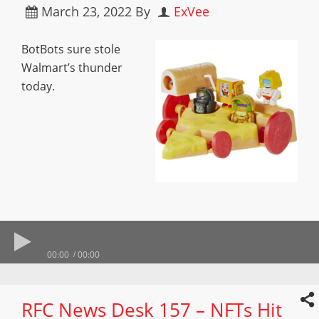
March 23, 2022
By
ExVee
BotBots sure stole
Walmart’s thunder
today.
00:00
00:00
RFC News Desk 157 – NFTs Hit