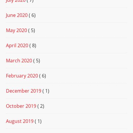
July 2020
( 7)
June 2020
( 6)
May 2020
( 5)
April 2020
( 8)
March 2020
( 5)
February 2020
( 6)
December 2019
( 1)
October 2019
( 2)
August 2019
( 1)