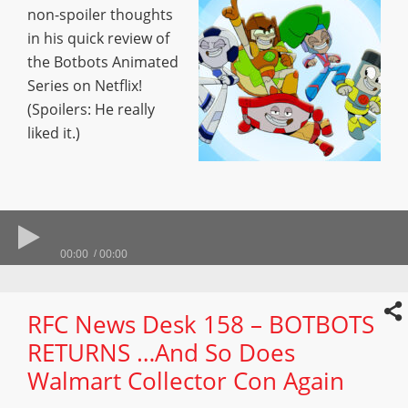
non-spoiler thoughts
in his quick review of
the Botbots Animated
Series on Netflix!
(Spoilers: He really
liked it.)
00:00
00:00
RFC News Desk 158 – BOTBOTS
RETURNS …And So Does
Walmart Collector Con Again