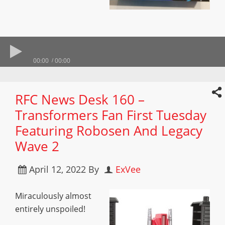
00:00
00:00
RFC News Desk 160 –
Transformers Fan First Tuesday
Featuring Robosen And Legacy
Wave 2
April 12, 2022
By
ExVee
Miraculously almost
entirely unspoiled!