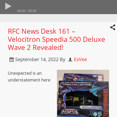
00:00
00:00
RFC News Desk 161 –
Velocitron Speedia 500 Deluxe
Wave 2 Revealed!
September 14, 2022
By
ExVee
Unexpected is an
understatement here