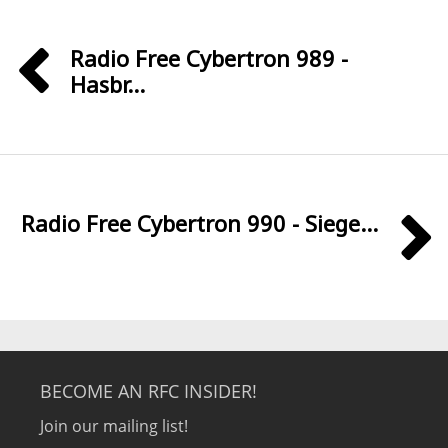
Radio Free Cybertron 989 -
Hasbr...
Radio Free Cybertron 990 - Siege...
BECOME AN RFC INSIDER!
Join our mailing list!