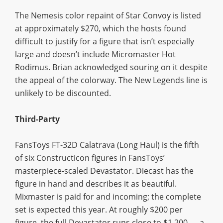
The Nemesis color repaint of Star Convoy is listed
at approximately $270, which the hosts found
difficult to justify for a figure that isn’t especially
large and doesn’t include Micromaster Hot
Rodimus. Brian acknowledged souring on it despite
the appeal of the colorway. The New Legends line is
unlikely to be discounted.
Third-Party
FansToys FT-32D Calatrava (Long Haul) is the fifth
of six Constructicon figures in FansToys’
masterpiece-scaled Devastator. Diecast has the
figure in hand and describes it as beautiful.
Mixmaster is paid for and incoming; the complete
set is expected this year. At roughly $200 per
figure, the full Devastator runs close to $1,200 — a