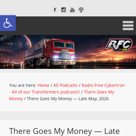
Open toolbar
You are here:
Home
/
All Podcasts
/
Radio Free Cybertron
- All of our Transformers podcasts!
/
There Goes My
Money
/
There Goes My Money — Late May, 2026
There Goes My Money — Late