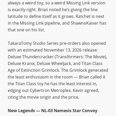
always a weird toy, so a weird Missing Link version
is exactly right. Brian noted he’s giving the line
latitude to define itself as it grows. Ratchet is next
in the Missing Link pipeline, and ShawnoKaiser has
that one on his list.
TakaraTomy Studio Series pre-orders also opened
with an estimated November 13, 2026 release:
Deluxe Thundercracker (Transformers: The Movie),
Deluxe Kranix, Deluxe Wheeljack, and Titan Class
Age of Extinction Grimlock. The Grimlock generated
the least enthusiasm in the room — Brian called it
the Titan Class toy he has the least interest in,
edging out Cybertron Metroplex. Kevin agreed,
citing the movie origin and the price.
New Legends — NL-03 Nemesis Star Convoy