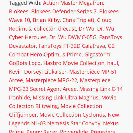
Tagged With:
Action Master Megatron
,
Blokees
,
Blokees Defender Series 7
,
Blokees
Wave 10
,
Brian Kilby
,
Chris Triplett
,
Cloud
Rodimus
,
collector
,
diecast
,
Dr Wu
,
Dr. Wu
Cyber Hercules
,
Dr. Wu DWMC-05G
,
FansToys
Devastator
,
FansToys FT-32D Calatrava
,
G2
Combat Hero Optimus Prime
,
Gigastorm
,
GoBots Loco
,
Hasbro Movie Collection
,
haul
,
Kevin Dorsey
,
Liokaiser
,
Masterpiece MP-51
Arcee
,
Masterpiece MPG-22
,
Masterpiece
MPG-23 Secret Agent Arcee
,
Missing Link C-14
Ironhide
,
Missing Link Ultra Magnus
,
Movie
Collection Blitzwing
,
Movie Collection
Cliffjumper
,
Movie Collection Cyclonus
,
New
Legends NL-03 Nemesis Star Convoy
,
Nexus
Prime
,
Penny Racer
,
Powerglide
,
Preorders
,