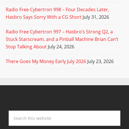
Radio Free Cybertron 998 – Four Decades Later,
Hasbro Says Sorry With a CG Short
July 31, 2026
Radio Free Cybertron 997 – Hasbro’s Strong Q2, a
Stuck Starscream, and a Pinball Machine Brian Can’t
Stop Talking About
July 24, 2026
There Goes My Money Early July 2026
July 23, 2026