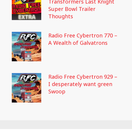
Transformers Last Knight
Super Bowl Trailer
Thoughts
Radio Free Cybertron 770 –
A Wealth of Galvatrons
Radio Free Cybertron 929 –
I desperately want green
Swoop