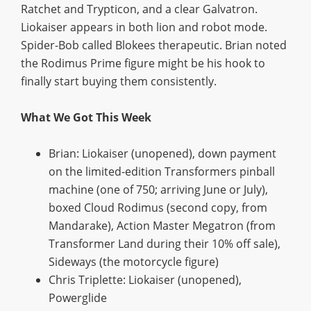
Ratchet and Trypticon, and a clear Galvatron.
Liokaiser appears in both lion and robot mode.
Spider-Bob called Blokees therapeutic. Brian noted
the Rodimus Prime figure might be his hook to
finally start buying them consistently.
What We Got This Week
Brian: Liokaiser (unopened), down payment
on the limited-edition Transformers pinball
machine (one of 750; arriving June or July),
boxed Cloud Rodimus (second copy, from
Mandarake), Action Master Megatron (from
Transformer Land during their 10% off sale),
Sideways (the motorcycle figure)
Chris Triplette: Liokaiser (unopened),
Powerglide