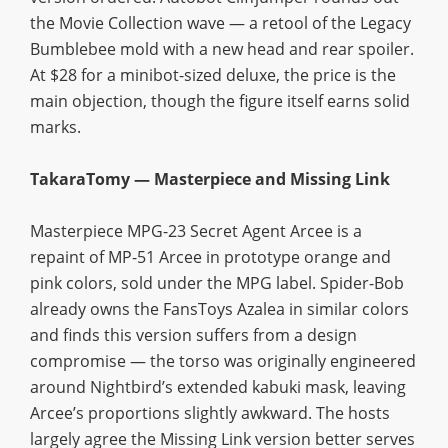
the Movie Collection wave — a retool of the Legacy
Bumblebee mold with a new head and rear spoiler.
At $28 for a minibot-sized deluxe, the price is the
main objection, though the figure itself earns solid
marks.
TakaraTomy — Masterpiece and Missing Link
Masterpiece MPG-23 Secret Agent Arcee is a
repaint of MP-51 Arcee in prototype orange and
pink colors, sold under the MPG label. Spider-Bob
already owns the FansToys Azalea in similar colors
and finds this version suffers from a design
compromise — the torso was originally engineered
around Nightbird’s extended kabuki mask, leaving
Arcee’s proportions slightly awkward. The hosts
largely agree the Missing Link version better serves