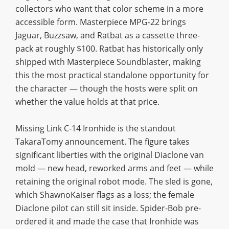
collectors who want that color scheme in a more
accessible form. Masterpiece MPG-22 brings
Jaguar, Buzzsaw, and Ratbat as a cassette three-
pack at roughly $100. Ratbat has historically only
shipped with Masterpiece Soundblaster, making
this the most practical standalone opportunity for
the character — though the hosts were split on
whether the value holds at that price.
Missing Link C-14 Ironhide is the standout
TakaraTomy announcement. The figure takes
significant liberties with the original Diaclone van
mold — new head, reworked arms and feet — while
retaining the original robot mode. The sled is gone,
which ShawnoKaiser flags as a loss; the female
Diaclone pilot can still sit inside. Spider-Bob pre-
ordered it and made the case that Ironhide was