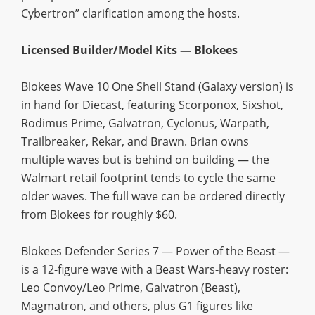
Cybertron” clarification among the hosts.
Licensed Builder/Model Kits — Blokees
Blokees Wave 10 One Shell Stand (Galaxy version) is
in hand for Diecast, featuring Scorponox, Sixshot,
Rodimus Prime, Galvatron, Cyclonus, Warpath,
Trailbreaker, Rekar, and Brawn. Brian owns
multiple waves but is behind on building — the
Walmart retail footprint tends to cycle the same
older waves. The full wave can be ordered directly
from Blokees for roughly $60.
Blokees Defender Series 7 — Power of the Beast —
is a 12-figure wave with a Beast Wars-heavy roster:
Leo Convoy/Leo Prime, Galvatron (Beast),
Magmatron, and others, plus G1 figures like