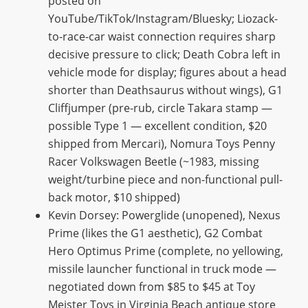
posted on
YouTube/TikTok/Instagram/Bluesky; Liozack-
to-race-car waist connection requires sharp
decisive pressure to click; Death Cobra left in
vehicle mode for display; figures about a head
shorter than Deathsaurus without wings), G1
Cliffjumper (pre-rub, circle Takara stamp —
possible Type 1 — excellent condition, $20
shipped from Mercari), Nomura Toys Penny
Racer Volkswagen Beetle (~1983, missing
weight/turbine piece and non-functional pull-
back motor, $10 shipped)
Kevin Dorsey: Powerglide (unopened), Nexus
Prime (likes the G1 aesthetic), G2 Combat
Hero Optimus Prime (complete, no yellowing,
missile launcher functional in truck mode —
negotiated down from $85 to $45 at Toy
Meister Toys in Virginia Beach antique store