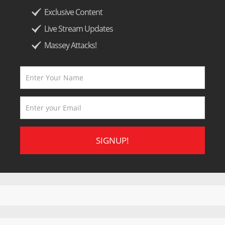
Exclusive Content
Live Stream Updates
Massey Attacks!