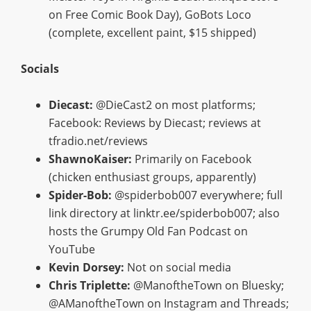
on Free Comic Book Day), GoBots Loco
(complete, excellent paint, $15 shipped)
Socials
Diecast:
@DieCast2 on most platforms;
Facebook: Reviews by Diecast; reviews at
tfradio.net/reviews
ShawnoKaiser:
Primarily on Facebook
(chicken enthusiast groups, apparently)
Spider-Bob:
@spiderbob007 everywhere; full
link directory at linktr.ee/spiderbob007; also
hosts the Grumpy Old Fan Podcast on
YouTube
Kevin Dorsey:
Not on social media
Chris Triplette:
@ManoftheTown on Bluesky;
@AManoftheTown on Instagram and Threads;