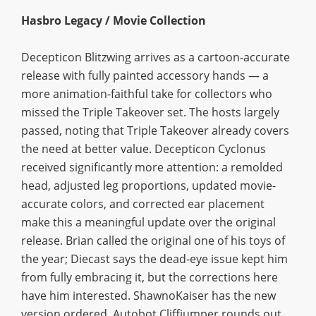
Hasbro Legacy / Movie Collection
Decepticon Blitzwing arrives as a cartoon-accurate
release with fully painted accessory hands — a
more animation-faithful take for collectors who
missed the Triple Takeover set. The hosts largely
passed, noting that Triple Takeover already covers
the need at better value. Decepticon Cyclonus
received significantly more attention: a remolded
head, adjusted leg proportions, updated movie-
accurate colors, and corrected ear placement
make this a meaningful update over the original
release. Brian called the original one of his toys of
the year; Diecast says the dead-eye issue kept him
from fully embracing it, but the corrections here
have him interested. ShawnoKaiser has the new
version ordered. Autobot Cliffjumper rounds out