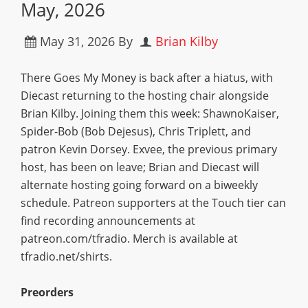
May, 2026
May 31, 2026
By
Brian Kilby
There Goes My Money is back after a hiatus, with
Diecast returning to the hosting chair alongside
Brian Kilby. Joining them this week: ShawnoKaiser,
Spider-Bob (Bob Dejesus), Chris Triplett, and
patron Kevin Dorsey. Exvee, the previous primary
host, has been on leave; Brian and Diecast will
alternate hosting going forward on a biweekly
schedule. Patreon supporters at the Touch tier can
find recording announcements at
patreon.com/tfradio. Merch is available at
tfradio.net/shirts.
Preorders