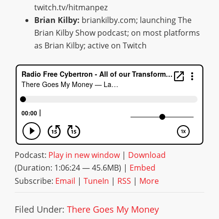
twitch.tv/hitmanpez
Brian Kilby:
briankilby.com; launching The
Brian Kilby Show podcast; on most platforms
as Brian Kilby; active on Twitch
Podcast:
Play in new window
|
Download
(Duration: 1:06:24 — 45.6MB) |
Embed
Subscribe:
Email
|
TuneIn
|
RSS
|
More
Filed Under:
There Goes My Money