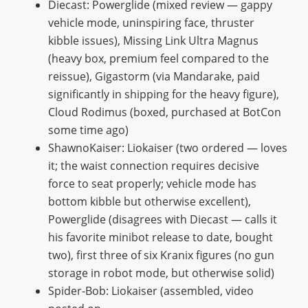
Diecast: Powerglide (mixed review — gappy
vehicle mode, uninspiring face, thruster
kibble issues), Missing Link Ultra Magnus
(heavy box, premium feel compared to the
reissue), Gigastorm (via Mandarake, paid
significantly in shipping for the heavy figure),
Cloud Rodimus (boxed, purchased at BotCon
some time ago)
ShawnoKaiser: Liokaiser (two ordered — loves
it; the waist connection requires decisive
force to seat properly; vehicle mode has
bottom kibble but otherwise excellent),
Powerglide (disagrees with Diecast — calls it
his favorite minibot release to date, bought
two), first three of six Kranix figures (no gun
storage in robot mode, but otherwise solid)
Spider-Bob: Liokaiser (assembled, video