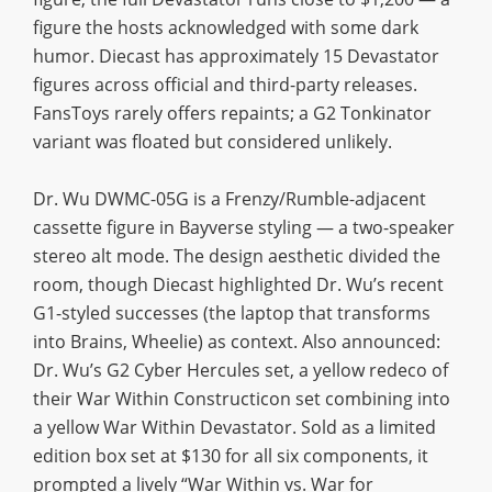
figure the hosts acknowledged with some dark
humor. Diecast has approximately 15 Devastator
figures across official and third-party releases.
FansToys rarely offers repaints; a G2 Tonkinator
variant was floated but considered unlikely.
Dr. Wu DWMC-05G is a Frenzy/Rumble-adjacent
cassette figure in Bayverse styling — a two-speaker
stereo alt mode. The design aesthetic divided the
room, though Diecast highlighted Dr. Wu’s recent
G1-styled successes (the laptop that transforms
into Brains, Wheelie) as context. Also announced:
Dr. Wu’s G2 Cyber Hercules set, a yellow redeco of
their War Within Constructicon set combining into
a yellow War Within Devastator. Sold as a limited
edition box set at $130 for all six components, it
prompted a lively “War Within vs. War for