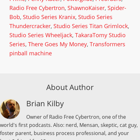
Radio Free Cybertron
,
ShawnoKaiser
,
Spider-
Bob
,
Studio Series Kranix
,
Studio Series
Thundercracker
,
Studio Series Titan Grimlock
,
Studio Series Wheeljack
,
TakaraTomy Studio
Series
,
There Goes My Money
,
Transformers
pinball machine
About Author
Brian Kilby
Owner of Radio Free Cybertron, one of the
world's first podcasts. Also: nerd, Mensan, skeptic, cat guy,
foster parent, business process professional, and your