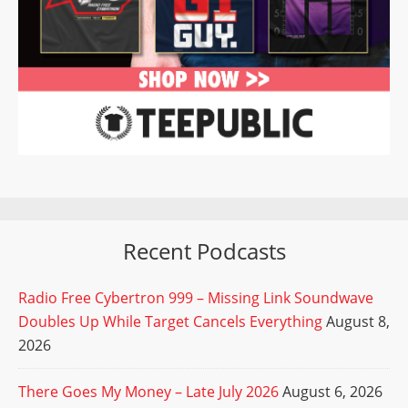
Recent Podcasts
Radio Free Cybertron 999 – Missing Link Soundwave
Doubles Up While Target Cancels Everything
August 8,
2026
There Goes My Money – Late July 2026
August 6, 2026