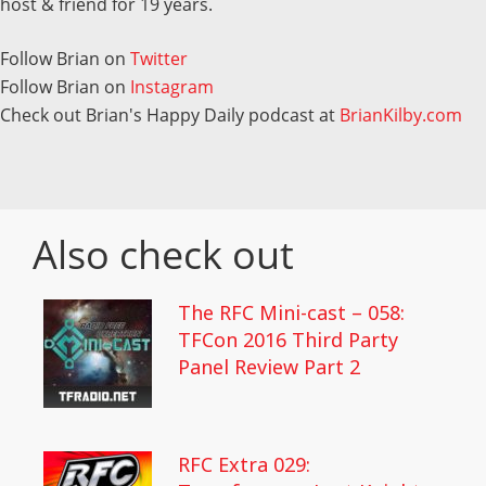
host & friend for 19 years.
Follow Brian on
Twitter
Follow Brian on
Instagram
Check out Brian's Happy Daily podcast at
BrianKilby.com
Also check out
The RFC Mini-cast – 058:
TFCon 2016 Third Party
Panel Review Part 2
RFC Extra 029: