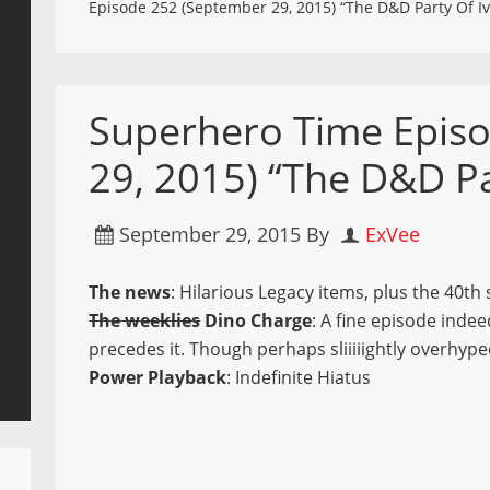
Episode 252 (September 29, 2015) “The D&D Party Of I
Superhero Time Epis
29, 2015) “The D&D Pa
September 29, 2015
By
ExVee
The news
: Hilarious Legacy items, plus the 40t
The weeklies
Dino Charge
: A fine episode inde
precedes it. Though perhaps sliiiiightly overhype
Power Playback
: Indefinite Hiatus