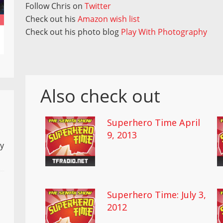
Follow Chris on
Twitter
Check out his
Amazon wish list
Check out his photo blog
Play With Photography
Also check out
Superhero Time April
9, 2013
ly
Superhero Time: July 3,
2012