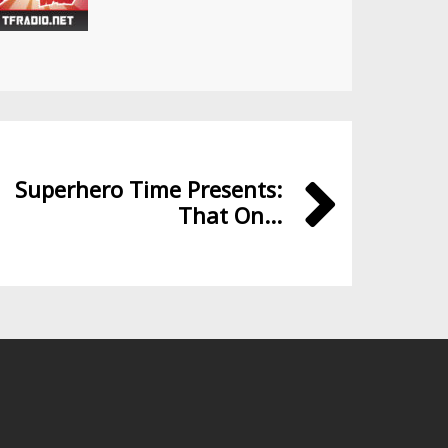
Superhero Time Presents:
That On...