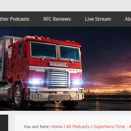
ther Podcasts
RFC Reviews
Live Stream
Ab
You are here:
Home
/
All Podcasts
/
Superhero Time - A