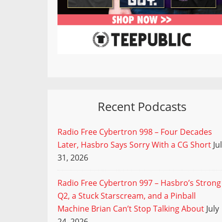
Recent Podcasts
Radio Free Cybertron 998 – Four Decades
Later, Hasbro Says Sorry With a CG Short
Ju
31, 2026
Radio Free Cybertron 997 – Hasbro’s Strong
Q2, a Stuck Starscream, and a Pinball
Machine Brian Can’t Stop Talking About
July
24, 2026