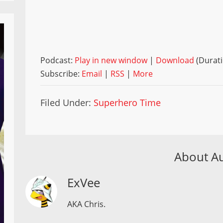
Podcast:
Play in new window
|
Download
(Durati
Subscribe:
Email
|
RSS
|
More
Filed Under:
Superhero Time
About A
ExVee
AKA Chris.