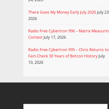
There Goes My Money Early July 2026
July 23
2026
Radio Free Cybertron 996 – Matrix Measuri
Contest
July 17, 2026
Radio Free Cybertron 995 – Chris Returns to
Fact-Check 30 Years of Botcon History
July
10, 2026