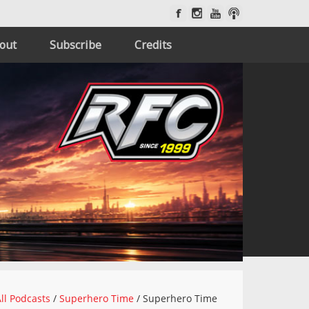
out
Subscribe
Credits
ll Podcasts
/
Superhero Time
/
Superhero Time