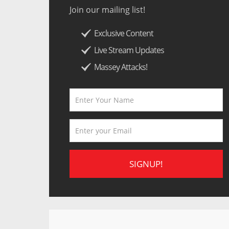
Join our mailing list!
Exclusive Content
Live Stream Updates
Massey Attacks!