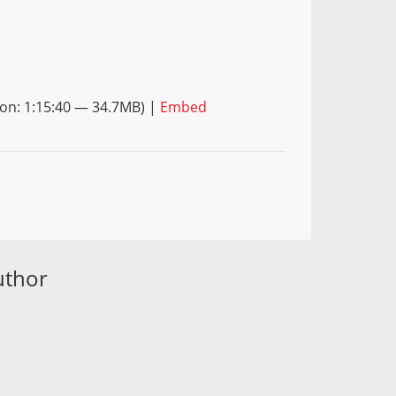
on: 1:15:40 — 34.7MB) |
Embed
uthor