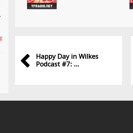
,
ng
Happy Day in Wilkes
Podcast #7: ...