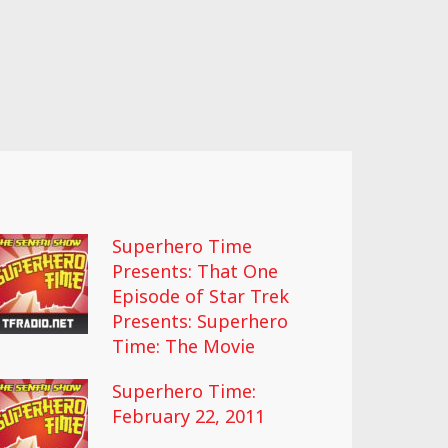
Superhero Time
Presents: That One
Episode of Star Trek
Presents: Superhero
Time: The Movie
Superhero Time:
February 22, 2011