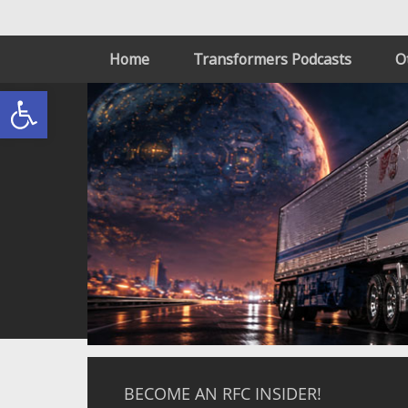
Home
Transformers Podcasts
O
Open toolbar
BECOME AN RFC INSIDER!