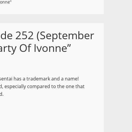
vonne”
ode 252 (September
rty Of Ivonne”
h sentai has a trademark and a name!
ed, especially compared to the one that
d.