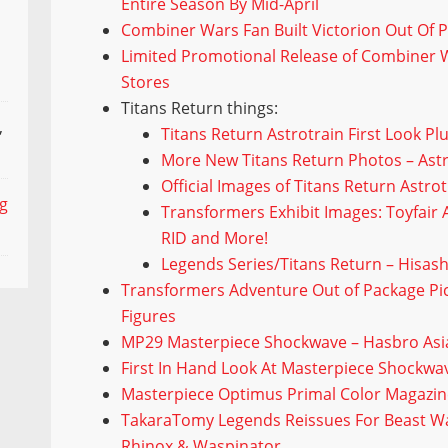
Entire Season By Mid-April
Combiner Wars Fan Built Victorion Out Of 
Limited Promotional Release of Combiner 
Stores
Titans Return things:
,
Titans Return Astrotrain First Look Pl
More New Titans Return Photos – Astr
Official Images of Titans Return Astr
ng
Transformers Exhibit Images: Toyfair A
RID and More!
Legends Series/Titans Return – Hisash
Transformers Adventure Out of Package Pic
Figures
MP29 Masterpiece Shockwave – Hasbro Asia 
First In Hand Look At Masterpiece Shockw
Masterpiece Optimus Primal Color Magazin
TakaraTomy Legends Reissues For Beast Wa
Rhinox & Waspinator