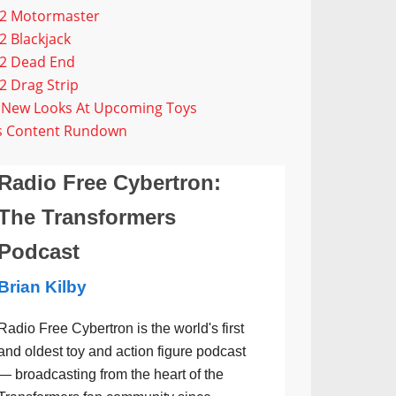
G2 Motormaster
 Blackjack
G2 Dead End
 Drag Strip
g New Looks At Upcoming Toys
us Content Rundown
Radio Free Cybertron:
The Transformers
Podcast
Brian Kilby
Radio Free Cybertron is the world's first
and oldest toy and action figure podcast
— broadcasting from the heart of the