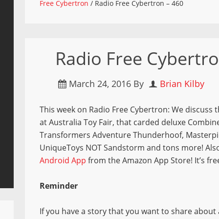
Free Cybertron
/
Radio Free Cybertron – 460
Radio Free Cybertro
March 24, 2016
By
Brian Kilby
This week on Radio Free Cybertron: We discuss 
at Australia Toy Fair, that carded deluxe Combi
Transformers Adventure Thunderhoof, Masterpi
UniqueToys NOT Sandstorm and tons more! Also,
Android App
from the Amazon App Store! It’s fre
Reminder
If you have a story that you want to share about