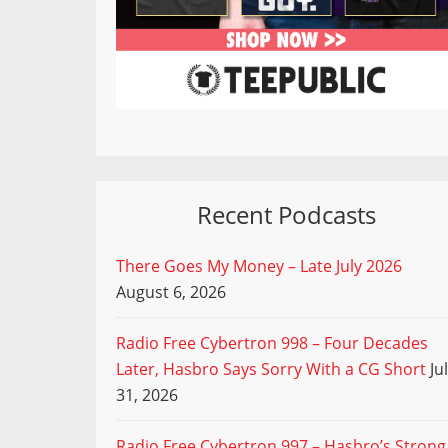
Recent Podcasts
There Goes My Money – Late July 2026
August 6, 2026
Radio Free Cybertron 998 – Four Decades
Later, Hasbro Says Sorry With a CG Short
Ju
31, 2026
Radio Free Cybertron 997 – Hasbro’s Strong