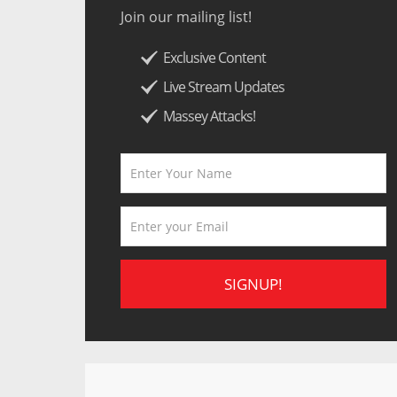
Join our mailing list!
Exclusive Content
Live Stream Updates
Massey Attacks!