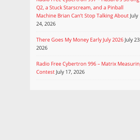
Q2, a Stuck Starscream, and a Pinball
Machine Brian Can’t Stop Talking About
July
24, 2026
There Goes My Money Early July 2026
July 23
2026
Radio Free Cybertron 996 – Matrix Measuri
Contest
July 17, 2026