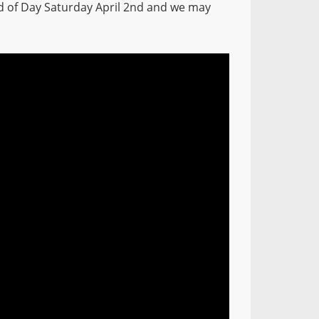
d of Day Saturday April 2nd and we may