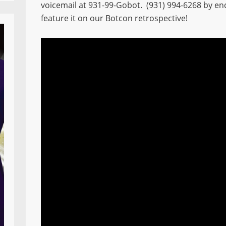
voicemail at 931-99-Gobot. (931) 994-6268 by en
feature it on our Botcon retrospective!