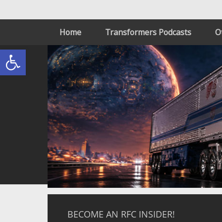
Home
Transformers Podcasts
O
Open toolbar
BECOME AN RFC INSIDER!