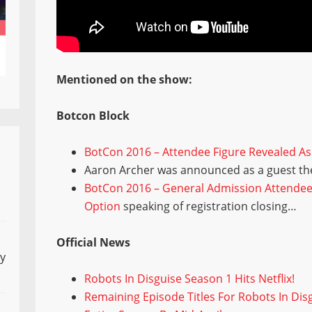
Mentioned on the show:
Botcon Block
BotCon 2016 – Attendee Figure Revealed A
Aaron Archer was announced as a guest the
BotCon 2016 – General Admission Attendee 
Option
speaking of registration closing…
Official News
ly
Robots In Disguise Season 1 Hits Netflix!
Remaining Episode Titles For Robots In Di