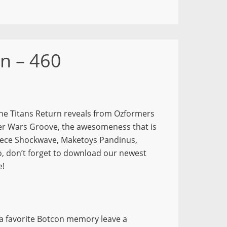
n – 460
the Titans Return reveals from Ozformers
ner Wars Groove, the awesomeness that is
ece Shockwave, Maketoys Pandinus,
 don’t forget to download our newest
e!
 a favorite Botcon memory leave a