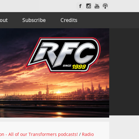
out
Subscribe
Credits
on - All of our Transformers podcasts!
/
Radio