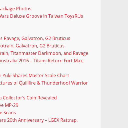
Package Photos
Wars Deluxe Groove In Taiwan ToysRUs
us Ravage, Galvatron, G2 Bruticus
otrain, Galvatron, G2 Bruticus
otrain, Titanmaster Darkmoon, and Ravage
ustralia 2016 – Titans Return Fort Max,
i Yuki Shares Master Scale Chart
tures of Quillfire & Thunderhoof Warrior
Collector’s Coin Revealed
ave MP-29
e Scans
rs 20th Anniversary – LGEX Rattrap,