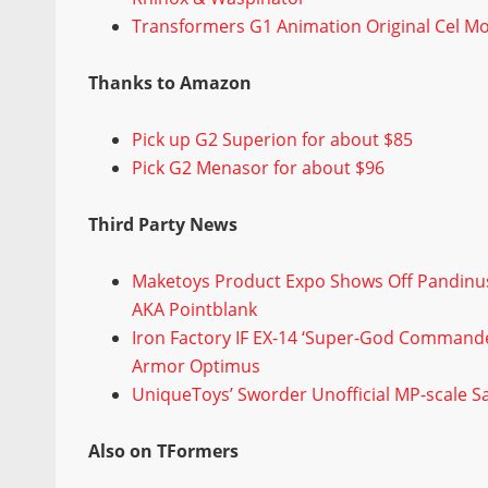
Transformers G1 Animation Original Cel M
Thanks to Amazon
Pick up G2 Superion for about $85
Pick G2 Menasor for about $96
Third Party News
Maketoys Product Expo Shows Off Pandinus
AKA Pointblank
Iron Factory IF EX-14 ‘Super-God Commander
Armor Optimus
UniqueToys’ Sworder Unofficial MP-scale 
Also on TFormers