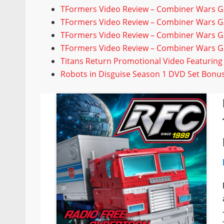
TFormers Video Review – Combiner Wars 
TFormers Video Review – Combiner Wars G2
TFormers Video Review – Combiner Wars 
TFormers Video Review – Combiner Wars G2
Titans Return Promotional Video Featurin
Robots in Disguise Season 1 DVD Set Bon