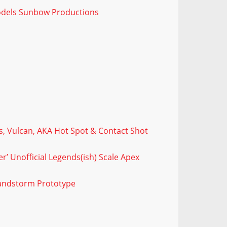
odels Sunbow Productions
, Vulcan, AKA Hot Spot & Contact Shot
’ Unofficial Legends(ish) Scale Apex
Sandstorm Prototype