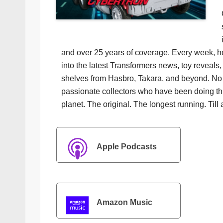
and over 25 years of coverage. Every week, h
into the latest Transformers news, toy reveals, 
shelves from Hasbro, Takara, and beyond. No f
passionate collectors who have been doing th
planet. The original. The longest running. Till 
Apple Podcasts
Amazon Music