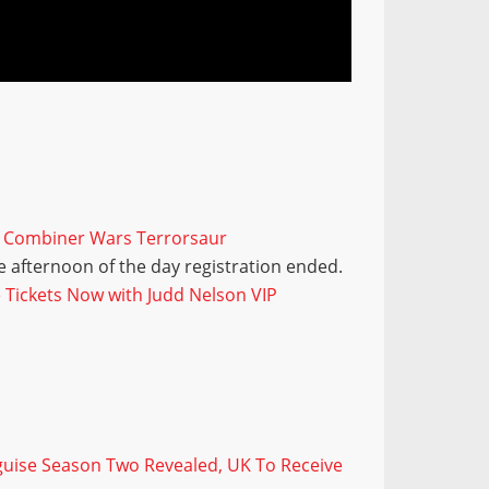
s Combiner Wars Terrorsaur
 afternoon of the day registration ended.
Tickets Now with Judd Nelson VIP
sguise Season Two Revealed, UK To Receive