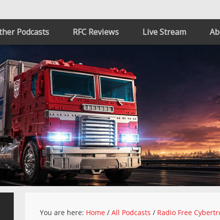
ther Podcasts
RFC Reviews
Live Stream
Ab
You are here:
Home
/
All Podcasts
/
Radio Free Cybertr