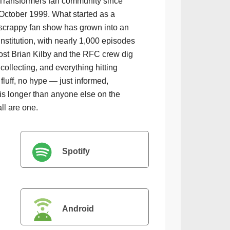
Transformers fan community since
October 1999. What started as a
scrappy fan show has grown into an
institution, with nearly 1,000 episodes
ost Brian Kilby and the RFC crew dig
collecting, and everything hitting
luff, no hype — just informed,
is longer than anyone else on the
all are one.
Spotify
Android