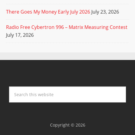
There Goes My Money Early July 2026
July 23, 2026
Radio Free Cybertron 996 – Matrix Measuring Contest
July 17, 2026
Copyright © 2026