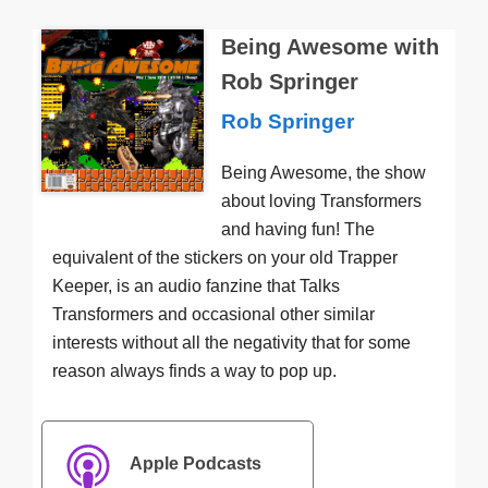
Being Awesome with
Rob Springer
Rob Springer
Being Awesome, the show
about loving Transformers
and having fun! The
equivalent of the stickers on your old Trapper
Keeper, is an audio fanzine that Talks
Transformers and occasional other similar
interests without all the negativity that for some
reason always finds a way to pop up.
Apple Podcasts