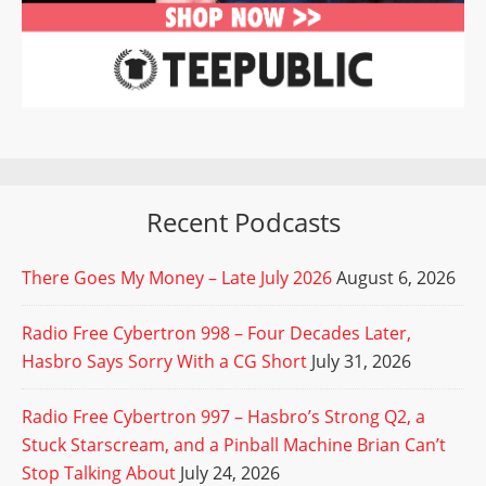
Recent Podcasts
There Goes My Money – Late July 2026
August 6, 2026
Radio Free Cybertron 998 – Four Decades Later,
Hasbro Says Sorry With a CG Short
July 31, 2026
Radio Free Cybertron 997 – Hasbro’s Strong Q2, a
Stuck Starscream, and a Pinball Machine Brian Can’t
Stop Talking About
July 24, 2026