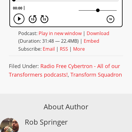
Podcast:
Play in new window
|
Download
(Duration: 31:48 — 22.4MB) |
Embed
Subscribe:
Email
|
RSS
|
More
Filed Under:
Radio Free Cybertron - All of our
Transformers podcasts!
,
Transform Squadron
About Author
Rob Springer