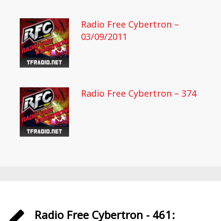
Radio Free Cybertron –
03/09/2011
Radio Free Cybertron – 374
Radio Free Cybertron - 461: