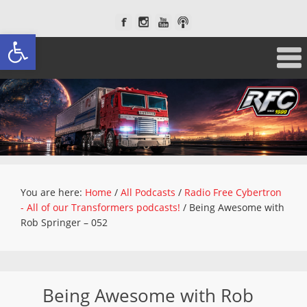
Open toolbar
You are here:
Home
/
All Podcasts
/
Radio Free Cybertron
- All of our Transformers podcasts!
/
Being Awesome with
Rob Springer – 052
Being Awesome with Rob