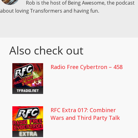
Rob is the host of Being Awesome, the podcast
about loving Transformers and having fun.
Also check out
Radio Free Cybertron – 458
RFC Extra 017: Combiner
Wars and Third Party Talk