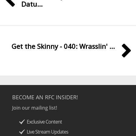
Datu...
Get the Skinny - 040: Wrasslin' ...
BECOME AN RFC INSIDER!
Join our mailing list!
Exclusive Content
Live Stream Updates