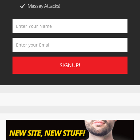
Massey Attacks!