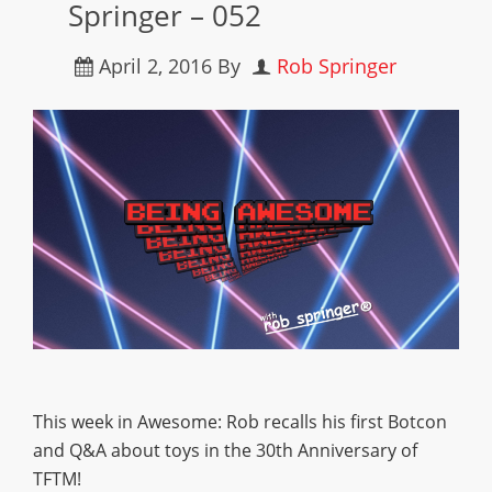
Springer – 052
April 2, 2016
By
Rob Springer
This week in Awesome: Rob recalls his first Botcon
and Q&A about toys in the 30th Anniversary of
TFTM!