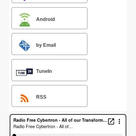
Android
by Email
TuneIn
RSS