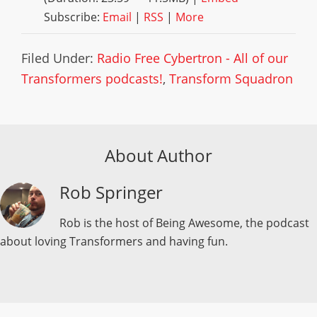
Subscribe:
Email
|
RSS
|
More
Filed Under:
Radio Free Cybertron - All of our
Transformers podcasts!
,
Transform Squadron
About Author
Rob Springer
Rob is the host of Being Awesome, the podcast
about loving Transformers and having fun.