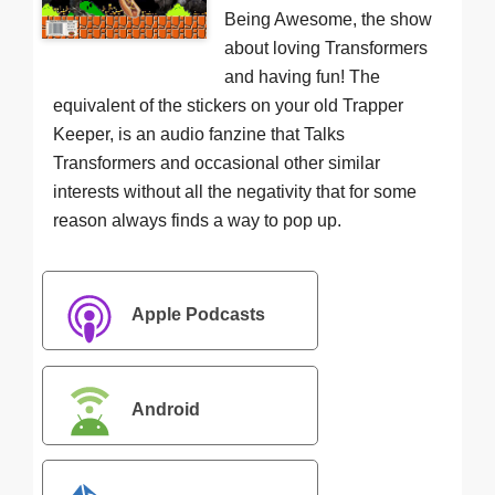
Being Awesome, the show
about loving Transformers
and having fun! The
equivalent of the stickers on your old Trapper
Keeper, is an audio fanzine that Talks
Transformers and occasional other similar
interests without all the negativity that for some
reason always finds a way to pop up.
Apple Podcasts
Android