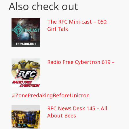
Also check out
The RFC Mini-cast – 050:
Girl Talk
Radio Free Cybertron 619 –
#ZonePredakingBeforeUnicron
RFC News Desk 145 – All
About Bees