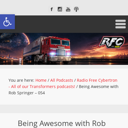
Open toolbar
You are here:
Home
/
All Podcasts
/
Radio Free Cybertron
- All of our Transformers podcasts!
/
Being Awesome with
Rob Springer – 054
Being Awesome with Rob