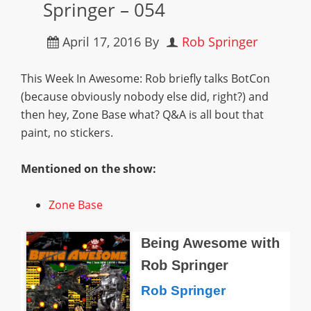
Springer – 054
April 17, 2016
By
Rob Springer
This Week In Awesome: Rob briefly talks BotCon
(because obviously nobody else did, right?) and
then hey, Zone Base what? Q&A is all bout that
paint, no stickers.
Mentioned on the show:
Zone Base
Being Awesome with
Rob Springer
Rob Springer