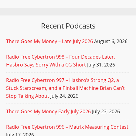
Recent Podcasts
There Goes My Money – Late July 2026
August 6, 2026
Radio Free Cybertron 998 – Four Decades Later,
Hasbro Says Sorry With a CG Short
July 31, 2026
Radio Free Cybertron 997 – Hasbro’s Strong Q2, a
Stuck Starscream, and a Pinball Machine Brian Can’t
Stop Talking About
July 24, 2026
There Goes My Money Early July 2026
July 23, 2026
Radio Free Cybertron 996 – Matrix Measuring Contest
July 17, 2026