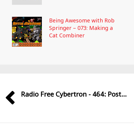
Being Awesome with Rob
Springer – 073: Making a
Cat Combiner
Radio Free Cybertron - 464: Post...