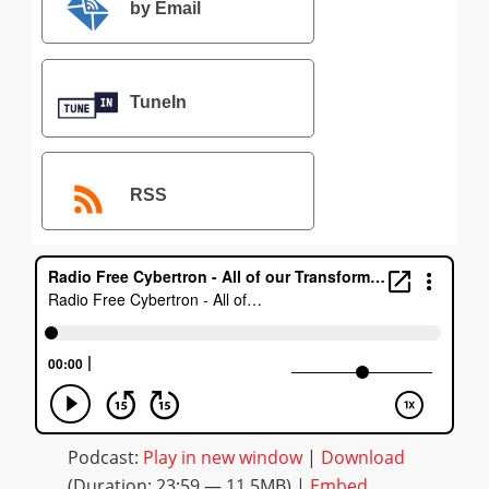
by Email
TuneIn
RSS
Podcast:
Play in new window
|
Download
(Duration: 23:59 — 11.5MB) |
Embed