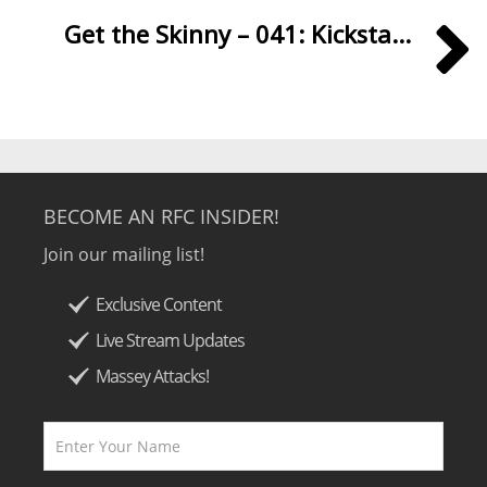
Get the Skinny – 041: Kicksta...
BECOME AN RFC INSIDER!
Join our mailing list!
Exclusive Content
Live Stream Updates
Massey Attacks!