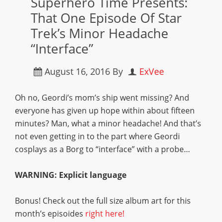
Superhero Time Presents:
That One Episode Of Star
Trek’s Minor Headache
“Interface”
August 16, 2016
By
ExVee
Oh no, Geordi’s mom’s ship went missing? And
everyone has given up hope within about fifteen
minutes? Man, what a minor headache! And that’s
not even getting in to the part where Geordi
cosplays as a Borg to “interface” with a probe…
WARNING: Explicit language
Bonus! Check out the full size album art for this
month’s episoides
right here!