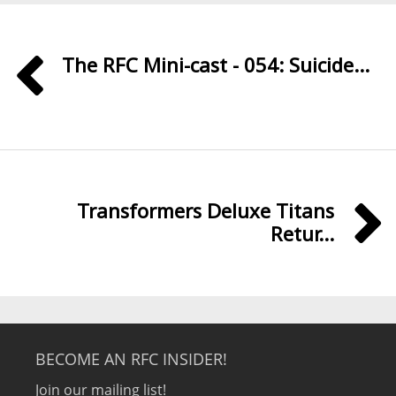
The RFC Mini-cast - 054: Suicide...
Transformers Deluxe Titans
Retur...
BECOME AN RFC INSIDER!
Join our mailing list!