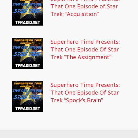
That One Episode of Star
Trek: “Acquisition”
Superhero Time Presents:
That One Episode Of Star
Trek “The Assignment”
Superhero Time Presents:
That One Episode Of Star
Trek “Spock’s Brain”