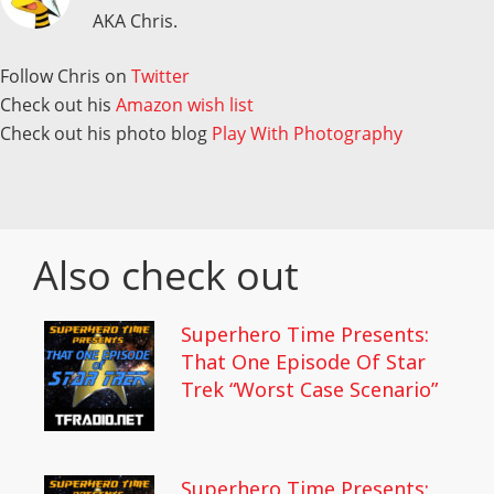
AKA Chris.
Follow Chris on
Twitter
Check out his
Amazon wish list
Check out his photo blog
Play With Photography
Also check out
Superhero Time Presents:
That One Episode Of Star
Trek “Worst Case Scenario”
Superhero Time Presents: