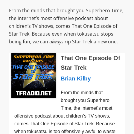
From the minds that brought you Superhero Time,
the internet’s most offensive podcast about
children’s TV shows, comes That One Episode of
Star Trek. Because even when tokusatsu stops
being fun, we can
always
rip Star Trek a new one.
That One Episode Of
Star Trek
Brian Kilby
From the minds that
brought you Superhero
Time, the internet’s most
offensive podcast about children’s TV shows,
comes That One Episode of Star Trek. Because
when tokusatsu is too offensively awful to waste