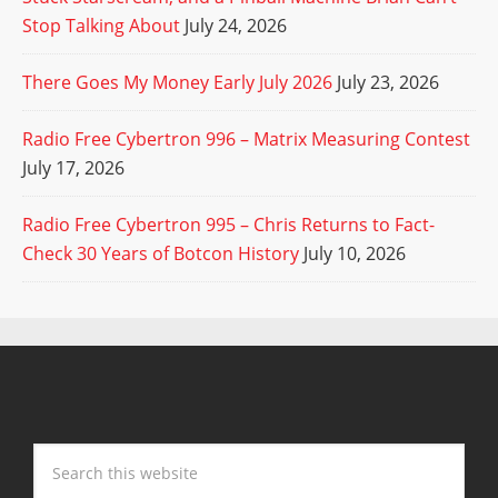
Stop Talking About
July 24, 2026
There Goes My Money Early July 2026
July 23, 2026
Radio Free Cybertron 996 – Matrix Measuring Contest
July 17, 2026
Radio Free Cybertron 995 – Chris Returns to Fact-
Check 30 Years of Botcon History
July 10, 2026