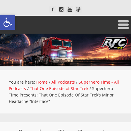
Open toolbar
You are here:
Home
/
All Podcasts
/
Superhero Time - All
Podcasts
/
That One Episode of Star Trek
/
Superhero
Time Presents: That One Episode Of Star Trek’s Minor
Headache “Interface”