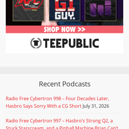
Recent Podcasts
Radio Free Cybertron 998 – Four Decades Later,
Hasbro Says Sorry With a CG Short
July 31, 2026
Radio Free Cybertron 997 – Hasbro’s Strong Q2, a
Stuck Starscream, and a Pinball Machine Brian Can’t