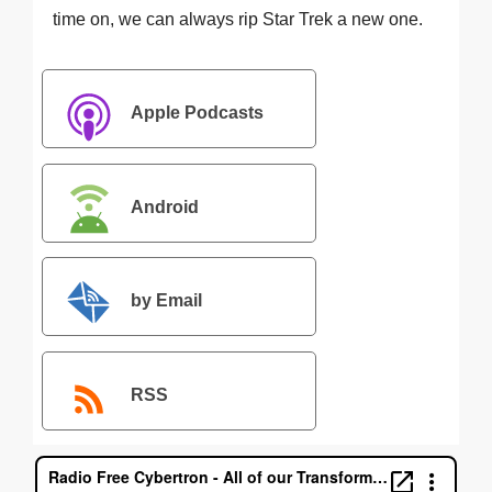
time on, we can always rip Star Trek a new one.
Apple Podcasts
Android
by Email
RSS