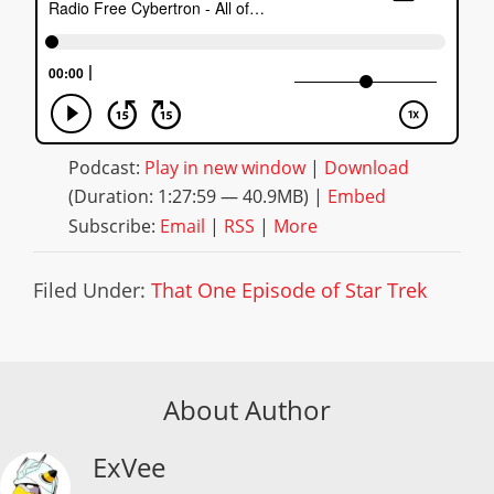
Podcast:
Play in new window
|
Download
(Duration: 1:27:59 — 40.9MB) |
Embed
Subscribe:
Email
|
RSS
|
More
Filed Under:
That One Episode of Star Trek
About Author
ExVee