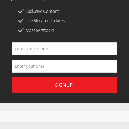
Exclusive Content
Live Stream Updates
Massey Attacks!