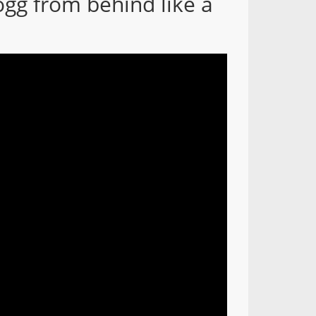
ogg from behind like a