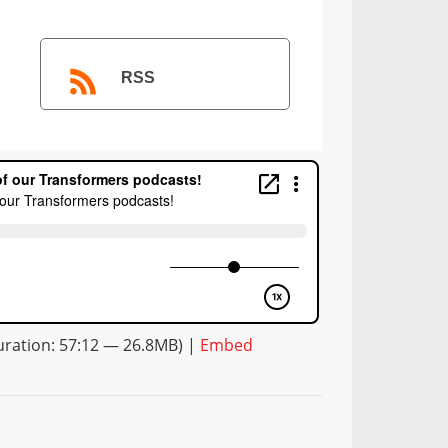
RSS
ration: 57:12 — 26.8MB) |
Embed