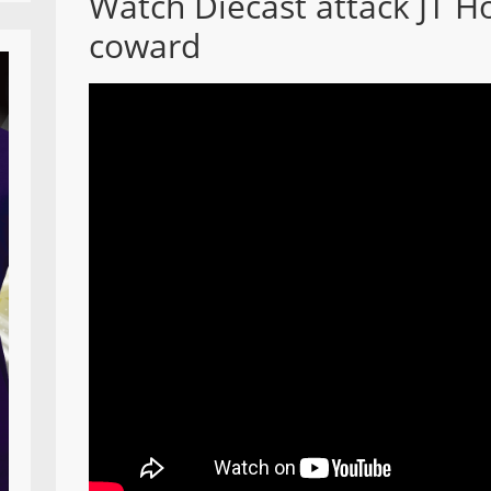
Watch Diecast attack JT H
coward