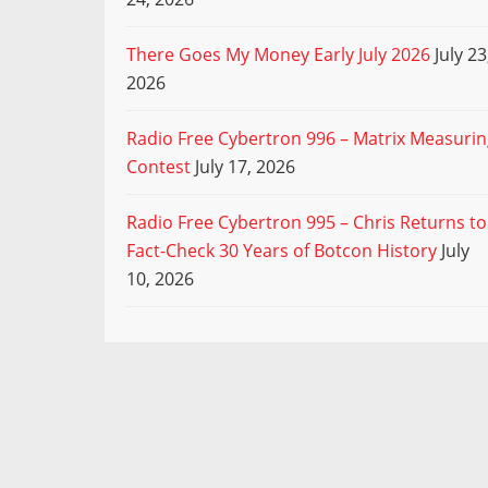
There Goes My Money Early July 2026
July 23
2026
Radio Free Cybertron 996 – Matrix Measuri
Contest
July 17, 2026
Radio Free Cybertron 995 – Chris Returns to
Fact-Check 30 Years of Botcon History
July
10, 2026