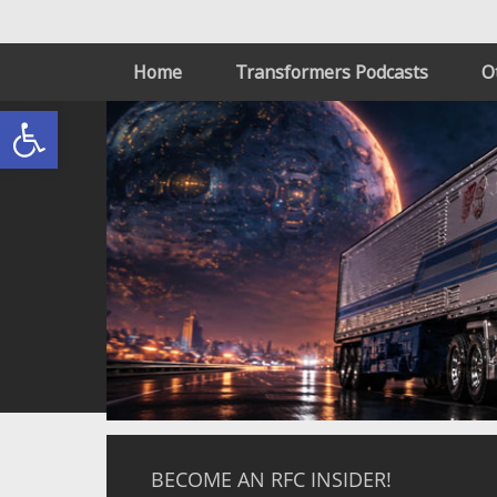
Home
Transformers Podcasts
O
Open toolbar
BECOME AN RFC INSIDER!