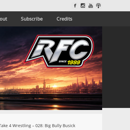
out
Subscribe
Credits
ake 4 Wrestling – 028: Big Bully Busick