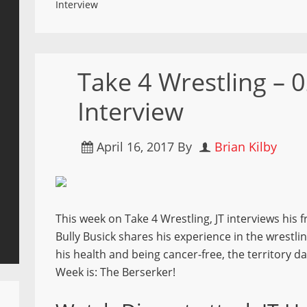
Interview
Take 4 Wrestling – 0
Interview
April 16, 2017
By
Brian Kilby
This week on Take 4 Wrestling, JT interviews his 
Bully Busick shares his experience in the wrestl
his health and being cancer-free, the territory 
Week is: The Berserker!