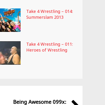
Take 4 Wrestling – 014:
Summerslam 2013
Take 4 Wrestling – 011:
Heroes of Wrestling
Being Awesome 099x: