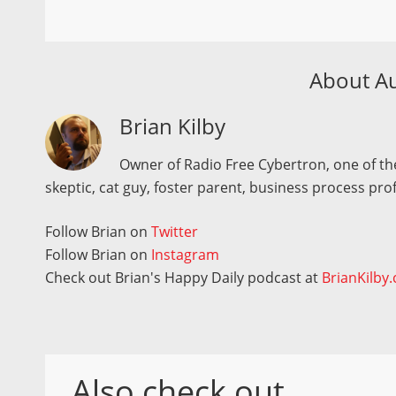
About A
Brian Kilby
Owner of Radio Free Cybertron, one of the
skeptic, cat guy, foster parent, business process pro
Follow Brian on
Twitter
Follow Brian on
Instagram
Check out Brian's Happy Daily podcast at
BrianKilby
Also check out