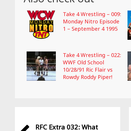
Take 4 Wrestling – 009:
Monday Nitro Episode
1 – September 4 1995
Take 4 Wrestling – 022:
WWF Old School
10/28/91 Ric Flair vs
Rowdy Roddy Piper!
RFC Extra 032: What