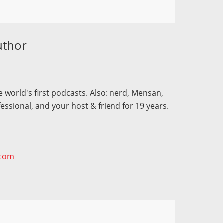
uthor
 world's first podcasts. Also: nerd, Mensan,
fessional, and your host & friend for 19 years.
.com