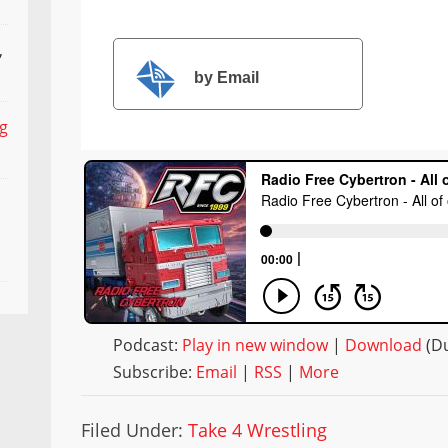
,
by Email
ng
Podcast:
Play in new window
|
Download
(Du
Subscribe:
Email
|
RSS
|
More
Filed Under:
Take 4 Wrestling