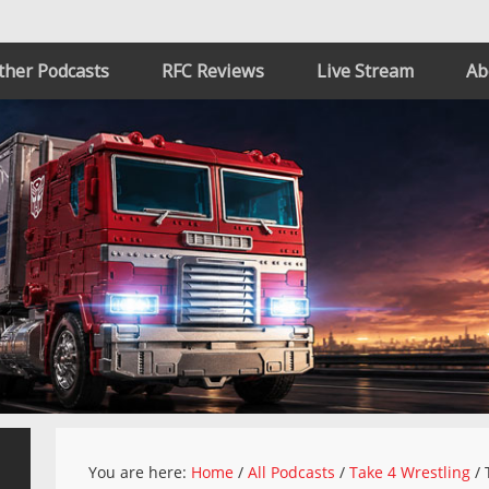
ther Podcasts
RFC Reviews
Live Stream
Ab
You are here:
Home
/
All Podcasts
/
Take 4 Wrestling
/
T