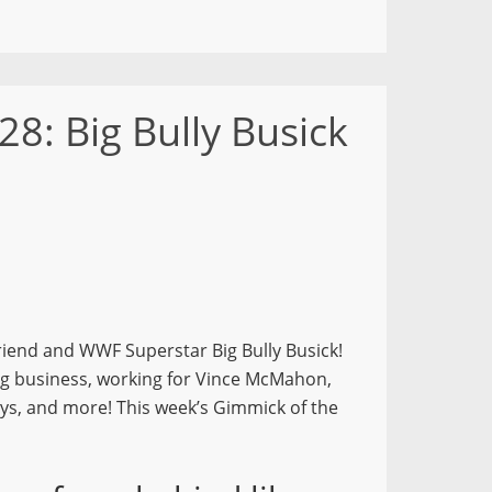
28: Big Bully Busick
friend and WWF Superstar Big Bully Busick!
ing business, working for Vince McMahon,
days, and more! This week’s Gimmick of the