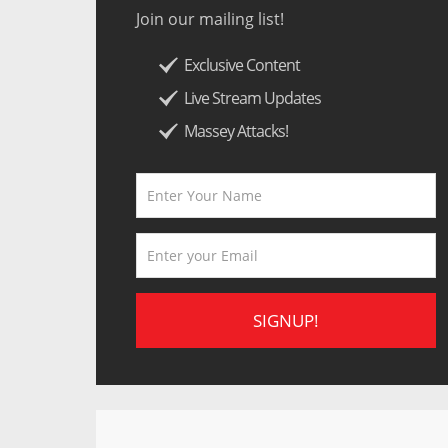
Join our mailing list!
Exclusive Content
Live Stream Updates
Massey Attacks!