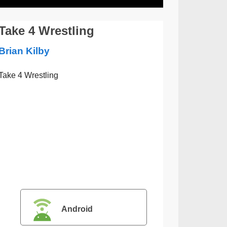
Take 4 Wrestling
Brian Kilby
Take 4 Wrestling
Android