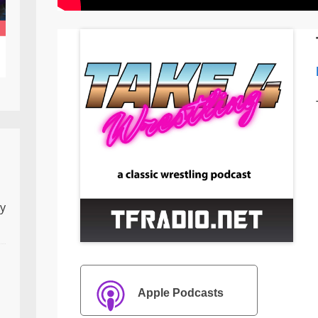
ly
Apple Podcasts