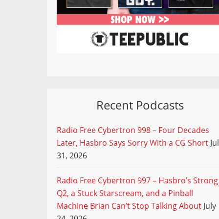
Recent Podcasts
Radio Free Cybertron 998 – Four Decades
Later, Hasbro Says Sorry With a CG Short
Ju
31, 2026
Radio Free Cybertron 997 – Hasbro’s Strong
Q2, a Stuck Starscream, and a Pinball
Machine Brian Can’t Stop Talking About
July
24, 2026