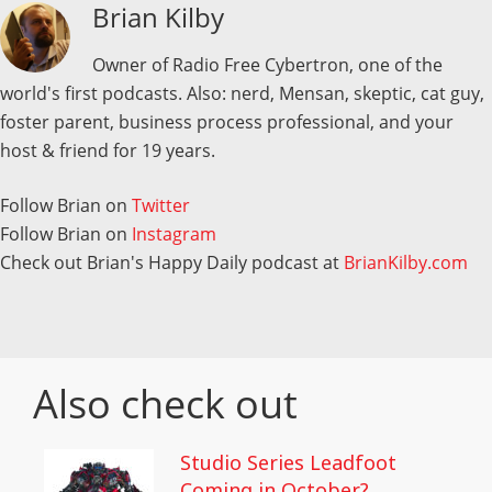
Brian Kilby
Owner of Radio Free Cybertron, one of the
world's first podcasts. Also: nerd, Mensan, skeptic, cat guy,
foster parent, business process professional, and your
host & friend for 19 years.
Follow Brian on
Twitter
Follow Brian on
Instagram
Check out Brian's Happy Daily podcast at
BrianKilby.com
Also check out
Studio Series Leadfoot
Coming in October?