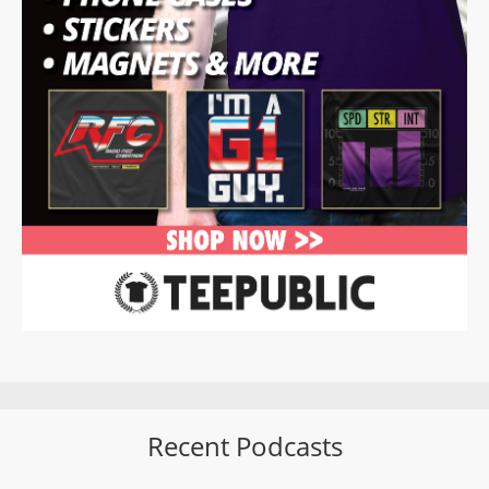
Recent Podcasts