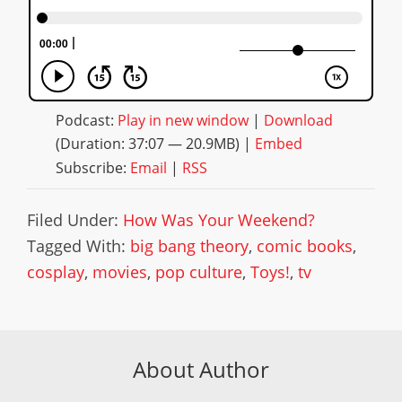
Podcast:
Play in new window
|
Download
(Duration: 37:07 — 20.9MB) |
Embed
Subscribe:
Email
|
RSS
Filed Under:
How Was Your Weekend?
Tagged With:
big bang theory
,
comic books
,
cosplay
,
movies
,
pop culture
,
Toys!
,
tv
About Author