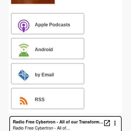
Apple Podcasts
Android
by Email
RSS