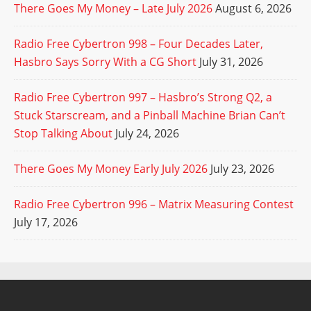
There Goes My Money – Late July 2026
August 6, 2026
Radio Free Cybertron 998 – Four Decades Later,
Hasbro Says Sorry With a CG Short
July 31, 2026
Radio Free Cybertron 997 – Hasbro’s Strong Q2, a
Stuck Starscream, and a Pinball Machine Brian Can’t
Stop Talking About
July 24, 2026
There Goes My Money Early July 2026
July 23, 2026
Radio Free Cybertron 996 – Matrix Measuring Contest
July 17, 2026