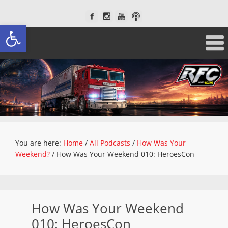
Open toolbar
You are here:
Home
/
All Podcasts
/
How Was Your
Weekend?
/
How Was Your Weekend 010: HeroesCon
How Was Your Weekend
010: HeroesCon