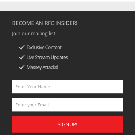
BECOME AN RFC INSIDER!
Join our mailing list!
Exclusive Content
Live Stream Updates
Massey Attacks!