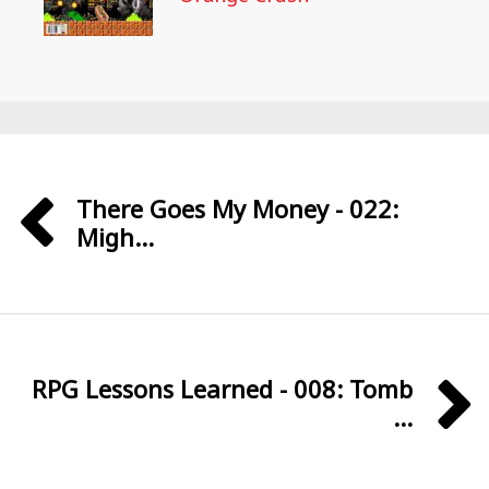
There Goes My Money - 022:
Migh...
RPG Lessons Learned - 008: Tomb
...