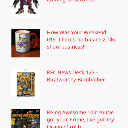
How Was Your Weekend
019: There’s no business like
show business!
RFC News Desk 125 –
Buzzworthy Bumblebee
Being Awesome 103: You’ve
got your Prime, I’ve got my
Orange Crush