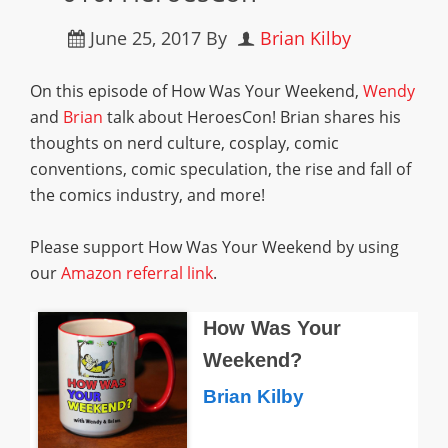
June 25, 2017
By
Brian Kilby
On this episode of How Was Your Weekend,
Wendy
and
Brian
talk about HeroesCon! Brian shares his
thoughts on nerd culture, cosplay, comic
conventions, comic speculation, the rise and fall of
the comics industry, and more!
Please support How Was Your Weekend by using
our
Amazon referral link
.
How Was Your
Weekend?
Brian Kilby