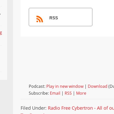
,
RSS
ng
Podcast:
Play in new window
|
Download
(Du
Subscribe:
Email
|
RSS
|
More
Filed Under:
Radio Free Cybertron - All of 