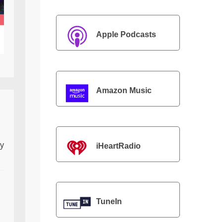
Apple Podcasts
Amazon Music
ly
iHeartRadio
TuneIn