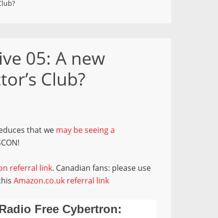
Club?
ive 05: A new
tor’s Club?
deduces that we
may be seeing a
SCON!
n referral link
. Canadian fans: please use
this
Amazon.co.uk referral link
Radio Free Cybertron: