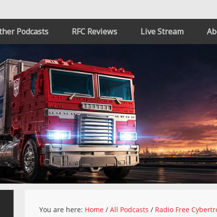
ther Podcasts
RFC Reviews
Live Stream
Ab
You are here:
Home
/
All Podcasts
/
Radio Free Cybertr