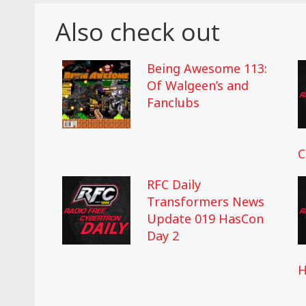
Also check out
Being Awesome 113:
Of Walgeen’s and
Fanclubs
C
RFC Daily
Transformers News
Update 019 HasCon
Day 2
H