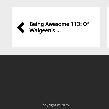
Being Awesome 113: Of
Walgeen's ...
Copyright © 2026