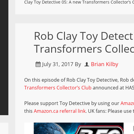
Clay Toy Detective 05: A new Transformers Collector’s 
Rob Clay Toy Detect
Transformers Collec
July 31, 2017
By
Brian Kilby
On this episode of Rob Clay Toy Detective, Rob 
Transformers Collector’s Club
announced at HA
Please support Toy Detective by using our
Amazo
this
Amazon.ca referral link
. UK fans: Please use 