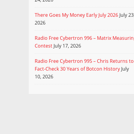
There Goes My Money Early July 2026
July 23
2026
Radio Free Cybertron 996 – Matrix Measuri
Contest
July 17, 2026
Radio Free Cybertron 995 – Chris Returns to
Fact-Check 30 Years of Botcon History
July
10, 2026