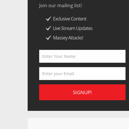
Join our mailing list!
Exclusive Content
Live Stream Updates
Massey Attacks!