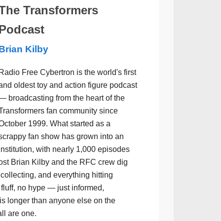
The Transformers
Podcast
Brian Kilby
Radio Free Cybertron is the world's first
and oldest toy and action figure podcast
— broadcasting from the heart of the
Transformers fan community since
October 1999. What started as a
scrappy fan show has grown into an
institution, with nearly 1,000 episodes
ost Brian Kilby and the RFC crew dig
collecting, and everything hitting
luff, no hype — just informed,
is longer than anyone else on the
all are one.