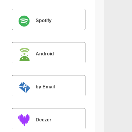
Spotify
Android
by Email
Deezer