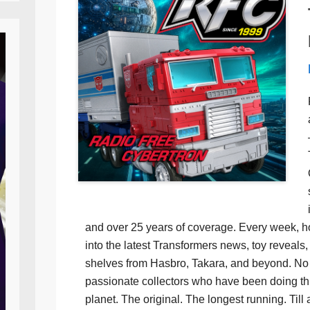
and over 25 years of coverage. Every week, h
into the latest Transformers news, toy reveals, 
shelves from Hasbro, Takara, and beyond. No f
passionate collectors who have been doing th
planet. The original. The longest running. Till 