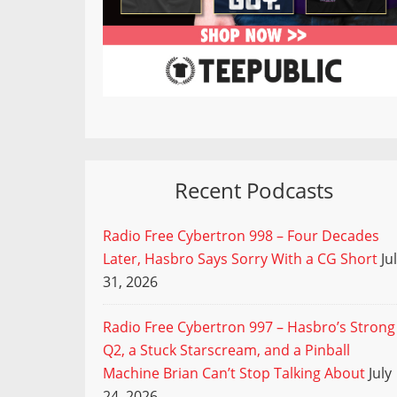
Recent Podcasts
Radio Free Cybertron 998 – Four Decades
Later, Hasbro Says Sorry With a CG Short
Ju
31, 2026
Radio Free Cybertron 997 – Hasbro’s Strong
Q2, a Stuck Starscream, and a Pinball
Machine Brian Can’t Stop Talking About
July
24, 2026