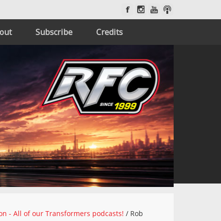
out
Subscribe
Credits
on - All of our Transformers podcasts!
/
Rob