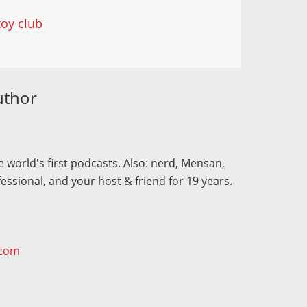
toy club
uthor
 world's first podcasts. Also: nerd, Mensan,
fessional, and your host & friend for 19 years.
.com