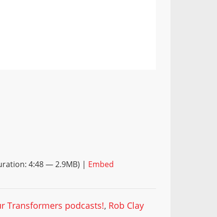
ration: 4:48 — 2.9MB) |
Embed
our Transformers podcasts!
,
Rob Clay