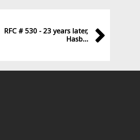
RFC # 530 - 23 years later,
Hasb...