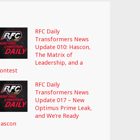
RFC Daily
Transformers News
Update 010: Hascon,
The Matrix of
Leadership, and a
ontest
RFC Daily
Transformers News
Update 017 – New
Optimus Prime Leak,
and We’re Ready
ascon