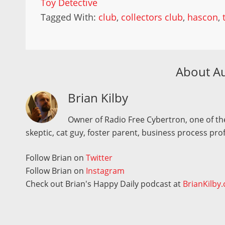
Toy Detective
Tagged With:
club
,
collectors club
,
hascon
,
About A
Brian Kilby
Owner of Radio Free Cybertron, one of the
skeptic, cat guy, foster parent, business process pro
Follow Brian on
Twitter
Follow Brian on
Instagram
Check out Brian's Happy Daily podcast at
BrianKilby