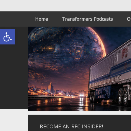
Home
Transformers Podcasts
O
Open toolbar
BECOME AN RFC INSIDER!