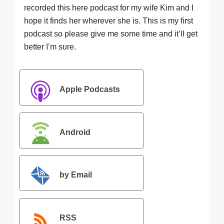
recorded this here podcast for my wife Kim and I
hope it finds her wherever she is. This is my first
podcast so please give me some time and it’ll get
better I’m sure.
Apple Podcasts
Android
by Email
RSS