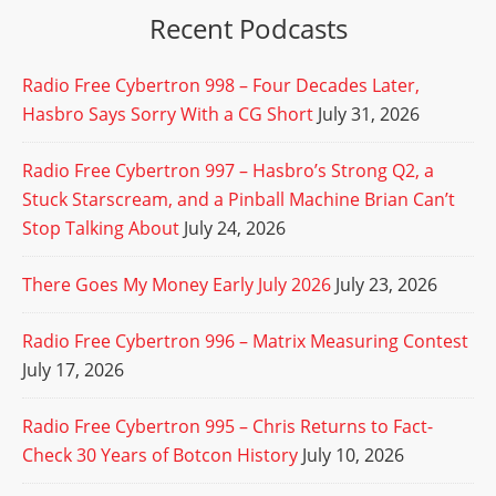
Recent Podcasts
Radio Free Cybertron 998 – Four Decades Later,
Hasbro Says Sorry With a CG Short
July 31, 2026
Radio Free Cybertron 997 – Hasbro’s Strong Q2, a
Stuck Starscream, and a Pinball Machine Brian Can’t
Stop Talking About
July 24, 2026
There Goes My Money Early July 2026
July 23, 2026
Radio Free Cybertron 996 – Matrix Measuring Contest
July 17, 2026
Radio Free Cybertron 995 – Chris Returns to Fact-
Check 30 Years of Botcon History
July 10, 2026