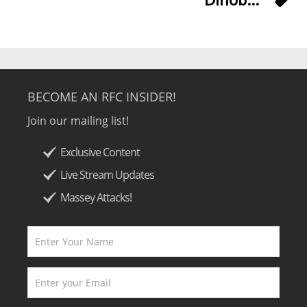
BECOME AN RFC INSIDER!
Join our mailing list!
Exclusive Content
Live Stream Updates
Massey Attacks!