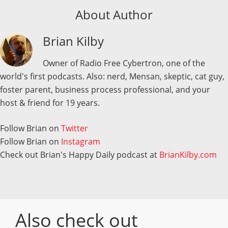
About Author
Brian Kilby
Owner of Radio Free Cybertron, one of the
world's first podcasts. Also: nerd, Mensan, skeptic, cat guy,
foster parent, business process professional, and your
host & friend for 19 years.
Follow Brian on
Twitter
Follow Brian on
Instagram
Check out Brian's Happy Daily podcast at
BrianKilby.com
Also check out