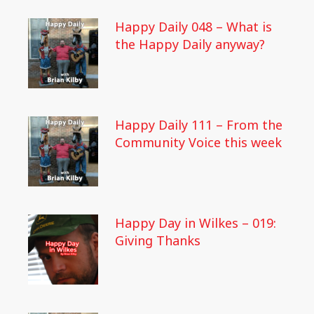
Happy Daily 048 – What is
the Happy Daily anyway?
Happy Daily 111 – From the
Community Voice this week
Happy Day in Wilkes – 019:
Giving Thanks