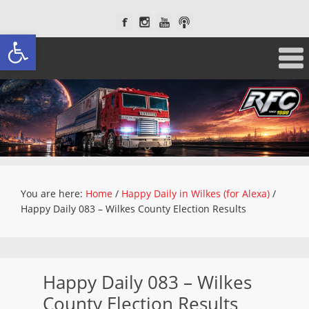
Open toolbar
You are here:
Home
/
Happy Daily in Wilkes (for Alexa)
/
Happy Daily 083 – Wilkes County Election Results
Happy Daily 083 – Wilkes
County Election Results