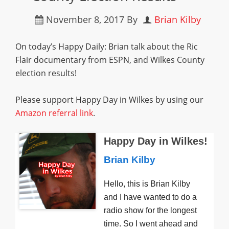
November 8, 2017
By
Brian Kilby
On today’s Happy Daily: Brian talk about the Ric
Flair documentary from ESPN, and Wilkes County
election results!
Please support Happy Day in Wilkes by using our
Amazon referral link
.
Happy Day in Wilkes!
Brian Kilby
Hello, this is Brian Kilby
and I have wanted to do a
radio show for the longest
time. So I went ahead and