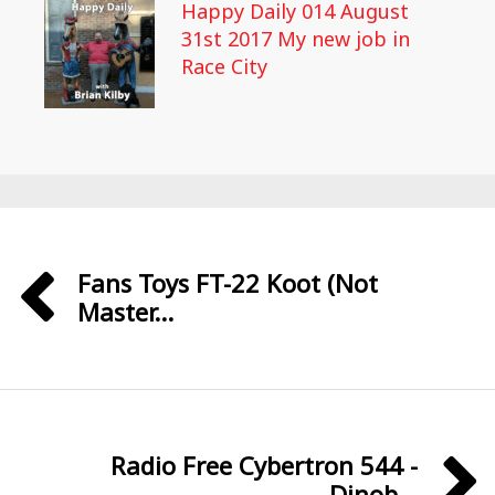
Happy Daily 014 August
31st 2017 My new job in
Race City
Fans Toys FT-22 Koot (Not
Master...
Radio Free Cybertron 544 -
Dinob...