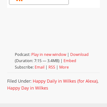
Podcast:
Play in new window
|
Download
(Duration: 7:15 — 3.4MB) |
Embed
Subscribe:
Email
|
RSS
|
More
Filed Under:
Happy Daily in Wilkes (for Alexa)
,
Happy Day in Wilkes