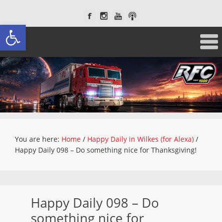
Open toolbar
You are here:
Home
/
Happy Daily in Wilkes (for Alexa)
/
Happy Daily 098 – Do something nice for Thanksgiving!
Happy Daily 098 – Do
something nice for