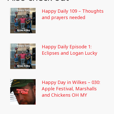
Happy Daily 109 – Thoughts
and prayers needed
Happy Daily Episode 1:
Eclipses and Logan Lucky
Happy Day in Wilkes – 030:
Apple Festival, Marshalls
and Chickens OH MY