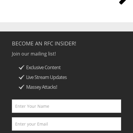
BECOME AN RFC INSIDER!
Join our mailing list!
Exclusive Content
Live Stream Updates
Massey Attacks!