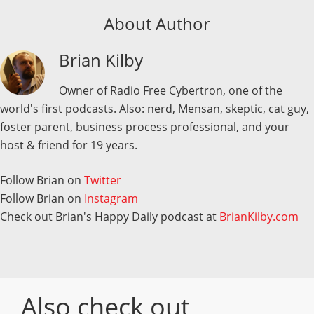
About Author
Brian Kilby
Owner of Radio Free Cybertron, one of the
world's first podcasts. Also: nerd, Mensan, skeptic, cat guy,
foster parent, business process professional, and your
host & friend for 19 years.
Follow Brian on
Twitter
Follow Brian on
Instagram
Check out Brian's Happy Daily podcast at
BrianKilby.com
Also check out