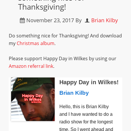
Thanksgiving!
November 23, 2017
By
Brian Kilby
Do something nice for Thanksgiving! And download
my
Christmas album
.
Please support Happy Day in Wilkes by using our
Amazon referral link
.
Happy Day in Wilkes!
Brian Kilby
Hello, this is Brian Kilby
and I have wanted to do a
radio show for the longest
time. So I went ahead and