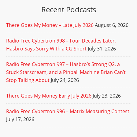
Recent Podcasts
There Goes My Money – Late July 2026
August 6, 2026
Radio Free Cybertron 998 – Four Decades Later,
Hasbro Says Sorry With a CG Short
July 31, 2026
Radio Free Cybertron 997 – Hasbro’s Strong Q2, a
Stuck Starscream, and a Pinball Machine Brian Can’t
Stop Talking About
July 24, 2026
There Goes My Money Early July 2026
July 23, 2026
Radio Free Cybertron 996 – Matrix Measuring Contest
July 17, 2026