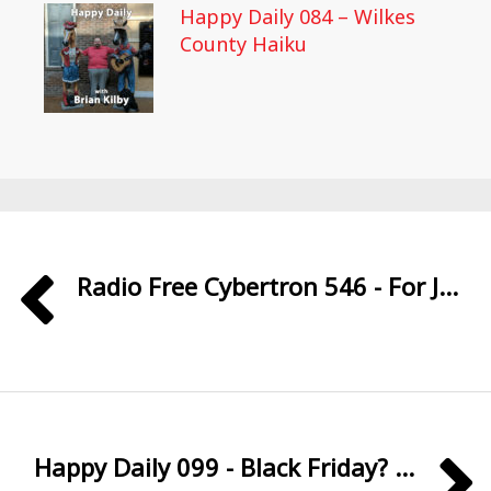
Happy Daily 084 – Wilkes
County Haiku
Radio Free Cybertron 546 - For J...
Happy Daily 099 - Black Friday? ...