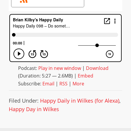
Podcast:
Play in new window
|
Download
(Duration: 5:27 — 2.6MB) |
Embed
Subscribe:
Email
|
RSS
|
More
Filed Under:
Happy Daily in Wilkes (for Alexa)
,
Happy Day in Wilkes