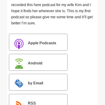
recorded this here podcast for my wife Kim and I
hope it finds her wherever she is. This is my first
podcast so please give me some time and it’ll get
better I’m sure.
Apple Podcasts
Android
by Email
RSS